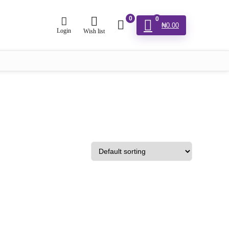
0
0
₦
0.00
Login
Wish list