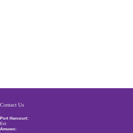
Contact Us
Port Harcourt:
+234 9060000171
Ext:
+234 7070270358
Amuwo:
+234 9060000181