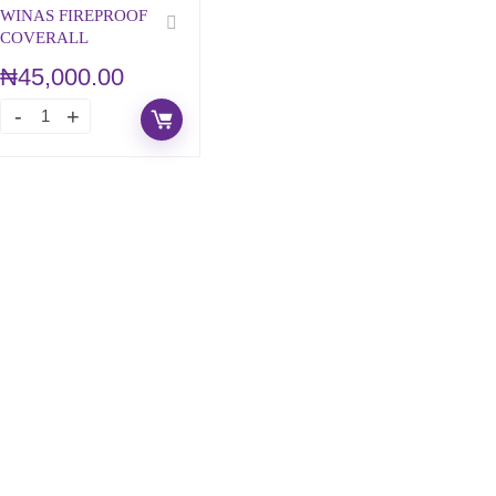
WINAS FIREPROOF
COVERALL
₦
45,000.00