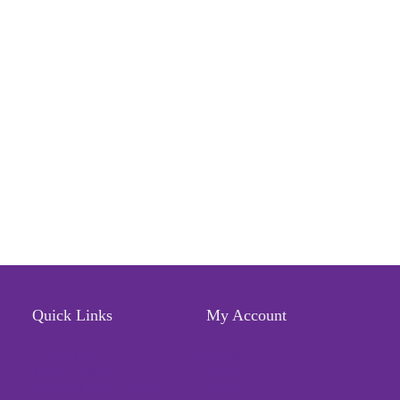
Quick Links
My Account
Locate Us
Profile
Terms of Service
Wishlist
Refund & Return Policy
Orders