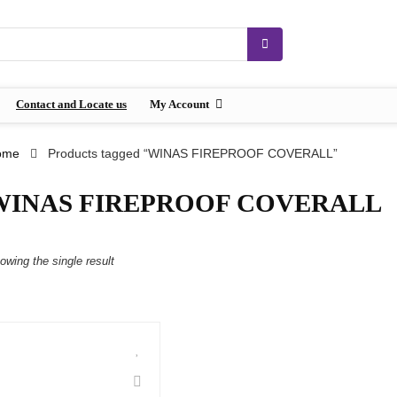
Contact and Locate us
My Account
ome
Products tagged “WINAS FIREPROOF COVERALL”
WINAS FIREPROOF COVERALL
owing the single result