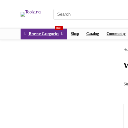
HOT
Browse Categories
Shop
Catalog
Community
H
Sh