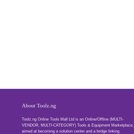
About Toolz.ng
Toolz.ng Online Tools Mall Ltd is an ​O​nline​/Offline​​ ​(MULTI-
VENDOR, MULTI-CATEGORY) Tools​ & ​Equipment ​Marketplace,​
aimed at becoming a solution center and a bridge linking