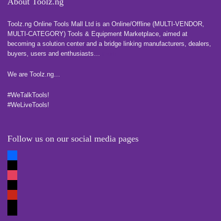
About Toolz.ng
Toolz.ng Online Tools Mall Ltd is an ​O​nline​/Offline​​ ​(MULTI-VENDOR,
MULTI-CATEGORY) Tools​ & ​Equipment ​Marketplace,​ aimed at
becoming a solution center and a bridge linking manufacturers, ​dealers, ​
buyers​, users​ and enthusiasts…
more
We are Toolz.ng…
#WeTalkTools!
#WeLiveTools!
Follow us on our social media pages