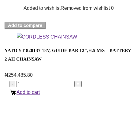
Added to wishlist
Removed from wishlist
0
Add to compare
YATO YT-828137 18V, GUIDE BAR 12”, 6.5 M/S – BATTERY
2 AH CHAINSAW
₦
254,485.80
Add to cart