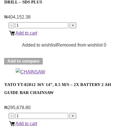
DRILL – SDS PLUS
₦
404,152.38
Add to cart
Added to wishlist
Removed from wishlist
0
Add to compare
YATO YT-82812 36V 14”, 8.5 M/S – 2X BATTERY 2 AH
GUIDE BAR CHAINSAW
₦
295,678.80
Add to cart