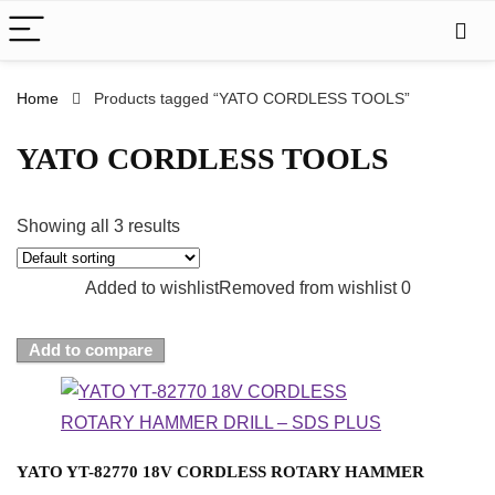
Home
Products tagged “YATO CORDLESS TOOLS”
YATO CORDLESS TOOLS
Showing all 3 results
Added to wishlist
Removed from wishlist
0
Add to compare
YATO YT-82770 18V CORDLESS ROTARY HAMMER