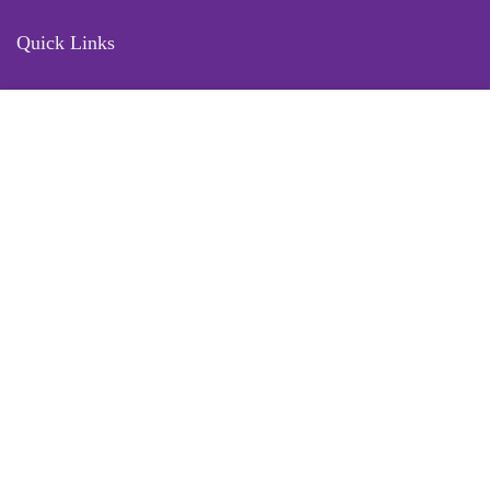
Quick Links
Locate Us
Terms of Service
Refund & Return Policy
My Account
Profile
Wishlist
Orders
Sign in
Register
Contact Us
Port Harcourt:
+234 9060000171
Ext:
+234 7070270358