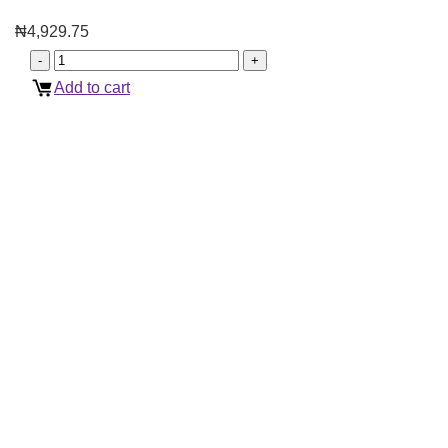
₦
4,929.75
Add to cart