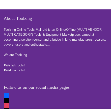
About Toolz.ng
Toolz.ng Online Tools Mall Ltd is an ​O​nline​/Offline​​ ​(MULTI-VENDOR,
MULTI-CATEGORY) Tools​ & ​Equipment ​Marketplace,​ aimed at
becoming a solution center and a bridge linking manufacturers, ​dealers, ​
buyers​, users​ and enthusiasts…
more
We are Toolz.ng…
#WeTalkTools!
#WeLiveTools!
Follow us on our social media pages