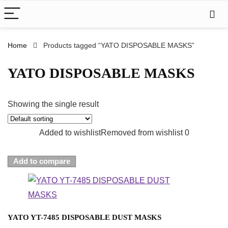
Home
Products tagged “YATO DISPOSABLE MASKS”
YATO DISPOSABLE MASKS
Showing the single result
Added to wishlist
Removed from wishlist
0
Add to compare
YATO YT-7485 DISPOSABLE DUST MASKS