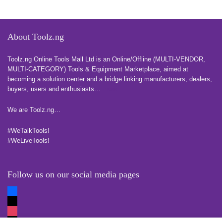
About Toolz.ng
Toolz.ng Online Tools Mall Ltd is an ​O​nline​/Offline​​ ​(MULTI-VENDOR,
MULTI-CATEGORY) Tools​ & ​Equipment ​Marketplace,​ aimed at
becoming a solution center and a bridge linking manufacturers, ​dealers, ​
buyers​, users​ and enthusiasts…
more
We are Toolz.ng…
#WeTalkTools!
#WeLiveTools!
Follow us on our social media pages