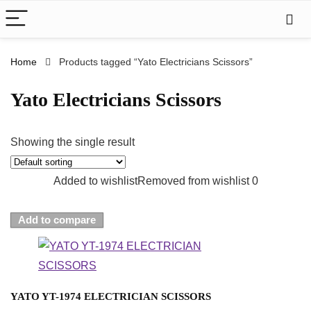
Home
Products tagged “Yato Electricians Scissors”
Yato Electricians Scissors
Showing the single result
Added to wishlist
Removed from wishlist
0
Add to compare
YATO YT-1974 ELECTRICIAN SCISSORS