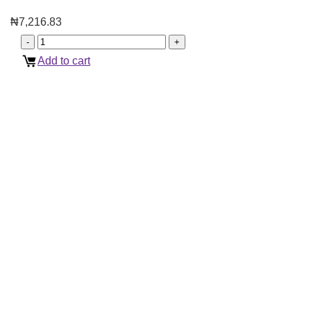
₦
7,216.83
Add to cart