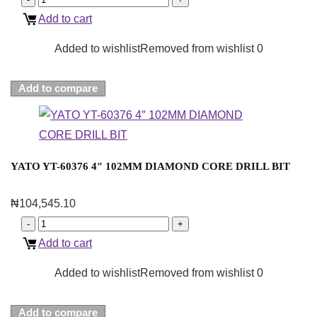
Add to cart
Added to wishlist
Removed from wishlist
0
Add to compare
YATO YT-60376 4″ 102MM DIAMOND CORE DRILL BIT
₦
104,545.10
Add to cart
Added to wishlist
Removed from wishlist
0
Add to compare