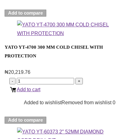
Add to compare
YATO YT-4700 300 MM COLD CHISEL WITH
PROTECTION
₦
20,219.76
Add to cart
Added to wishlist
Removed from wishlist
0
Add to compare