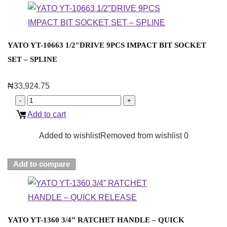
YATO YT-10663 1/2″DRIVE 9PCS IMPACT BIT SOCKET
SET – SPLINE
₦
33,924.75
Add to cart
Added to wishlist
Removed from wishlist
0
Add to compare
YATO YT-1360 3/4” RATCHET HANDLE – QUICK