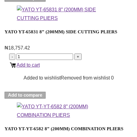
YATO YT-65831 8” (200MM) SIDE CUTTING PLIERS
₦
18,757.42
Add to cart
Added to wishlist
Removed from wishlist
0
Add to compare
YATO YT-YT-6582 8” (200MM) COMBINATION PLIERS