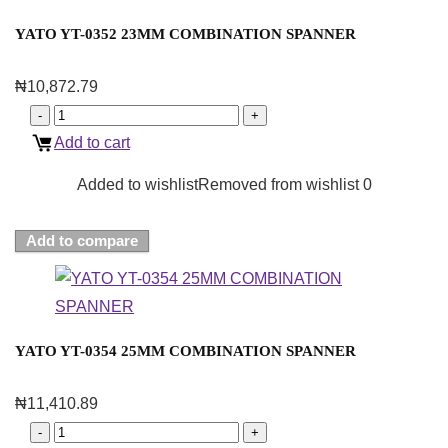
YATO YT-0352 23MM COMBINATION SPANNER
₦
10,872.79
Add to cart
Added to wishlist
Removed from wishlist
0
Add to compare
YATO YT-0354 25MM COMBINATION SPANNER
₦
11,410.89