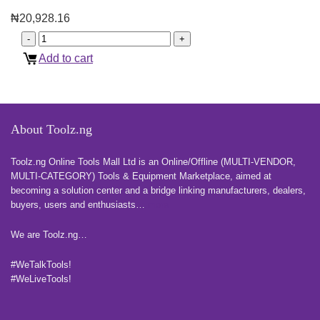
₦
20,928.16
Add to cart
About Toolz.ng
Toolz.ng Online Tools Mall Ltd is an ​O​nline​/Offline​​ ​(MULTI-VENDOR,
MULTI-CATEGORY) Tools​ & ​Equipment ​Marketplace,​ aimed at
becoming a solution center and a bridge linking manufacturers, ​dealers, ​
buyers​, users​ and enthusiasts…
more
We are Toolz.ng…
#WeTalkTools!
#WeLiveTools!