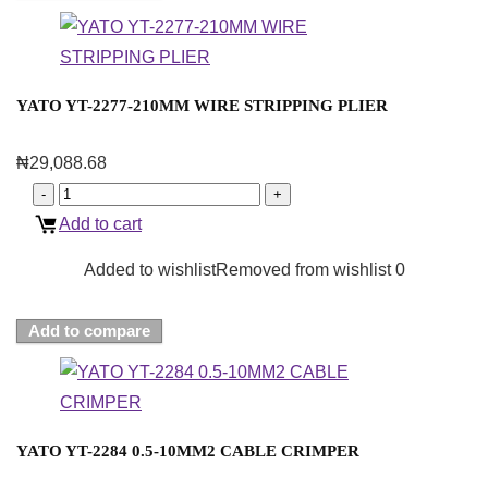
YATO YT-2277-210MM WIRE STRIPPING PLIER
₦
29,088.68
Add to cart
Added to wishlist
Removed from wishlist
0
Add to compare
YATO YT-2284 0.5-10MM2 CABLE CRIMPER