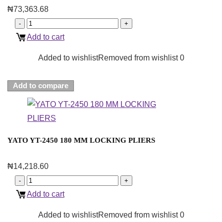
₦
73,363.68
Add to cart
Added to wishlist
Removed from wishlist
0
Add to compare
YATO YT-2450 180 MM LOCKING PLIERS
₦
14,218.60
Add to cart
Added to wishlist
Removed from wishlist
0