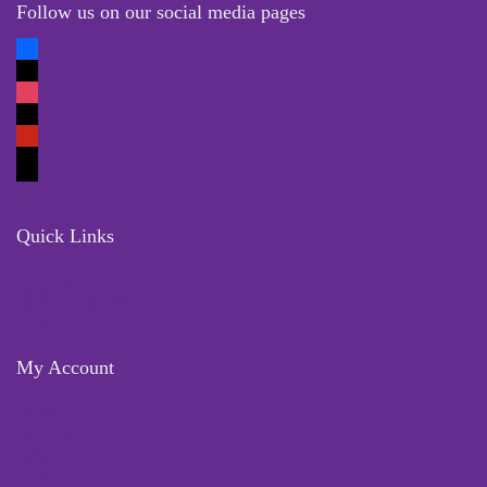
Follow us on our social media pages
Quick Links
Locate Us
Terms of Service
Refund & Return Policy
My Account
Profile
Wishlist
Orders
Sign in