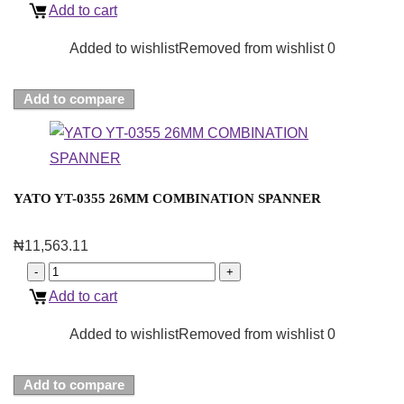
Add to cart
Added to wishlist
Removed from wishlist
0
Add to compare
YATO YT-0355 26MM COMBINATION SPANNER
₦
11,563.11
Add to cart
Added to wishlist
Removed from wishlist
0
Add to compare