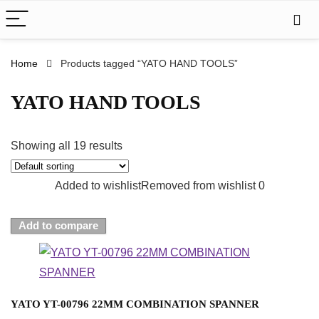
Home
Products tagged “YATO HAND TOOLS”
YATO HAND TOOLS
Showing all 19 results
Added to wishlist
Removed from wishlist
0
Add to compare
YATO YT-00796 22MM COMBINATION SPANNER