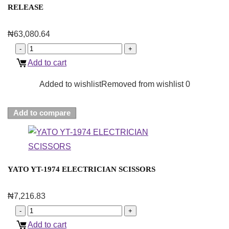
RELEASE
₦
63,080.64
Add to cart
Added to wishlist
Removed from wishlist
0
Add to compare
YATO YT-1974 ELECTRICIAN SCISSORS
₦
7,216.83
Add to cart