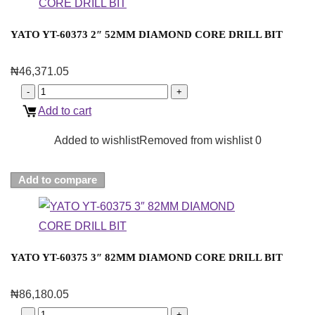
YATO YT-60373 2″ 52MM DIAMOND CORE DRILL BIT
₦
46,371.05
Add to cart
Added to wishlist
Removed from wishlist
0
Add to compare
YATO YT-60375 3″ 82MM DIAMOND CORE DRILL BIT
₦
86,180.05