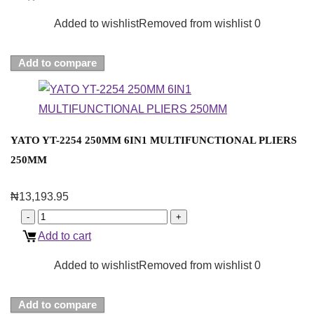
Added to wishlist
Removed from wishlist
0
Add to compare
YATO YT-2254 250MM 6IN1 MULTIFUNCTIONAL PLIERS
250MM
₦
13,193.95
Add to cart
Added to wishlist
Removed from wishlist
0
Add to compare