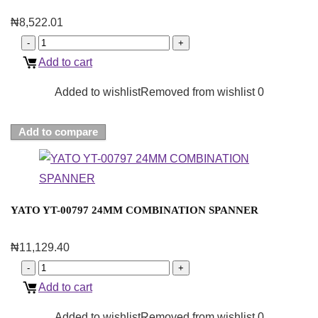
₦
8,522.01
Add to cart
Added to wishlist
Removed from wishlist
0
Add to compare
YATO YT-00797 24MM COMBINATION SPANNER
₦
11,129.40
Add to cart
Added to wishlist
Removed from wishlist
0