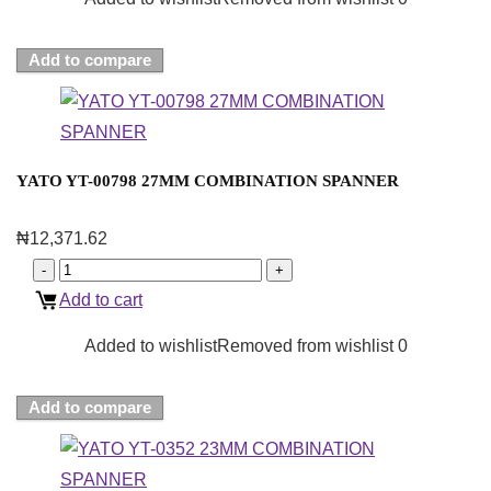
Add to compare
YATO YT-00798 27MM COMBINATION SPANNER
₦
12,371.62
Add to cart
Added to wishlist
Removed from wishlist
0
Add to compare