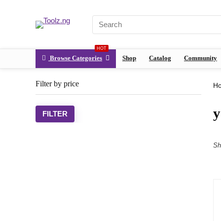
HOT
Browse Categories
Shop
Catalog
Community
Filter by price
H
y
FILTER
Sh