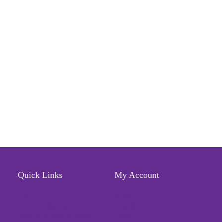
Quick Links
My Account
Locate Us
Profile
Terms of Service
Wishlist
Refund & Return Policy
Orders