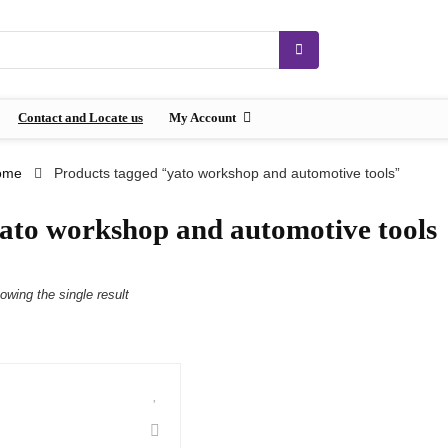
Contact and Locate us
My Account
ome
Products tagged “yato workshop and automotive tools”
ato workshop and automotive tools
owing the single result