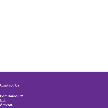
Contact Us
Port Harcourt:
+234 9060000171
Ext:
+234 7070270358
Amuwo:
+234 9060000181