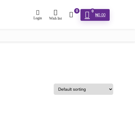
0
0
₦
0.00
Login
Wish list