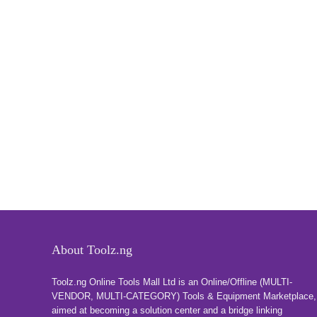
About Toolz.ng
Toolz.ng Online Tools Mall Ltd is an ​O​nline​/Offline​​ ​(MULTI-
VENDOR, MULTI-CATEGORY) Tools​ & ​Equipment ​Marketplace,​
aimed at becoming a solution center and a bridge linking