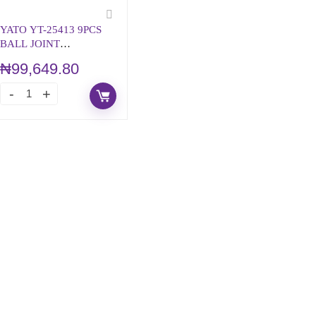
YATO YT-25413 9PCS
BALL JOINT
SEPARATOR TOL KIT
₦
99,649.80