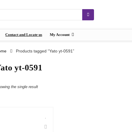
Contact and Locate us
My Account
ome
Products tagged “Yato yt-0591”
ato yt-0591
owing the single result