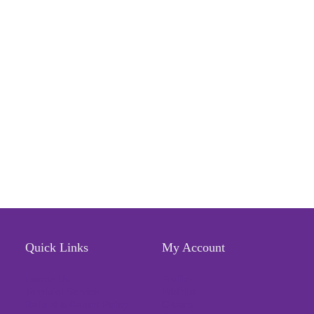
Quick Links
My Account
Locate Us
Profile
Terms of Service
Wishlist
Refund & Return Policy
Orders