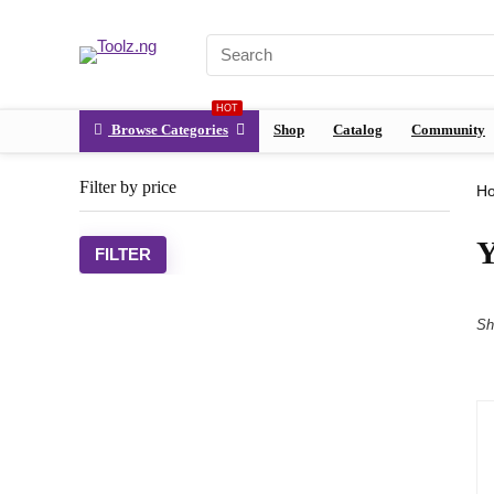
HOT
Browse Categories
Shop
Catalog
Community
Filter by price
H
Y
FILTER
Sh