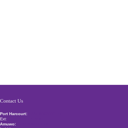
Contact Us
Port Harcourt:
+234 9060000171
Ext:
+234 7070270358
Amuwo:
+234 9060000181