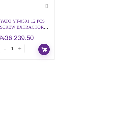
YATO YT-0591 12 PCS
SCREW EXTRACTOR
SET & HSS DRILL BITS
₦
36,239.50