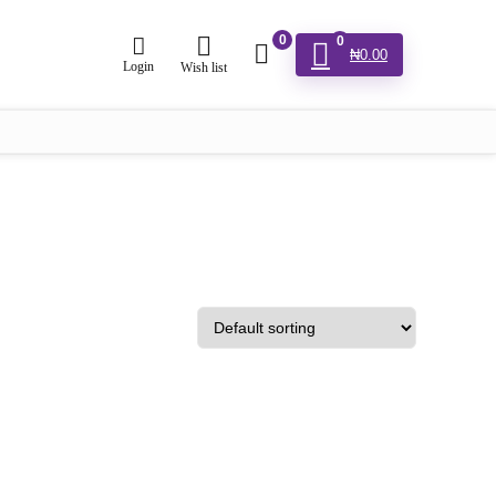
0
0
₦
0.00
Login
Wish list