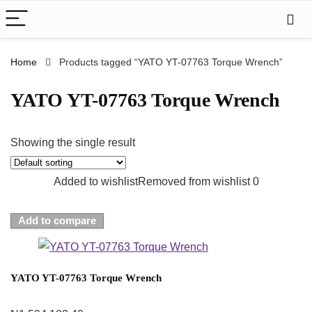
Home
Products tagged “YATO YT-07763 Torque Wrench”
YATO YT-07763 Torque Wrench
Showing the single result
Added to wishlist
Removed from wishlist
0
Add to compare
YATO YT-07763 Torque Wrench