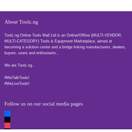
About Toolz.ng
Toolz.ng Online Tools Mall Ltd is an ​O​nline​/Offline​​ ​(MULTI-VENDOR,
MULTI-CATEGORY) Tools​ & ​Equipment ​Marketplace,​ aimed at
becoming a solution center and a bridge linking manufacturers, ​dealers, ​
buyers​, users​ and enthusiasts…
more
We are Toolz.ng…
#WeTalkTools!
#WeLiveTools!
Follow us on our social media pages