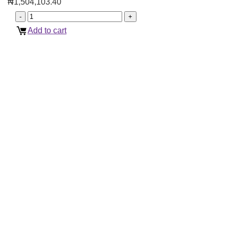
₦
1,504,103.40
Add to cart