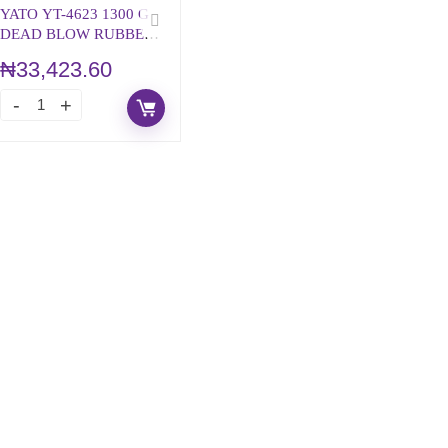
YATO YT-4623 1300 G
DEAD BLOW RUBBER
MALLET
₦
33,423.60