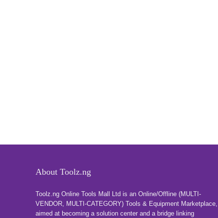
About Toolz.ng
Toolz.ng Online Tools Mall Ltd is an ​O​nline​/Offline​​ ​(MULTI-
VENDOR, MULTI-CATEGORY) Tools​ & ​Equipment ​Marketplace,​
aimed at becoming a solution center and a bridge linking