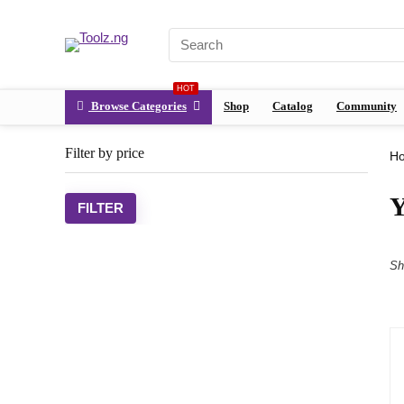
HOT
Browse Categories
Shop
Catalog
Community
Filter by price
H
Y
FILTER
Sh