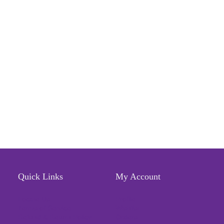
Quick Links
My Account
Locate Us
Profile
Terms of Service
Wishlist
Refund & Return Policy
Orders