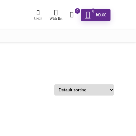
0
0
₦
0.00
Login
Wish list