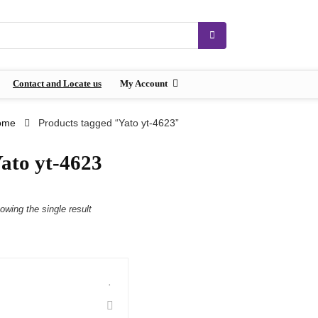
Contact and Locate us
My Account
ome
Products tagged “Yato yt-4623”
ato yt-4623
owing the single result