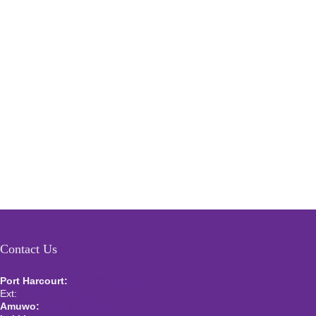
Contact Us
Port Harcourt:
+234 9060000171
Ext:
+234 7070270358
Amuwo:
+234 9060000181