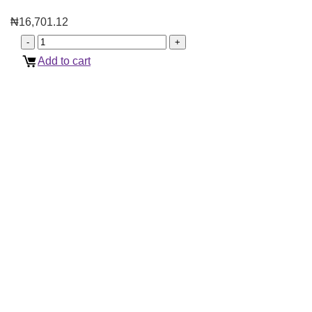
₦
16,701.12
Add to cart