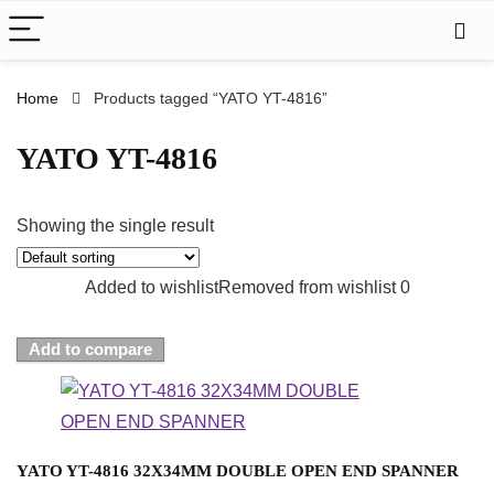
Home
Products tagged “YATO YT-4816”
YATO YT-4816
Showing the single result
Added to wishlist
Removed from wishlist
0
Add to compare
YATO YT-4816 32X34MM DOUBLE OPEN END SPANNER