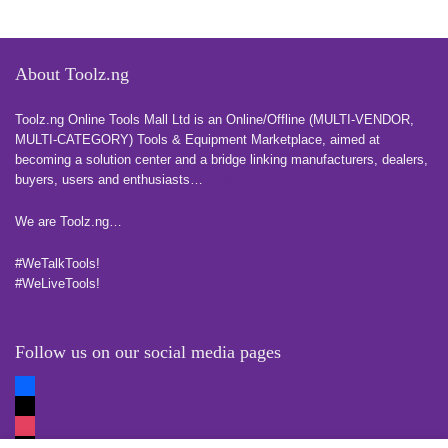
About Toolz.ng
Toolz.ng Online Tools Mall Ltd is an ​O​nline​/Offline​​ ​(MULTI-VENDOR,
MULTI-CATEGORY) Tools​ & ​Equipment ​Marketplace,​ aimed at
becoming a solution center and a bridge linking manufacturers, ​dealers, ​
buyers​, users​ and enthusiasts…
more
We are Toolz.ng…
#WeTalkTools!
#WeLiveTools!
Follow us on our social media pages