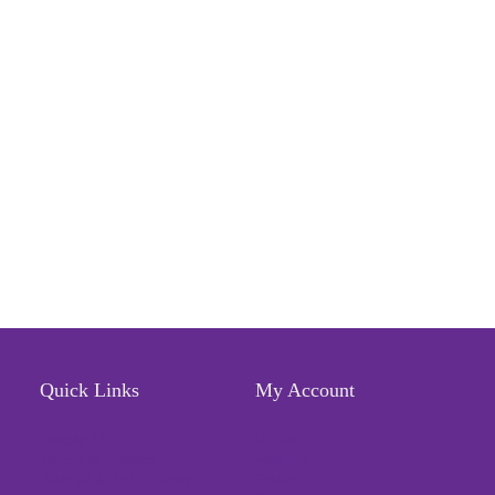
Quick Links
My Account
Locate Us
Profile
Terms of Service
Wishlist
Refund & Return Policy
Orders