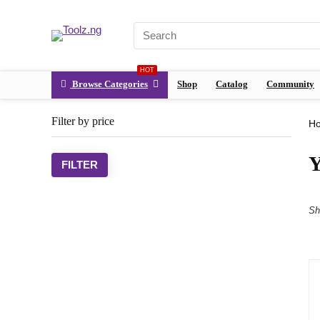
HOT
Browse Categories
Shop
Catalog
Community
Filter by price
H
Y
FILTER
Sh