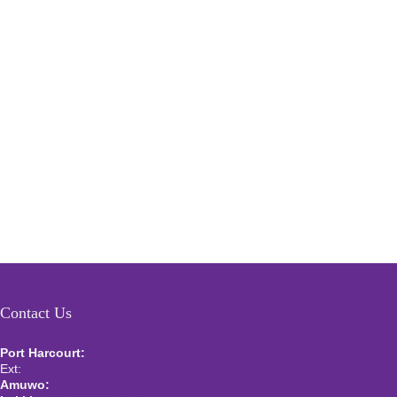
Contact Us
Port Harcourt:
+234 9060000171
Ext:
+234 7070270358
Amuwo:
+234 9060000181