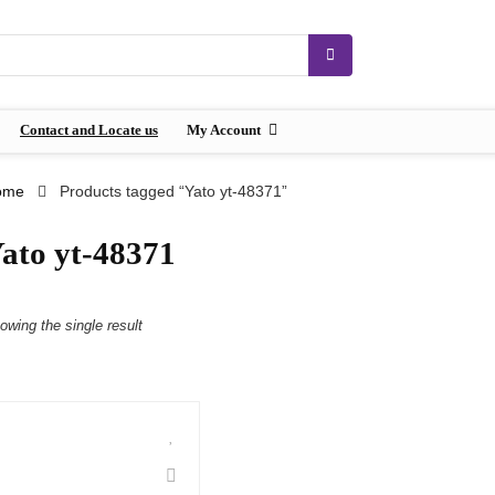
Contact and Locate us
My Account
ome
Products tagged “Yato yt-48371”
ato yt-48371
owing the single result