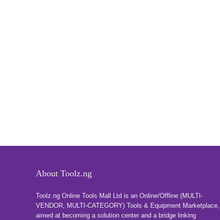
About Toolz.ng
Toolz.ng Online Tools Mall Ltd is an ​O​nline​/Offline​​ ​(MULTI-
VENDOR, MULTI-CATEGORY) Tools​ & ​Equipment ​Marketplace,​
aimed at becoming a solution center and a bridge linking