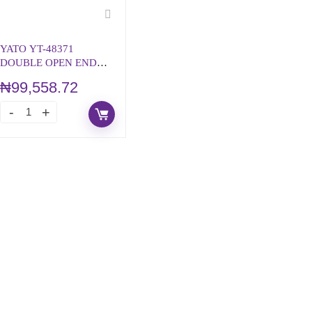
YATO YT-48371
DOUBLE OPEN END
WRENCH SET S.A.E
₦
99,558.72
STYLE