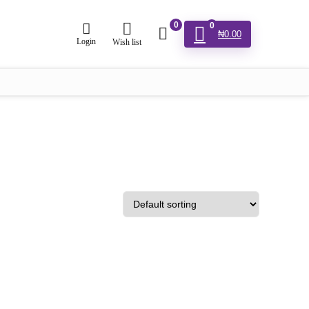
0
0
₦
0.00
Login
Wish list