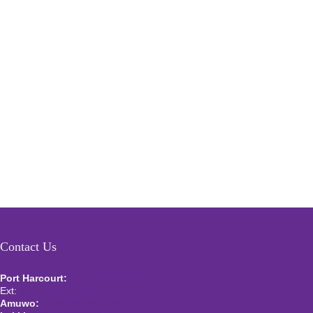
Contact Us
Port Harcourt:
+234 9060000171
Ext:
+234 7070270358
Amuwo:
+234 9060000181