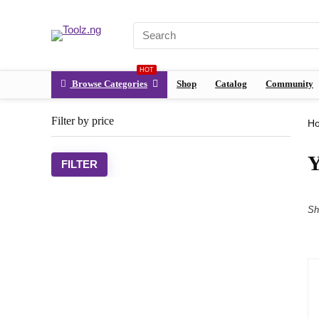
HOT
Browse Categories
Shop
Catalog
Community
Filter by price
H
Y
FILTER
Sh