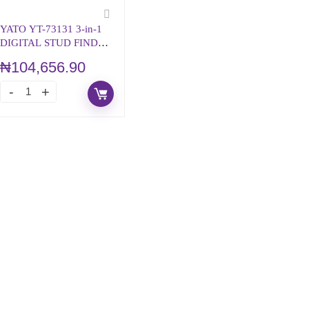
YATO YT-73131 3-in-1
DIGITAL STUD FINDER
– WITH VOICE
₦
104,656.90