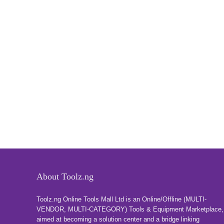
About Toolz.ng
Toolz.ng Online Tools Mall Ltd is an ​O​nline​/Offline​​ ​(MULTI-
VENDOR, MULTI-CATEGORY) Tools​ & ​Equipment ​Marketplace,​
aimed at becoming a solution center and a bridge linking