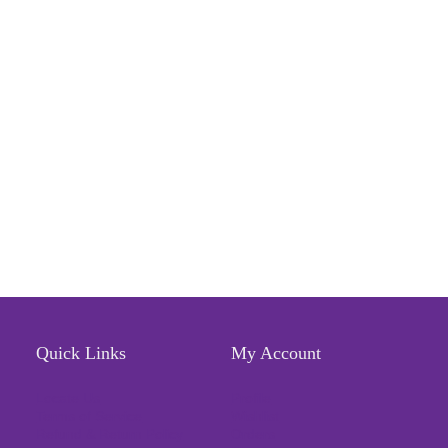
Quick Links
My Account
Locate Us
Profile
Terms of Service
Wishlist
Refund & Return Policy
Orders