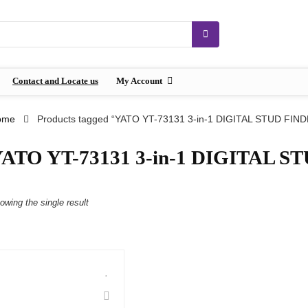
Contact and Locate us
My Account
ome
Products tagged “YATO YT-73131 3-in-1 DIGITAL STUD FIN
ATO YT-73131 3-in-1 DIGITAL 
owing the single result