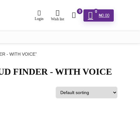
0
0
₦
0.00
Login
Wish list
DER - WITH VOICE”
STUD FINDER - WITH VOICE