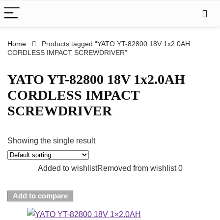
Home
Products tagged “YATO YT-82800 18V 1x2.0AH
CORDLESS IMPACT SCREWDRIVER”
YATO YT-82800 18V 1x2.0AH
CORDLESS IMPACT
SCREWDRIVER
Showing the single result
Added to wishlist
Removed from wishlist
0
Add to compare