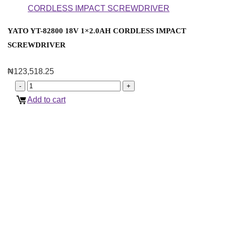
YATO YT-82800 18V 1×2.0AH CORDLESS IMPACT
SCREWDRIVER
₦
123,518.25
Add to cart