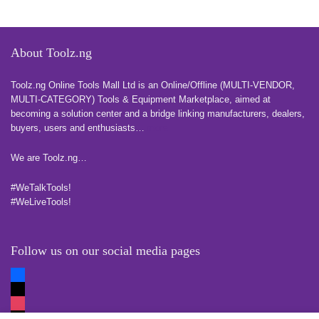
About Toolz.ng
Toolz.ng Online Tools Mall Ltd is an ​O​nline​/Offline​​ ​(MULTI-VENDOR,
MULTI-CATEGORY) Tools​ & ​Equipment ​Marketplace,​ aimed at
becoming a solution center and a bridge linking manufacturers, ​dealers, ​
buyers​, users​ and enthusiasts…
more
We are Toolz.ng…
#WeTalkTools!
#WeLiveTools!
Follow us on our social media pages