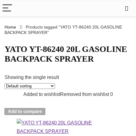
Home
Products tagged “YATO YT-86240 20L GASOLINE
BACKPACK SPRAYER”
YATO YT-86240 20L GASOLINE
BACKPACK SPRAYER
Showing the single result
Added to wishlist
Removed from wishlist
0
Add to compare