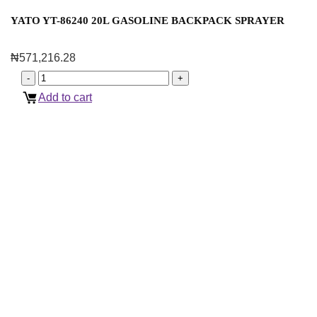
YATO YT-86240 20L GASOLINE BACKPACK SPRAYER
₦
571,216.28
Add to cart