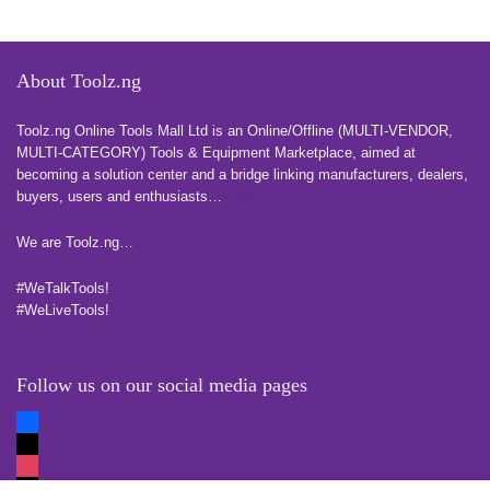
About Toolz.ng
Toolz.ng Online Tools Mall Ltd is an ​O​nline​/Offline​​ ​(MULTI-VENDOR,
MULTI-CATEGORY) Tools​ & ​Equipment ​Marketplace,​ aimed at
becoming a solution center and a bridge linking manufacturers, ​dealers, ​
buyers​, users​ and enthusiasts…
more
We are Toolz.ng…
#WeTalkTools!
#WeLiveTools!
Follow us on our social media pages