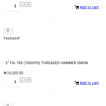
Add to cart
Featured!
2″ FIG 100 (1000PSI) THREADED HAMMER UNION
₦
16,000.00
Add to cart