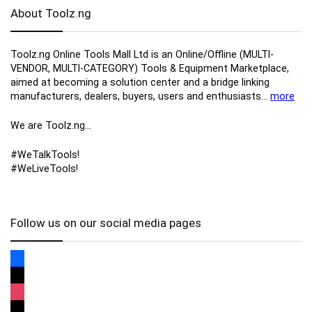
About Toolz.ng
Toolz.ng Online Tools Mall Ltd is an ​O​nline​/Offline​​ ​(MULTI-
VENDOR, MULTI-CATEGORY) Tools​ & ​Equipment ​Marketplace,​
aimed at becoming a solution center and a bridge linking
manufacturers, ​dealers, ​buyers​, users​ and enthusiasts…
more
We are Toolz.ng…
#WeTalkTools!
#WeLiveTools!
Follow us on our social media pages