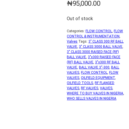
₦
95,000.00
Out of stock
Categories:
FLOW CONTROL
,
FLOW
CONTROL & INSTRUMENTATION
,
Valves
Tags:
3" CLASS 300 RF BALL
VALVE
,
3" CLASS 3000 BALL VALVE
,
3" CLASS 3000 RAISED FACE (RF)
BALL VALVE
,
3"x300 RAISED FACE
(RF) BALL VALVE
,
3"x300 RF BALL
VALVE
,
BALL VALVE 3''-300
,
BALL
VALVES
,
FLOW CONTROL
,
FLOW
VALVES
,
OILFIELD EQUIPMENT
,
OILFIELD TOOLS
,
RF FLANGED
VALVES
,
RF VALVES
,
VALVES
,
WHERE TO BUY VALVES IN NIGERIA
,
WHO SELLS VALVES IN NIGERIA