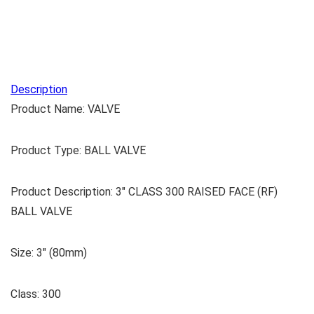
Description
Product Name: VALVE
Product Type: BALL VALVE
Product Description: 3″ CLASS 300 RAISED FACE (RF)
BALL VALVE
Size: 3″ (80mm)
Class: 300