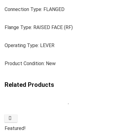
Connection Type: FLANGED
Flange Type: RAISED FACE (RF)
Operating Type: LEVER
Product Condition: New
Related Products
Featured!