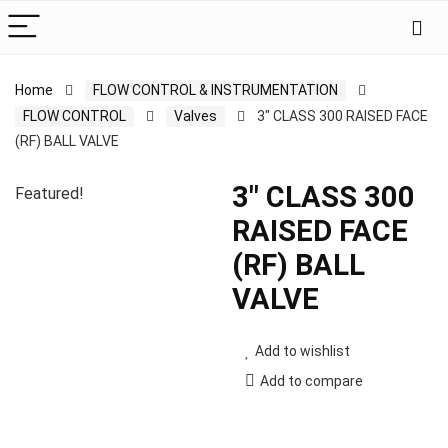
Home
FLOW CONTROL & INSTRUMENTATION
FLOW CONTROL
Valves
3″ CLASS 300 RAISED FACE
(RF) BALL VALVE
3″ CLASS 300
Featured!
RAISED FACE
(RF) BALL
VALVE
Add to wishlist
Add to compare