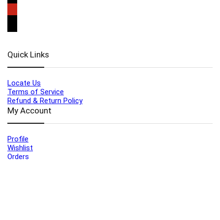
Quick Links
Locate Us
Terms of Service
Refund & Return Policy
My Account
Profile
Wishlist
Orders
Sign in
Register
Contact Us