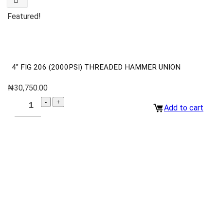
Featured!
4″ FIG 206 (2000PSI) THREADED HAMMER UNION
₦
30,750.00
Add to cart