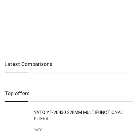
Latest Comparisons
Top offers
YATO YT-20430 220MM MULTIFUNCTIONAL
PLIERS
YATO