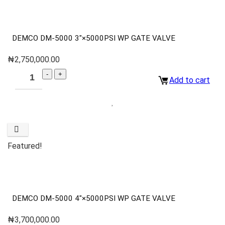
DEMCO DM-5000 3″×5000PSI WP GATE VALVE
₦
2,750,000.00
Add to cart
Featured!
DEMCO DM-5000 4″×5000PSI WP GATE VALVE
₦
3,700,000.00