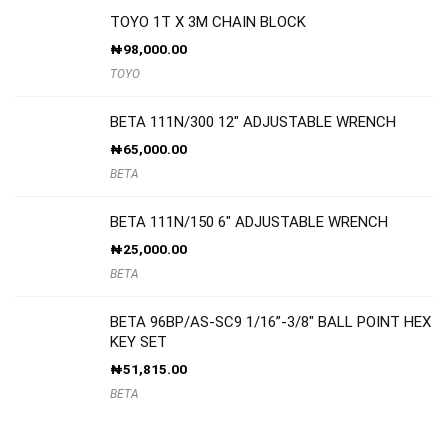
TOYO 1T X 3M CHAIN BLOCK
₦
98,000.00
TOYO
BETA 111N/300 12″ ADJUSTABLE WRENCH
₦
65,000.00
BETA
BETA 111N/150 6″ ADJUSTABLE WRENCH
₦
25,000.00
BETA
BETA 96BP/AS-SC9 1/16”-3/8″ BALL POINT HEX
KEY SET
₦
51,815.00
BETA