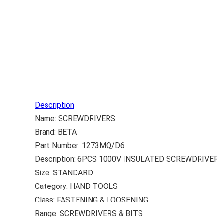
Description
Name: SCREWDRIVERS
Brand: BETA
Part Number: 1273MQ/D6
Description: 6PCS 1000V INSULATED SCREWDRIVE
Size: STANDARD
Category: HAND TOOLS
Class: FASTENING & LOOSENING
Range: SCREWDRIVERS & BITS