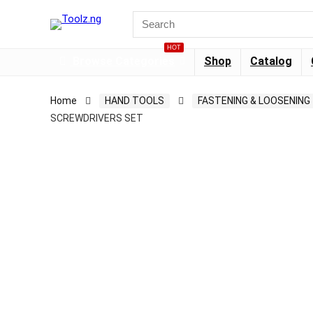
HOT
Browse Categories
Shop
Catalog
Home
HAND TOOLS
FASTENING & LOOSENING
SCREWDRIVERS SET