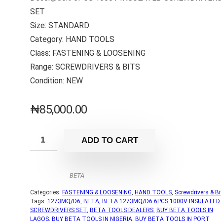
SET
Size: STANDARD
Category: HAND TOOLS
Class: FASTENING & LOOSENING
Range: SCREWDRIVERS & BITS
Condition: NEW
₦
85,000.00
ADD TO CART
BETA
Categories:
FASTENING & LOOSENING
,
HAND TOOLS
,
Screwdrivers & Bi
Tags:
1273MQ/D6
,
BETA
,
BETA 1273MQ/D6 6PCS 1000V INSULATED
SCREWDRIVERS SET
,
BETA TOOLS DEALERS
,
BUY BETA TOOLS IN
LAGOS
,
BUY BETA TOOLS IN NIGERIA
,
BUY BETA TOOLS IN PORT