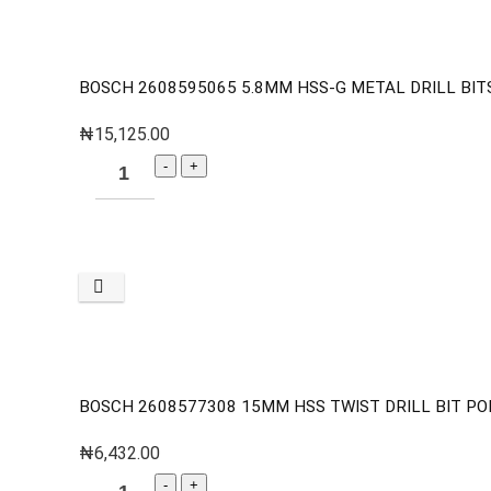
BOSCH 2608595065 5.8MM HSS-G METAL DRILL BITS
₦
15,125.00
BOSCH 2608577308 15MM HSS TWIST DRILL BIT PO
₦
6,432.00