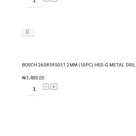
BOSCH 2608595051 2MM (10PC) HSS-G METAL DRILL
₦
3,488.00