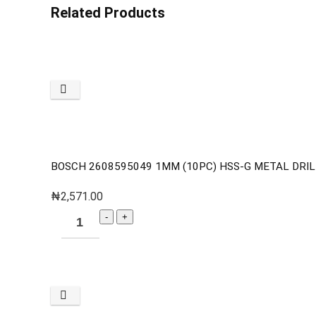
Related Products
BOSCH 2608595049 1MM (10PC) HSS-G METAL DRILL 
₦
2,571.00