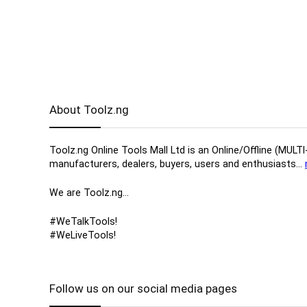
About Toolz.ng
Toolz.ng Online Tools Mall Ltd is an ​O​nline​/Offline​​ ​
manufacturers, ​dealers, ​buyers​, users​ and enthusiasts…
We are Toolz.ng…
#WeTalkTools!
#WeLiveTools!
Follow us on our social media pages