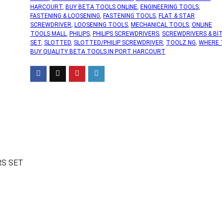
HARCOURT
,
BUY BETA TOOLS ONLINE
,
ENGINEERING TOOLS
,
FASTENING & LOOSENING
,
FASTENING TOOLS
,
FLAT & STAR
SCREWDRIVER
,
LOOSENING TOOLS
,
MECHANICAL TOOLS
,
ONLINE
TOOLS MALL
,
PHILIPS
,
PHILIPS SCREWDRIVERS
,
SCREWDRIVERS & BI
SET
,
SLOTTED
,
SLOTTED/PHILIP SCREWDRIVER
,
TOOLZ.NG
,
WHERE 
BUY QUALITY BETA TOOLS IN PORT HARCOURT
RS SET