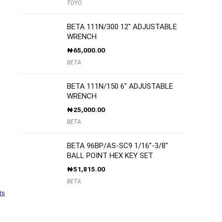
TOYO
BETA 111N/300 12″ ADJUSTABLE
WRENCH
₦
65,000.00
BETA
BETA 111N/150 6″ ADJUSTABLE
WRENCH
₦
25,000.00
BETA
BETA 96BP/AS-SC9 1/16”-3/8″
BALL POINT HEX KEY SET
₦
51,815.00
BETA
ts