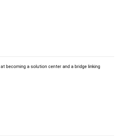
d at becoming a solution center and a bridge linking