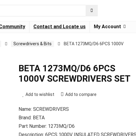
Community
Contact and Locate us
My Account
Screwdrivers & Bits
BETA 1273MQ/D6 6PCS 1000V
BETA 1273MQ/D6 6PCS
1000V SCREWDRIVERS SET
Add to wishlist
Add to compare
Name: SCREWDRIVERS
Brand: BETA
Part Number: 1273MQ/D6
Description: 6PCS 1000V INSULATED SCREWDRIVER