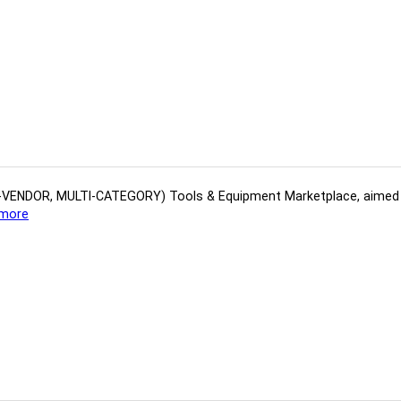
(MULTI-VENDOR, MULTI-CATEGORY) Tools​ & ​Equipment ​Marketplace,​ aime
more