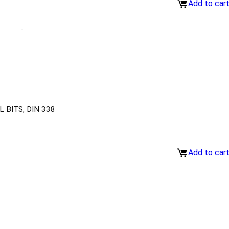
Add to car
 BITS, DIN 338
Add to car