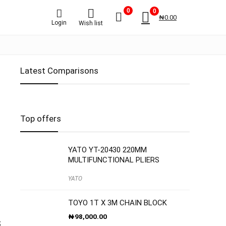
0
0
₦
0.00
Login
Wish list
Latest Comparisons
Top offers
YATO YT-20430 220MM
MULTIFUNCTIONAL PLIERS
YATO
TOYO 1T X 3M CHAIN BLOCK
₦
98,000.00
S