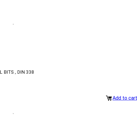
BITS , DIN 338
Add to car