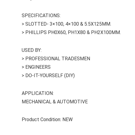
SPECIFICATIONS:
> SLOTTED- 3×100, 4×100 & 5.5X125MM.
> PHILLIPS PH0X60, PH1X80 & PH2X100MM.
USED BY:
> PROFESSIONAL TRADESMEN
> ENGINEERS
> DO-IT-YOURSELF (DIY)
APPLICATION:
MECHANICAL & AUTOMOTIVE
Product Condition: NEW