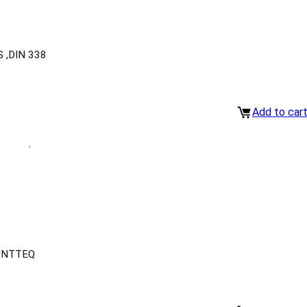
 ,DIN 338
Add to car
INTTEQ