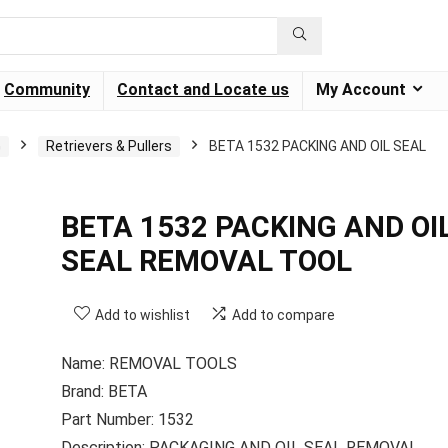
Community
Contact and Locate us
My Account
G
Retrievers & Pullers
BETA 1532 PACKING AND OIL SEAL
BETA 1532 PACKING AND OI
SEAL REMOVAL TOOL
Add to wishlist
Add to compare
Name: REMOVAL TOOLS
Brand: BETA
Part Number: 1532
Description: PACKAGING AND OIL SEAL REMOVAL