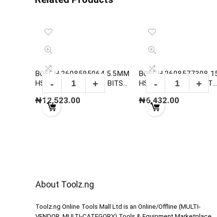
BOSCH 2608595064 5.5MM
BOSCH 2608577308 
HSS-G METAL DRILL BITS
HSS TWIST DRILL BIT
,DIN 338
POINTTEQ
₦
12,523.00
₦
6,432.00
About Toolz.ng
Toolz.ng Online Tools Mall Ltd is an ​O​nline​/Offline​​ ​(MULTI-
VENDOR, MULTI-CATEGORY) Tools​ & ​Equipment ​Marketplace,​