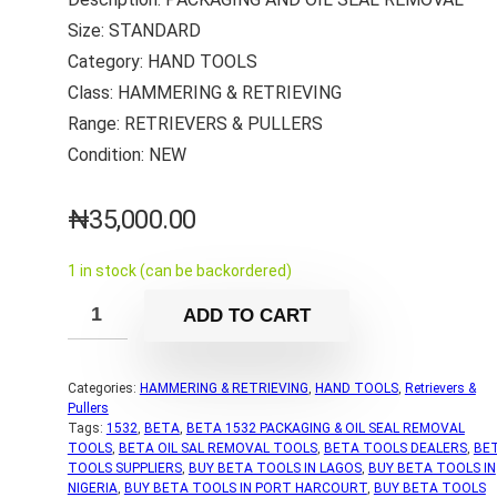
Size: STANDARD
Category: HAND TOOLS
Class: HAMMERING & RETRIEVING
Range: RETRIEVERS & PULLERS
Condition: NEW
₦
35,000.00
1 in stock (can be backordered)
ADD TO CART
Categories:
HAMMERING & RETRIEVING
,
HAND TOOLS
,
Retrievers &
Pullers
Tags:
1532
,
BETA
,
BETA 1532 PACKAGING & OIL SEAL REMOVAL
TOOLS
,
BETA OIL SAL REMOVAL TOOLS
,
BETA TOOLS DEALERS
,
BE
TOOLS SUPPLIERS
,
BUY BETA TOOLS IN LAGOS
,
BUY BETA TOOLS IN
NIGERIA
,
BUY BETA TOOLS IN PORT HARCOURT
,
BUY BETA TOOLS