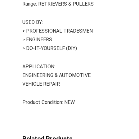
Range: RETRIEVERS & PULLERS
USED BY:
> PROFESSIONAL TRADESMEN
> ENGINEERS
> DO-IT-YOURSELF (DIY)
APPLICATION:
ENGINEERING & AUTOMOTIVE
VEHICLE REPAIR
Product Condition: NEW
Related Products