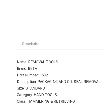
Description
Name: REMOVAL TOOLS
Brand: BETA
Part Number: 1532
Description: PACKAGING AND OIL SEAL REMOVAL
Size: STANDARD
Category: HAND TOOLS
Class: HAMMERING & RETRIEVING