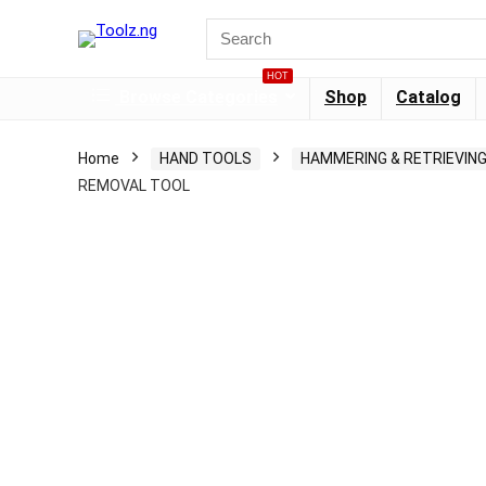
HOT
Browse Categories
Shop
Catalog
Home
HAND TOOLS
HAMMERING & RETRIEVIN
REMOVAL TOOL