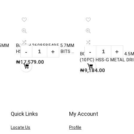
15MM
BOSCH 2608585495 5.7MM
HSS-G METAL DRILL BITS ,
BOSCH 2608595061 4.5
DIN 338
(10PC) HSS-G METAL DRI
₦
17,579.00
BITS , DIN 338
₦
9,184.00
Quick Links
My Account
Locate Us
Profile