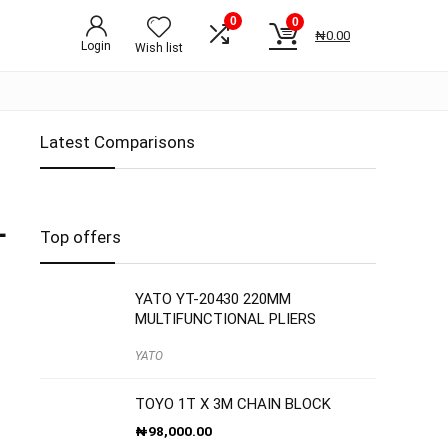
0
0
₦
0.00
Login
Wish list
Latest Comparisons
L
Top offers
YATO YT-20430 220MM
MULTIFUNCTIONAL PLIERS
YATO
TOYO 1T X 3M CHAIN BLOCK
₦
98,000.00