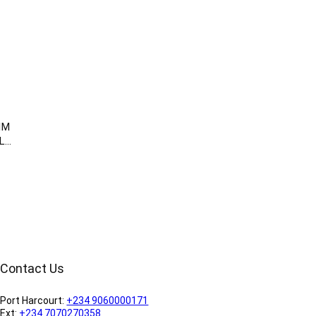
MM
LL
Contact Us
Port Harcourt:
+234 9060000171
Ext:
+234 7070270358