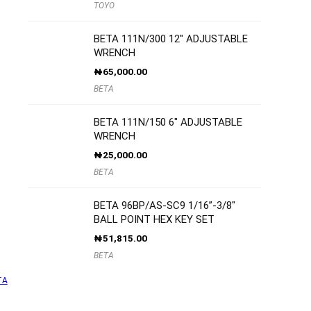
TOYO
BETA 111N/300 12″ ADJUSTABLE
WRENCH
₦
65,000.00
BETA
BETA 111N/150 6″ ADJUSTABLE
WRENCH
₦
25,000.00
BETA
BETA 96BP/AS-SC9 1/16”-3/8″
BALL POINT HEX KEY SET
₦
51,815.00
BETA
TA