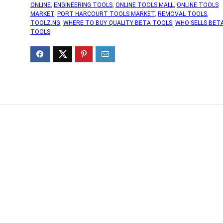
ONLINE
,
ENGINEERING TOOLS
,
ONLINE TOOLS MALL
,
ONLINE TOOLS
MARKET
,
PORT HARCOURT TOOLS MARKET
,
REMOVAL TOOLS
,
TOOLZ.NG
,
WHERE TO BUY QUALITY BETA TOOLS
,
WHO SELLS BET
TOOLS