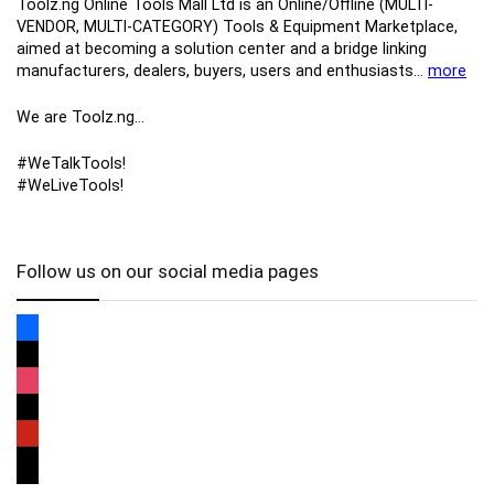
Toolz.ng Online Tools Mall Ltd is an ​O​nline​/Offline​​ ​(MULTI-
VENDOR, MULTI-CATEGORY) Tools​ & ​Equipment ​Marketplace,​
aimed at becoming a solution center and a bridge linking
manufacturers, ​dealers, ​buyers​, users​ and enthusiasts…
more
We are Toolz.ng…
#WeTalkTools!
#WeLiveTools!
Follow us on our social media pages