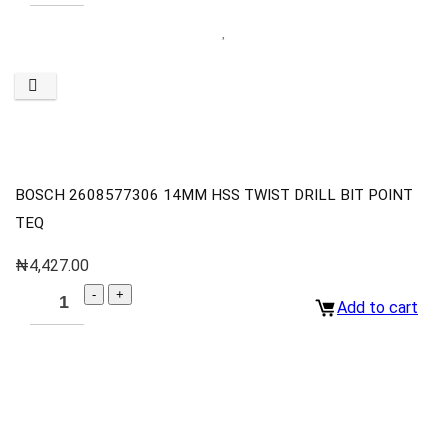
BOSCH 2608577306 14MM HSS TWIST DRILL BIT POINT
TEQ
₦
4,427.00
Add to cart