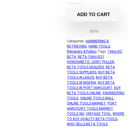
ADD TO CART
BETA
Categories:
HAMMERING &
RETRIEVING
,
HAND TOOLS
,
Retrievers & Pullers
Tags:
1566/GO
,
BETA
,
BETA 1566/GO1
HOMOKINETIC JOINT PULLER
,
BETA TOOLS DEALERS
,
BETA
TOOLS SUPPLIERS
,
BUY BETA
TOOLS IN LAGOS
,
BUY BETA
TOOLS IN NIGERIA
,
BUY BETA
TOOLS IN PORT HARCOURT
,
BUY
BETA TOOLS ONLINE
,
ENGINEERING
TOOLS
,
ONLINE TOOLS MALL
,
ONLINE TOOLS MARKET
,
PORT
HARCOURT TOOLS MARKET
,
TOOLZ.NG
,
VINTAGE TOOL
,
WHERE
TO BUY QUALITY BETA TOOLS
,
WHO SELLS BETA TOOLS