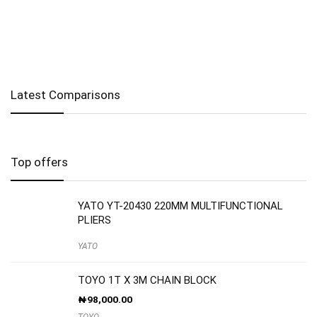
Latest Comparisons
Top offers
YATO YT-20430 220MM MULTIFUNCTIONAL
PLIERS
YATO
TOYO 1T X 3M CHAIN BLOCK
₦
98,000.00
TOYO