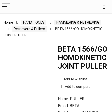
Home
HAND TOOLS
HAMMERING & RETRIEVING
Retrievers & Pullers
BETA 1566/GO HOMOKINETIC
JOINT PULLER
BETA 1566/GO
HOMOKINETIC
JOINT PULLER
Add to wishlist
Add to compare
Name: PULLER
Brand: BETA