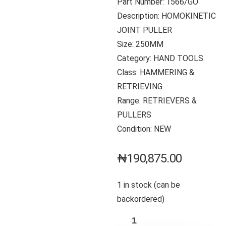
Part Number: 1566/GO
Description: HOMOKINETIC
JOINT PULLER
Size: 250MM
Category: HAND TOOLS
Class: HAMMERING &
RETRIEVING
Range: RETRIEVERS &
PULLERS
Condition: NEW
₦
190,875.00
1 in stock (can be
backordered)