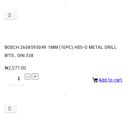
BOSCH 2608595049 1MM (10PC) HSS-G METAL DRILL
BITS , DIN 338
₦
2,571.00
Add to cart