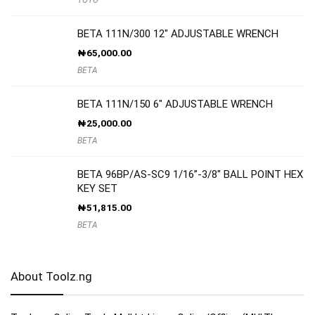
BETA 111N/300 12″ ADJUSTABLE WRENCH
₦
65,000.00
BETA
BETA 111N/150 6″ ADJUSTABLE WRENCH
₦
25,000.00
BETA
BETA 96BP/AS-SC9 1/16”-3/8″ BALL POINT HEX
KEY SET
₦
51,815.00
BETA
About Toolz.ng