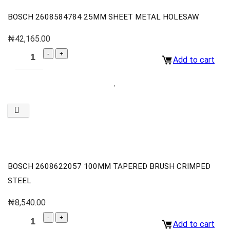
BOSCH 2608584784 25MM SHEET METAL HOLESAW
₦
42,165.00
Add to cart
BOSCH 2608622057 100MM TAPERED BRUSH CRIMPED
STEEL
₦
8,540.00
Add to cart