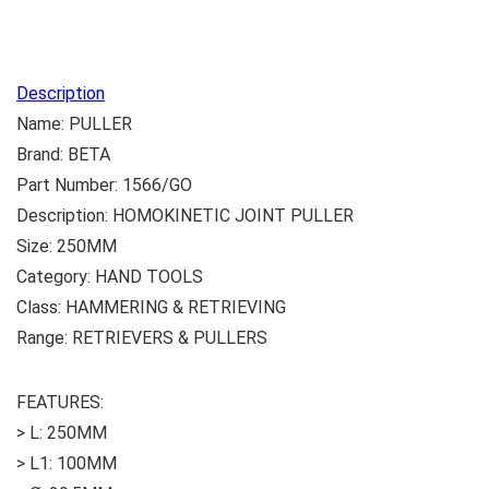
Description
Name: PULLER
Brand: BETA
Part Number: 1566/GO
Description: HOMOKINETIC JOINT PULLER
Size: 250MM
Category: HAND TOOLS
Class: HAMMERING & RETRIEVING
Range: RETRIEVERS & PULLERS
FEATURES:
> L: 250MM
> L1: 100MM