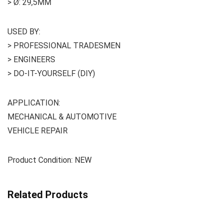
> Ø: 29,5MM
USED BY:
> PROFESSIONAL TRADESMEN
> ENGINEERS
> DO-IT-YOURSELF (DIY)
APPLICATION:
MECHANICAL & AUTOMOTIVE
VEHICLE REPAIR
Product Condition: NEW
Related Products