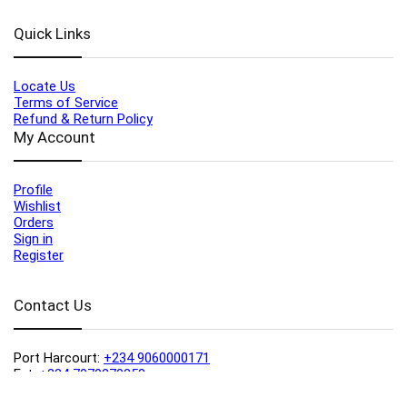
Quick Links
Locate Us
Terms of Service
Refund & Return Policy
My Account
Profile
Wishlist
Orders
Sign in
Register
Contact Us
Port Harcourt:
+234 9060000171
Ext:
+234 7070270358
Amuwo:
+234 9060000181
Lekki:
+234 9090007852