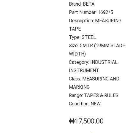
Brand: BETA
Part Number: 1692/5
Description: MEASURING
TAPE
Type: STEEL
Size: 5MTR (19MM BLADE
WIDTH)
Category: INDUSTRIAL
INSTRUMENT
Class: MEASURING AND
MARKING
Range: TAPES & RULES
Condition: NEW
₦
17,500.00