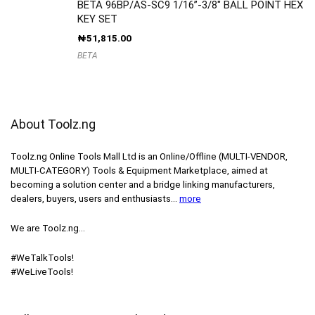
BETA 96BP/AS-SC9 1/16”-3/8″ BALL POINT HEX
KEY SET
₦
51,815.00
BETA
About Toolz.ng
Toolz.ng Online Tools Mall Ltd is an ​O​nline​/Offline​​ ​(MULTI-VENDOR,
MULTI-CATEGORY) Tools​ & ​Equipment ​Marketplace,​ aimed at
becoming a solution center and a bridge linking manufacturers, ​
dealers, ​buyers​, users​ and enthusiasts…
more
We are Toolz.ng…
#WeTalkTools!
#WeLiveTools!