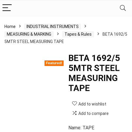
Home
INDUSTRIAL INSTRUMENTS
MEASURING & MARKING
Tapes & Rules
BETA 1692/5
5MTR STEEL MEASURING TAPE
BETA 1692/5
Featured!
5MTR STEEL
MEASURING
TAPE
Add to wishlist
Add to compare
Name: TAPE