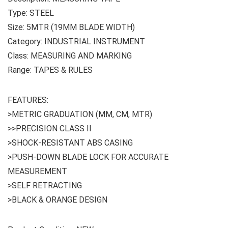
Type: STEEL
Size: 5MTR (19MM BLADE WIDTH)
Category: INDUSTRIAL INSTRUMENT
Class: MEASURING AND MARKING
Range: TAPES & RULES
FEATURES:
>METRIC GRADUATION (MM, CM, MTR)
>>PRECISION CLASS II
>SHOCK-RESISTANT ABS CASING
>PUSH-DOWN BLADE LOCK FOR ACCURATE
MEASUREMENT
>SELF RETRACTING
>BLACK & ORANGE DESIGN