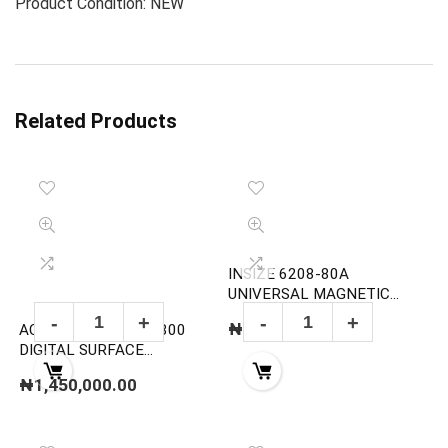
Product Condition: NEW
Related Products
INSIZE 6208-80A
UNIVERSAL MAGNETIC
STAND
₦
120,000.00
ACL STATICIDE ACL800
DIGITAL SURFACE
RESISTANCE
₦
1,450,000.00
MEGOHMMETER TEST KIT