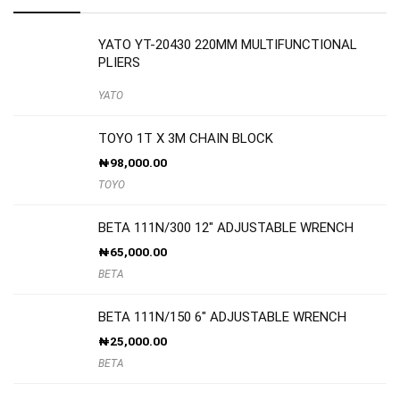
YATO YT-20430 220MM MULTIFUNCTIONAL
PLIERS
YATO
TOYO 1T X 3M CHAIN BLOCK
₦
98,000.00
TOYO
BETA 111N/300 12″ ADJUSTABLE WRENCH
₦
65,000.00
BETA
BETA 111N/150 6″ ADJUSTABLE WRENCH
₦
25,000.00
BETA