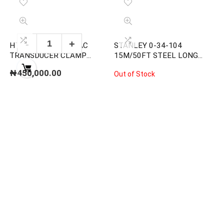
HT HP30C2 2000A AC
STANLEY 0-34-104
TRANSDUCER CLAMP
15M/50FT STEEL LONG
METER
MEASURING TAPE
₦
450,000.00
Out of Stock