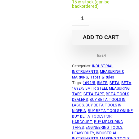
15 in stock (can be
backordered)
ADD TO CART
BETA
Categories:
INDUSTRIAL
INSTRUMENTS
,
MEASURING &
MARKING
,
Tapes & Rules
Tags:
1692/5
,
5MTR
,
BETA
,
BETA
1692/5 5MTR STEEL MEASURING
TAPE
,
BETA TAPE
,
BETA TOOLS
DEALERS
,
BUY BETA TOOLS IN
LAGOS
,
BUY BETA TOOLS IN
NIGERIA
,
BUY BETA TOOLS ONLINE
,
BUY BETA TOOLS PORT
HARCOURT
,
BUY MEASURING
TAPES
,
ENGINEERING TOOLS
,
HEAVY DUTY
,
INDUSTRIAL
INSTRUMENTS
,
MARKING TOOLS
,