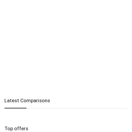
Latest Comparisons
Top offers