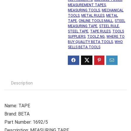
MEASUREMENT TAPES
,
MEASURING TOOLS
,
MECHANICAL
TOOLS
,
METAL RULES
,
METAL
TAPE
,
ONLINE TOOLS MALL
,
STEEL
MEASURING TAPE
,
STEEL RULE
,
STEEL TAPE
,
TAPE RULES
,
TOOLS
SUPPLIERS
,
TOOLZ.NG
,
WHERE TO
BUY QUALITY BETA TOOLS
,
WHO
SELLS BETA TOOLS
Description
Name: TAPE
Brand: BETA
Part Number: 1692/5
Description: MEASURING TAPE