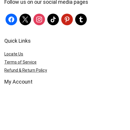
Follow us on our social media pages
Quick Links
Locate Us
Terms of Service
Refund & Return Policy
My Account
Profile
Wishlist
Orders
Sign in
Register