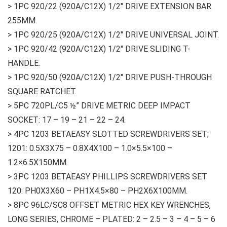
> 1PC 920/22 (920A/C12X) 1/2″ DRIVE EXTENSION BAR
255MM.
> 1PC 920/25 (920A/C12X) 1/2″ DRIVE UNIVERSAL JOINT.
> 1PC 920/42 (920A/C12X) 1/2″ DRIVE SLIDING T-
HANDLE.
> 1PC 920/50 (920A/C12X) 1/2″ DRIVE PUSH-THROUGH
SQUARE RATCHET.
> 5PC 720PL/C5 ½” DRIVE METRIC DEEP IMPACT
SOCKET: 17 – 19 – 21 – 22 – 24.
> 4PC 1203 BETAEASY SLOTTED SCREWDRIVERS SET;
1201: 0.5X3X75 – 0.8X4X100 – 1.0×5.5×100 –
1.2×6.5X150MM.
> 3PC 1203 BETAEASY PHILLIPS SCREWDRIVERS SET
120: PH0X3X60 – PH1X4.5×80 – PH2X6X100MM.
> 8PC 96LC/SC8 OFFSET METRIC HEX KEY WRENCHES,
LONG SERIES, CHROME – PLATED: 2 – 2.5 – 3 – 4 – 5 – 6