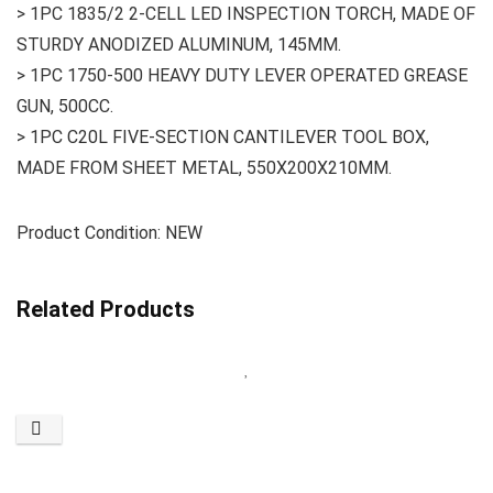
> 1PC 1835/2 2-CELL LED INSPECTION TORCH, MADE OF
STURDY ANODIZED ALUMINUM, 145MM.
> 1PC 1750-500 HEAVY DUTY LEVER OPERATED GREASE
GUN, 500CC.
> 1PC C20L FIVE-SECTION CANTILEVER TOOL BOX,
MADE FROM SHEET METAL, 550X200X210MM.
Product Condition: NEW
Related Products