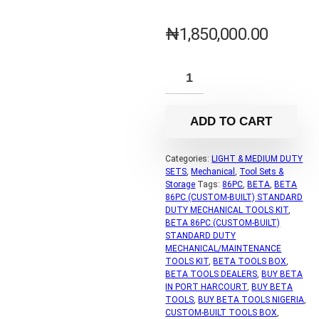
₦
1,850,000.00
ADD TO CART
Categories:
LIGHT & MEDIUM DUTY
SETS
,
Mechanical
,
Tool Sets &
Storage
Tags:
86PC
,
BETA
,
BETA
86PC (CUSTOM-BUILT) STANDARD
DUTY MECHANICAL TOOLS KIT
,
BETA 86PC (CUSTOM-BUILT)
STANDARD DUTY
MECHANICAL/MAINTENANCE
TOOLS KIT
,
BETA TOOLS BOX
,
BETA TOOLS DEALERS
,
BUY BETA
IN PORT HARCOURT
,
BUY BETA
TOOLS
,
BUY BETA TOOLS NIGERIA
,
CUSTOM-BUILT TOOLS BOX
,