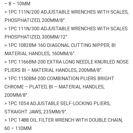
– 8 – 10MM
> 1PC 111N/200 ADJUSTABLE WRENCHES WITH SCALES,
PHOSPHATIZED, 200MM/8”.
> 1PC 111N/300 ADJUSTABLE WRENCHES WITH SCALES
PHOSPHATIZED, 300MM/12”.
> 1PC 1082BM-160 DIAGONAL CUTTING NIPPER, BI
MATERIAL HANDLES, 160MM/6”.
> 1PC 1166BM-200 EXTRA LONG NEEDLE KNURLED NOSE
PLIERS BI – MATERIAL HANDLES, 200MM/8”.
> 1PC 1150BM-200 COMBINATION PLIERS BRIGHT
CHROME – PLATED, BI – MATERIAL HANDLES,
200MM/8”.
> 1PC 1054 ADJUSTABLE SELF-LOCKING PLIERS,
STRAIGHT JAWS, 235MM/9”.
> 1PC 1488 OIL FILTER WRENCH WITH DOUBLE CHAIN,
60 ÷ 110MM.