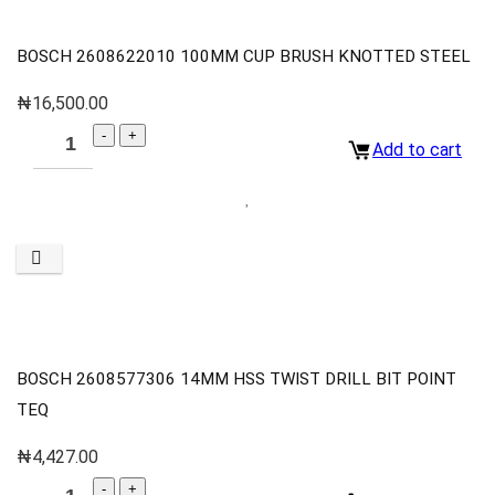
BOSCH 2608622010 100MM CUP BRUSH KNOTTED STEEL
₦
16,500.00
Add to cart
BOSCH 2608577306 14MM HSS TWIST DRILL BIT POINT
TEQ
₦
4,427.00