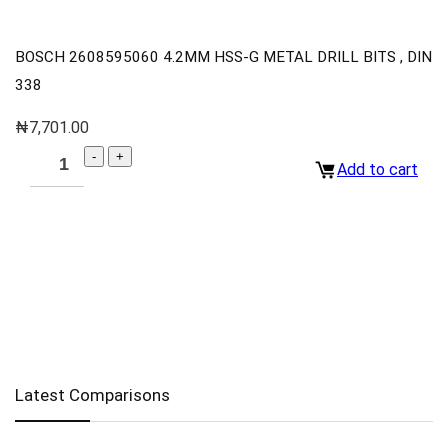
BOSCH 2608595060 4.2MM HSS-G METAL DRILL BITS , DIN
338
₦
7,701.00
Add to cart
Latest Comparisons