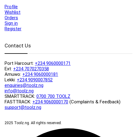
Profile
Wishlist
Orders
Sign in
Register
Contact Us
Port Harcourt:
+234 9060000171
Ext:
+234 7070270358
Amuwo:
+234 9060000181
Lekki:
+234 9090007852
enquiries@toolz.ng
info@toolz.ng
SMARTTRACK:
0700 700 TOOLZ
FASTTRACK:
+234 9060000170
(Complaints & Feedback)
support@toolz.ng
2025 Toolz.ng. All rights reserved.