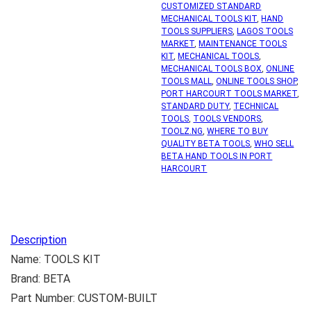
CUSTOMIZED STANDARD
MECHANICAL TOOLS KIT
,
HAND
TOOLS SUPPLIERS
,
LAGOS TOOLS
MARKET
,
MAINTENANCE TOOLS
KIT
,
MECHANICAL TOOLS
,
MECHANICAL TOOLS BOX
,
ONLINE
TOOLS MALL
,
ONLINE TOOLS SHOP
,
PORT HARCOURT TOOLS MARKET
,
STANDARD DUTY
,
TECHNICAL
TOOLS
,
TOOLS VENDORS
,
TOOLZ.NG
,
WHERE TO BUY
QUALITY BETA TOOLS
,
WHO SELL
BETA HAND TOOLS IN PORT
HARCOURT
Description
Name: TOOLS KIT
Brand: BETA
Part Number: CUSTOM-BUILT