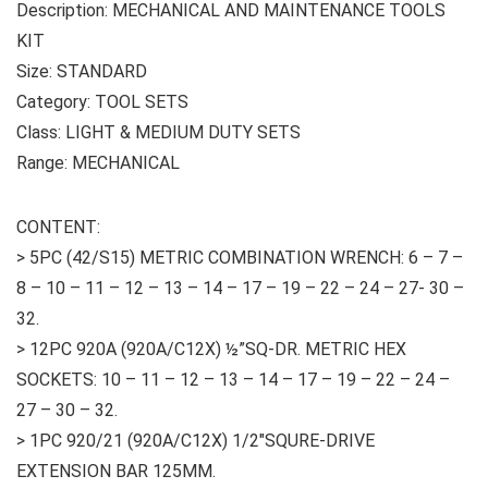
Description: MECHANICAL AND MAINTENANCE TOOLS
KIT
Size: STANDARD
Category: TOOL SETS
Class: LIGHT & MEDIUM DUTY SETS
Range: MECHANICAL
CONTENT:
> 5PC (42/S15) METRIC COMBINATION WRENCH: 6 – 7 –
8 – 10 – 11 – 12 – 13 – 14 – 17 – 19 – 22 – 24 – 27- 30 –
32.
> 12PC 920A (920A/C12X) ½”SQ-DR. METRIC HEX
SOCKETS: 10 – 11 – 12 – 13 – 14 – 17 – 19 – 22 – 24 –
27 – 30 – 32.
> 1PC 920/21 (920A/C12X) 1/2″SQURE-DRIVE
EXTENSION BAR 125MM.