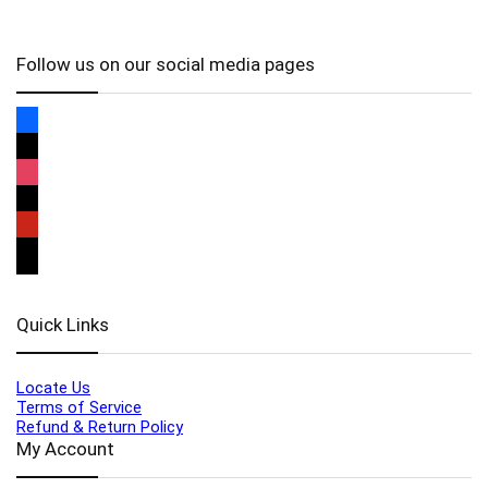
Follow us on our social media pages
Quick Links
Locate Us
Terms of Service
Refund & Return Policy
My Account