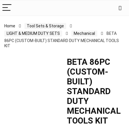
Home
Tool Sets & Storage
LIGHT & MEDIUM DUTY SETS
Mechanical
BETA
86PC (CUSTOM-BUILT) STANDARD DUTY MECHANICAL TOOLS
KIT
BETA 86PC
(CUSTOM-
BUILT)
STANDARD
DUTY
MECHANICAL
TOOLS KIT