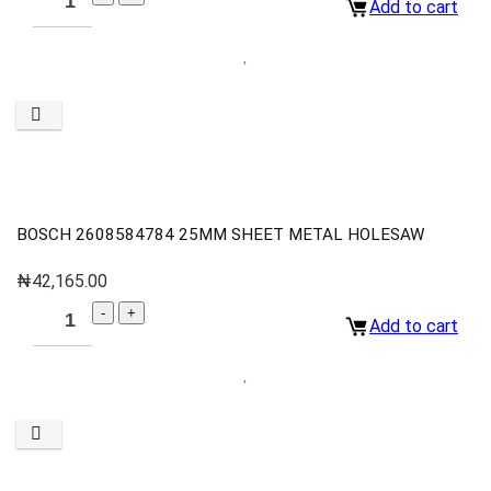
Add to cart
BOSCH 2608584784 25MM SHEET METAL HOLESAW
₦
42,165.00
Add to cart