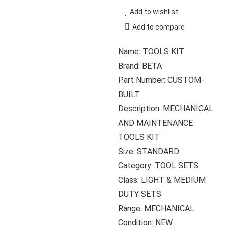
Add to wishlist
Add to compare
Name: TOOLS KIT
Brand: BETA
Part Number: CUSTOM-
BUILT
Description: MECHANICAL
AND MAINTENANCE
TOOLS KIT
Size: STANDARD
Category: TOOL SETS
Class: LIGHT & MEDIUM
DUTY SETS
Range: MECHANICAL
Condition: NEW