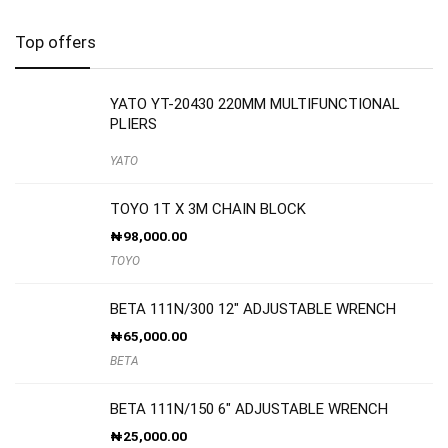
Top offers
YATO YT-20430 220MM MULTIFUNCTIONAL
PLIERS
YATO
TOYO 1T X 3M CHAIN BLOCK
₦
98,000.00
TOYO
BETA 111N/300 12″ ADJUSTABLE WRENCH
₦
65,000.00
BETA
BETA 111N/150 6″ ADJUSTABLE WRENCH
₦
25,000.00