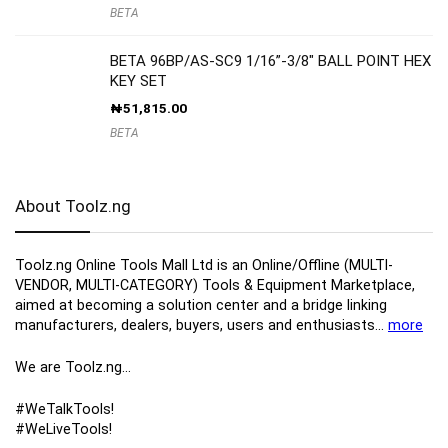
BETA
BETA 96BP/AS-SC9 1/16”-3/8″ BALL POINT HEX
KEY SET
₦
51,815.00
BETA
About Toolz.ng
Toolz.ng Online Tools Mall Ltd is an ​O​nline​/Offline​​ ​(MULTI-
VENDOR, MULTI-CATEGORY) Tools​ & ​Equipment ​Marketplace,​
aimed at becoming a solution center and a bridge linking
manufacturers, ​dealers, ​buyers​, users​ and enthusiasts…
more
We are Toolz.ng…
#WeTalkTools!
#WeLiveTools!