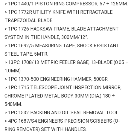
> 1PC 1440/1 PISTON RING COMPRESSOR, 57 ÷ 125MM.
> 1PC 1772R UTILITY KNIFE WITH RETRACTABLE
TRAPEZOIDAL BLADE.
> 1PC 1726 HACKSAW FRAME, BLADE ATTACHMENT
SYSTEM IN THE HANDLE, 300MM/12”.
> 1PC 1692/5 MEASURING TAPE, SHOCK RESISTANT,
STEEL TAPE, 5MTR.
> 13PC 1708/13 METRIC FEELER GAGE, 13-BLADE (0.05 ÷
1.0MM).
> 1PC 1370-500 ENGINEERING HAMMER, 500GR.
> 1PC 1715 TELESCOPE JOINT INSPECTION MIRROR,
CHROME PLATED METAL BODY, 30MM (DIA.) 180 ÷
540MM.
> 1PC 1532 PACKING AND OIL SEAL REMOVAL TOOL.
> 4PC 1687/S4 ENGINEERS PRECISION SCRIBERS (O-
RING REMOVER) SET WITH HANDLES.