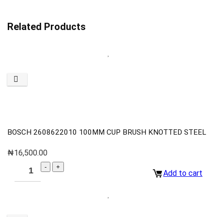
Related Products
BOSCH 2608622010 100MM CUP BRUSH KNOTTED STEEL
₦
16,500.00
Add to cart