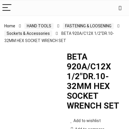
Home
HAND TOOLS
FASTENING & LOOSENING
Sockets & Accessories
BETA 920A/C12X 1/2″DR.10-
32MM HEX SOCKET WRENCH SET
BETA
920A/C12X
1/2″DR.10-
32MM HEX
SOCKET
WRENCH SET
Add to wishlist