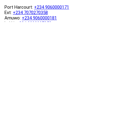
Port Harcourt:
+234 9060000171
Ext:
+234 7070270358
Amuwo:
+234 9060000181
Lekki:
+234 9090007852
enquiries@toolz.ng
info@toolz.ng
SMARTTRACK:
0700 700 TOOLZ
FASTTRACK:
+234 9060000170
(Complaints & Feedback)
support@toolz.ng
2025 Toolz.ng. All rights reserved.