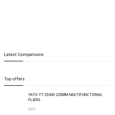
Latest Comparisons
Top offers
YATO YT-20430 220MM MULTIFUNCTIONAL
PLIERS
YATO