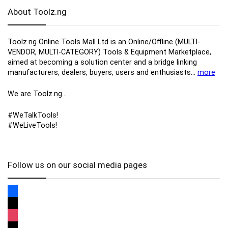
About Toolz.ng
Toolz.ng Online Tools Mall Ltd is an ​O​nline​/Offline​​ ​(MULTI-
VENDOR, MULTI-CATEGORY) Tools​ & ​Equipment ​Marketplace,​
aimed at becoming a solution center and a bridge linking
manufacturers, ​dealers, ​buyers​, users​ and enthusiasts…
more
We are Toolz.ng…
#WeTalkTools!
#WeLiveTools!
Follow us on our social media pages