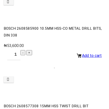
BOSCH 2608585900 10.5MM HSS-CO METAL DRILL BITS,
DIN 338
₦
53,600.00
Add to cart
BOSCH 2608577308 15MM HSS TWIST DRILL BIT