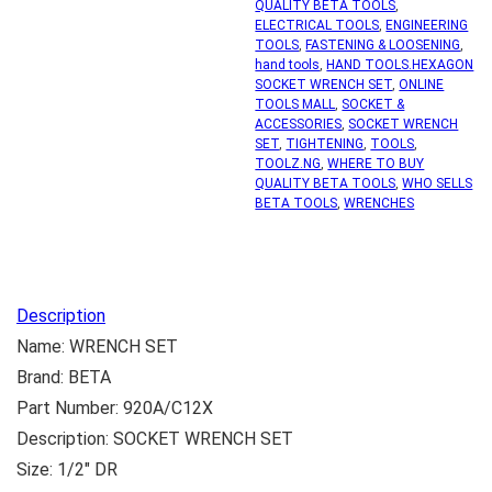
QUALITY BETA TOOLS
,
ELECTRICAL TOOLS
,
ENGINEERING
TOOLS
,
FASTENING & LOOSENING
,
hand tools
,
HAND TOOLS.HEXAGON
SOCKET WRENCH SET
,
ONLINE
TOOLS MALL
,
SOCKET &
ACCESSORIES
,
SOCKET WRENCH
SET
,
TIGHTENING
,
TOOLS
,
TOOLZ.NG
,
WHERE TO BUY
QUALITY BETA TOOLS
,
WHO SELLS
BETA TOOLS
,
WRENCHES
Description
Name: WRENCH SET
Brand: BETA
Part Number: 920A/C12X
Description: SOCKET WRENCH SET
Size: 1/2″ DR