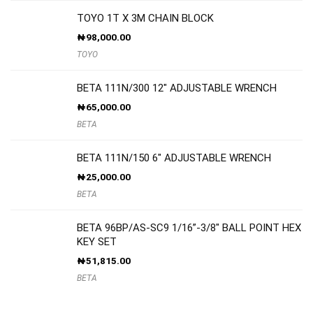
TOYO 1T X 3M CHAIN BLOCK
₦
98,000.00
TOYO
BETA 111N/300 12″ ADJUSTABLE WRENCH
₦
65,000.00
BETA
BETA 111N/150 6″ ADJUSTABLE WRENCH
₦
25,000.00
BETA
BETA 96BP/AS-SC9 1/16”-3/8″ BALL POINT HEX
KEY SET
₦
51,815.00
BETA