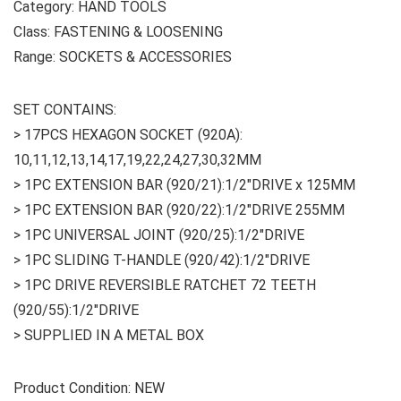
Category: HAND TOOLS
Class: FASTENING & LOOSENING
Range: SOCKETS & ACCESSORIES
SET CONTAINS:
> 17PCS HEXAGON SOCKET (920A):
10,11,12,13,14,17,19,22,24,27,30,32MM
> 1PC EXTENSION BAR (920/21):1/2″DRIVE x 125MM
> 1PC EXTENSION BAR (920/22):1/2″DRIVE 255MM
> 1PC UNIVERSAL JOINT (920/25):1/2″DRIVE
> 1PC SLIDING T-HANDLE (920/42):1/2″DRIVE
> 1PC DRIVE REVERSIBLE RATCHET 72 TEETH
(920/55):1/2″DRIVE
> SUPPLIED IN A METAL BOX
Product Condition: NEW