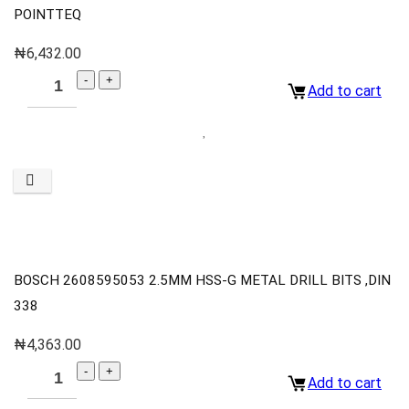
POINTTEQ
₦
6,432.00
Add to cart
BOSCH 2608595053 2.5MM HSS-G METAL DRILL BITS ,DIN
338
₦
4,363.00
Add to cart