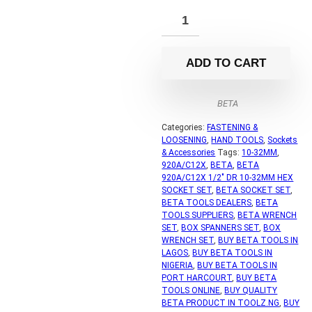
ADD TO CART
BETA
Categories:
FASTENING &
LOOSENING
,
HAND TOOLS
,
Sockets
& Accessories
Tags:
10-32MM
,
920A/C12X
,
BETA
,
BETA
920A/C12X 1/2" DR 10-32MM HEX
SOCKET SET
,
BETA SOCKET SET
,
BETA TOOLS DEALERS
,
BETA
TOOLS SUPPLIERS
,
BETA WRENCH
SET
,
BOX SPANNERS SET
,
BOX
WRENCH SET
,
BUY BETA TOOLS IN
LAGOS
,
BUY BETA TOOLS IN
NIGERIA
,
BUY BETA TOOLS IN
PORT HARCOURT
,
BUY BETA
TOOLS ONLINE
,
BUY QUALITY
BETA PRODUCT IN TOOLZ.NG
,
BUY