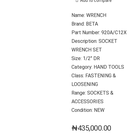
Add to compare
Name: WRENCH
Brand: BETA
Part Number: 920A/C12X
Description: SOCKET
WRENCH SET
Size: 1/2″ DR
Category: HAND TOOLS
Class: FASTENING &
LOOSENING
Range: SOCKETS &
ACCESSORIES
Condition: NEW
₦
435,000.00