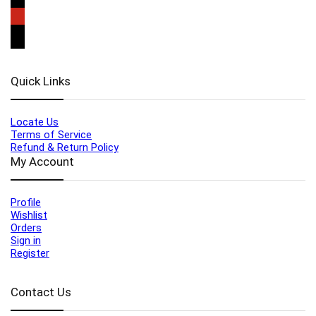
Quick Links
Locate Us
Terms of Service
Refund & Return Policy
My Account
Profile
Wishlist
Orders
Sign in
Register
Contact Us