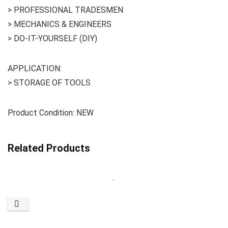
> PROFESSIONAL TRADESMEN
> MECHANICS & ENGINEERS
> DO-IT-YOURSELF (DIY)
APPLICATION:
> STORAGE OF TOOLS
Product Condition: NEW
Related Products