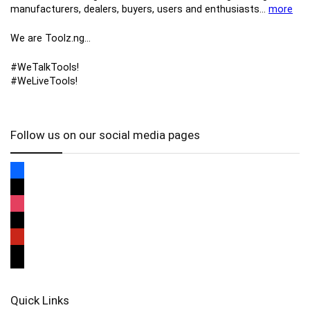
manufacturers, ​dealers, ​buyers​, users​ and enthusiasts…
more
We are Toolz.ng…
#WeTalkTools!
#WeLiveTools!
Follow us on our social media pages
Quick Links