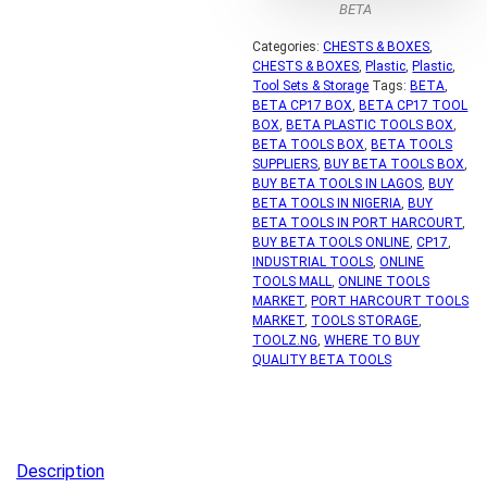
BETA
Categories:
CHESTS & BOXES
,
CHESTS & BOXES
,
Plastic
,
Plastic
,
Tool Sets & Storage
Tags:
BETA
,
BETA CP17 BOX
,
BETA CP17 TOOL
BOX
,
BETA PLASTIC TOOLS BOX
,
BETA TOOLS BOX
,
BETA TOOLS
SUPPLIERS
,
BUY BETA TOOLS BOX
,
BUY BETA TOOLS IN LAGOS
,
BUY
BETA TOOLS IN NIGERIA
,
BUY
BETA TOOLS IN PORT HARCOURT
,
BUY BETA TOOLS ONLINE
,
CP17
,
INDUSTRIAL TOOLS
,
ONLINE
TOOLS MALL
,
ONLINE TOOLS
MARKET
,
PORT HARCOURT TOOLS
MARKET
,
TOOLS STORAGE
,
TOOLZ.NG
,
WHERE TO BUY
QUALITY BETA TOOLS
Description