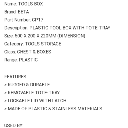
Name: TOOLS BOX
Brand: BETA
Part Number: CP17
Description: PLASTIC TOOL BOX WITH TOTE-TRAY
Size: 500 X 200 X 220MM (DIMENSION)
Category: TOOLS STORAGE
Class: CHEST & BOXES
Range: PLASTIC
FEATURES:
> RUGGED & DURABLE
> REMOVABLE TOTE-TRAY
> LOCKABLE LID WITH LATCH
> MADE OF PLASTIC & STAINLESS MATERIALS
USED BY: