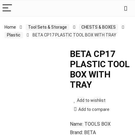
Home
Tool Sets & Storage
CHESTS & BOXES
Plastic
BETA CP17 PLASTIC TOOL BOX WITH TRAY
BETA CP17
PLASTIC TOOL
BOX WITH
TRAY
Add to wishlist
Add to compare
Name: TOOLS BOX
Brand: BETA