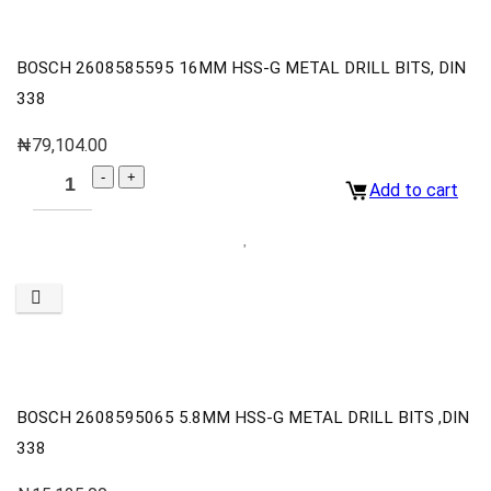
BOSCH 2608585595 16MM HSS-G METAL DRILL BITS, DIN
338
₦
79,104.00
Add to cart
BOSCH 2608595065 5.8MM HSS-G METAL DRILL BITS ,DIN
338