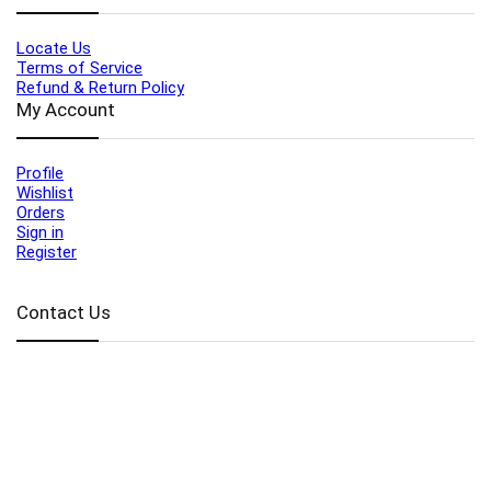
Locate Us
Terms of Service
Refund & Return Policy
My Account
Profile
Wishlist
Orders
Sign in
Register
Contact Us
Port Harcourt:
+234 9060000171
Ext:
+234 7070270358
Amuwo:
+234 9060000181
Lekki:
+234 9090007852
enquiries@toolz.ng
info@toolz.ng