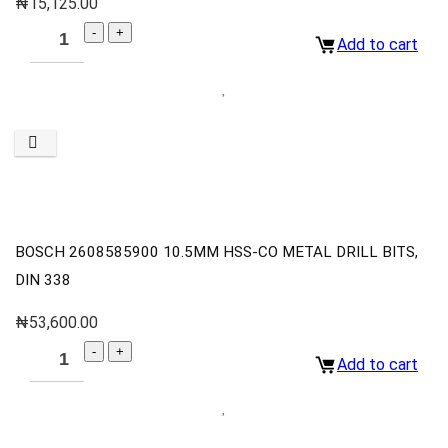
₦
15,125.00
Add to cart
BOSCH 2608585900 10.5MM HSS-CO METAL DRILL BITS,
DIN 338
₦
53,600.00
Add to cart