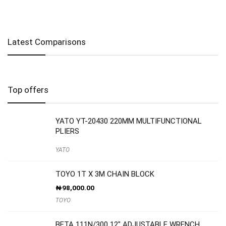
Latest Comparisons
Top offers
YATO YT-20430 220MM MULTIFUNCTIONAL
PLIERS
YATO
TOYO 1T X 3M CHAIN BLOCK
₦
98,000.00
TOYO
BETA 111N/300 12″ ADJUSTABLE WRENCH