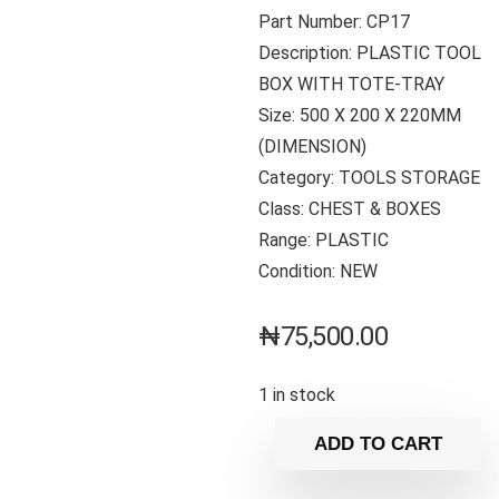
Part Number: CP17
Description: PLASTIC TOOL
BOX WITH TOTE-TRAY
Size: 500 X 200 X 220MM
(DIMENSION)
Category: TOOLS STORAGE
Class: CHEST & BOXES
Range: PLASTIC
Condition: NEW
₦
75,500.00
1 in stock
ADD TO CART