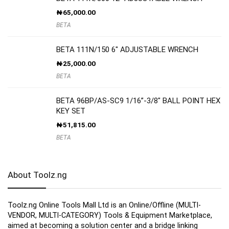
₦
65,000.00
BETA
BETA 111N/150 6″ ADJUSTABLE WRENCH
₦
25,000.00
BETA
BETA 96BP/AS-SC9 1/16”-3/8″ BALL POINT HEX
KEY SET
₦
51,815.00
BETA
About Toolz.ng
Toolz.ng Online Tools Mall Ltd is an ​O​nline​/Offline​​ ​(MULTI-
VENDOR, MULTI-CATEGORY) Tools​ & ​Equipment ​Marketplace,​
aimed at becoming a solution center and a bridge linking