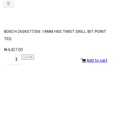
BOSCH 2608577306 14MM HSS TWIST DRILL BIT POINT
TEQ
₦
4,427.00
Add to cart