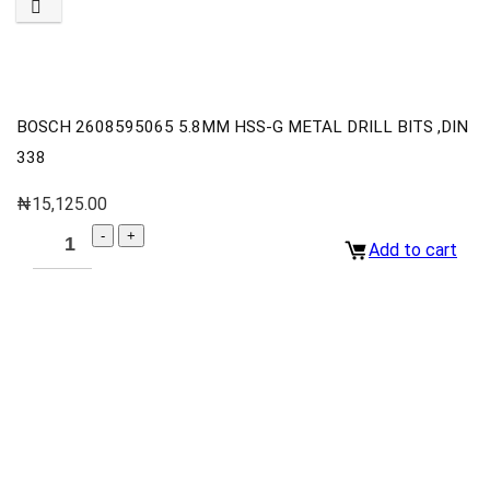
BOSCH 2608595065 5.8MM HSS-G METAL DRILL BITS ,DIN
338
₦
15,125.00
Add to cart