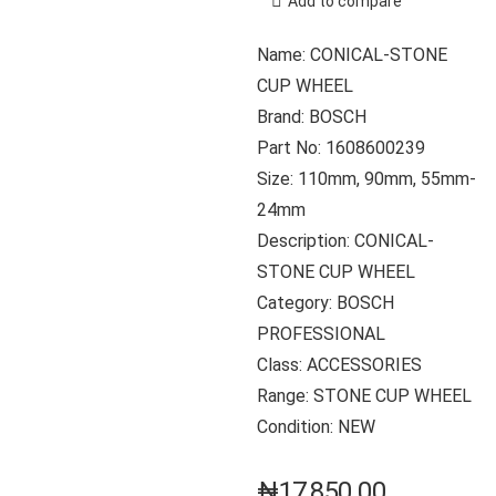
Add to compare
Name: CONICAL-STONE
CUP WHEEL
Brand: BOSCH
Part No: 1608600239
Size: 110mm, 90mm, 55mm-
24mm
Description: CONICAL-
STONE CUP WHEEL
Category: BOSCH
PROFESSIONAL
Class: ACCESSORIES
Range: STONE CUP WHEEL
Condition: NEW
₦
17,850.00