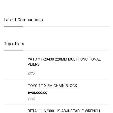
Latest Comparisons
Top offers
YATO YT-20430 220MM MULTIFUNCTIONAL
PLIERS
YATO
TOYO 1T X 3M CHAIN BLOCK
₦
98,000.00
TOYO
BETA 111N/300 12″ ADJUSTABLE WRENCH