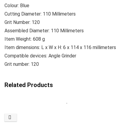
Colour: ‎Blue
Cutting Diameter: 110 Millimeters
Grit Number: ‎120
Assembled Diameter: 110 Millimeters
Item Weight: ‎608 g
Item dimensions: L x W x H: 6 x 114 x 116 millimeters
Compatible devices: Angle Grinder
Grit number: 120
Related Products