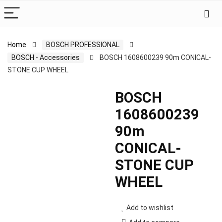
Home
BOSCH PROFESSIONAL
BOSCH - Accessories
BOSCH 1608600239 90m CONICAL-
STONE CUP WHEEL
BOSCH
1608600239
90m
CONICAL-
STONE CUP
WHEEL
Add to wishlist