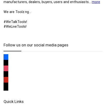
manufacturers, ​dealers, ​buyers​, users​ and enthusiasts…
more
We are Toolz.ng…
#WeTalkTools!
#WeLiveTools!
Follow us on our social media pages
Quick Links