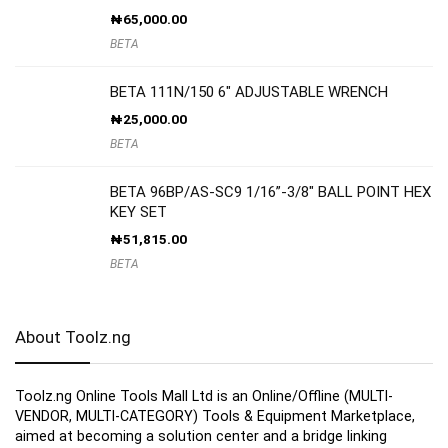
₦
65,000.00
BETA
BETA 111N/150 6″ ADJUSTABLE WRENCH
₦
25,000.00
BETA
BETA 96BP/AS-SC9 1/16”-3/8″ BALL POINT HEX
KEY SET
₦
51,815.00
BETA
About Toolz.ng
Toolz.ng Online Tools Mall Ltd is an ​O​nline​/Offline​​ ​(MULTI-
VENDOR, MULTI-CATEGORY) Tools​ & ​Equipment ​Marketplace,​
aimed at becoming a solution center and a bridge linking