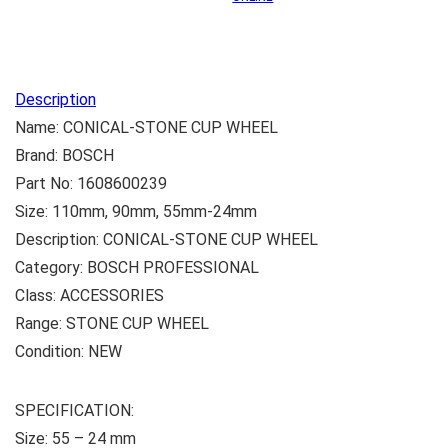
Description
Name: CONICAL-STONE CUP WHEEL
Brand: BOSCH
Part No: 1608600239
Size: 110mm, 90mm, 55mm-24mm
Description: CONICAL-STONE CUP WHEEL
Category: BOSCH PROFESSIONAL
Class: ACCESSORIES
Range: STONE CUP WHEEL
Condition: NEW
SPECIFICATION:
Size: ‎55 – 24 mm