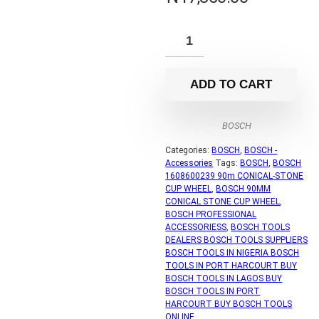
ADD TO CART
BOSCH
Categories:
BOSCH
,
BOSCH -
Accessories
Tags:
BOSCH
,
BOSCH
1608600239 90m CONICAL-STONE
CUP WHEEL
,
BOSCH 90MM
CONICAL STONE CUP WHEEL
,
BOSCH PROFESSIONAL
ACCESSORIESS
,
BOSCH TOOLS
DEALERS BOSCH TOOLS SUPPLIERS
BOSCH TOOLS IN NIGERIA BOSCH
TOOLS IN PORT HARCOURT BUY
BOSCH TOOLS IN LAGOS BUY
BOSCH TOOLS IN PORT
HARCOURT BUY BOSCH TOOLS
ONLINE