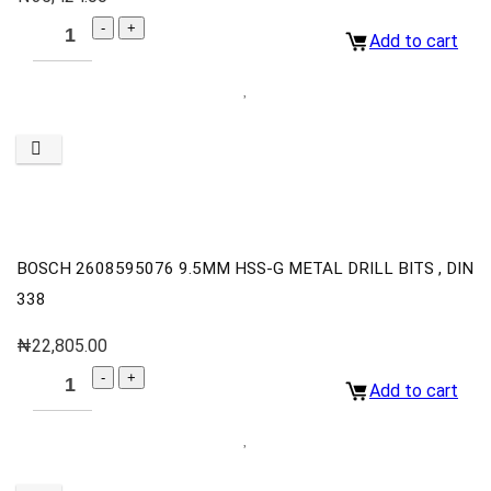
Add to cart
BOSCH 2608595076 9.5MM HSS-G METAL DRILL BITS , DIN
338
₦
22,805.00
Add to cart