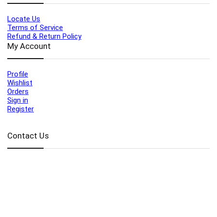
Locate Us
Terms of Service
Refund & Return Policy
My Account
Profile
Wishlist
Orders
Sign in
Register
Contact Us
Port Harcourt:
+234 9060000171
Ext:
+234 7070270358
Amuwo:
+234 9060000181
Lekki:
+234 9090007852
enquiries@toolz.ng
info@toolz.ng
SMARTTRACK:
0700 700 TOOLZ