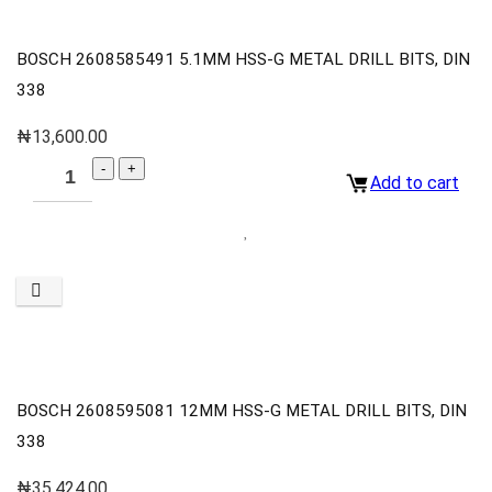
BOSCH 2608585491 5.1MM HSS-G METAL DRILL BITS, DIN
338
₦
13,600.00
Add to cart
BOSCH 2608595081 12MM HSS-G METAL DRILL BITS, DIN
338
₦
35,424.00