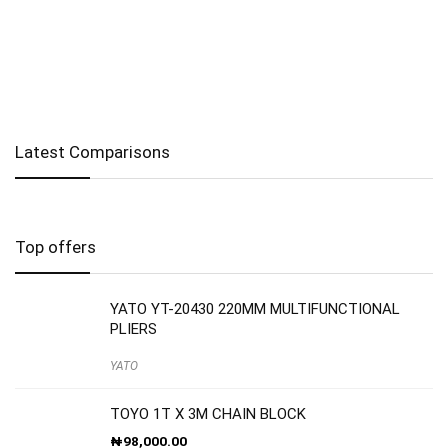
Latest Comparisons
Top offers
YATO YT-20430 220MM MULTIFUNCTIONAL
PLIERS
YATO
TOYO 1T X 3M CHAIN BLOCK
₦
98,000.00