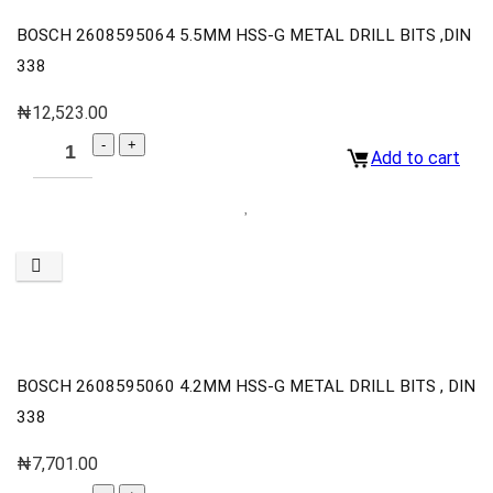
BOSCH 2608595064 5.5MM HSS-G METAL DRILL BITS ,DIN
338
₦
12,523.00
Add to cart
BOSCH 2608595060 4.2MM HSS-G METAL DRILL BITS , DIN
338
₦
7,701.00