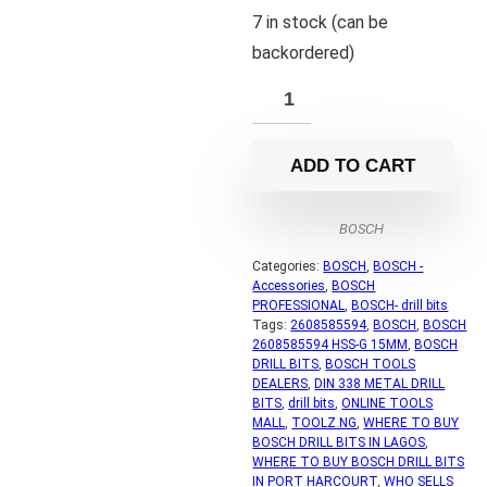
7 in stock (can be
backordered)
ADD TO CART
BOSCH
Categories:
BOSCH
,
BOSCH -
Accessories
,
BOSCH
PROFESSIONAL
,
BOSCH- drill bits
Tags:
2608585594
,
BOSCH
,
BOSCH
2608585594 HSS-G 15MM
,
BOSCH
DRILL BITS
,
BOSCH TOOLS
DEALERS
,
DIN 338 METAL DRILL
BITS
,
drill bits
,
ONLINE TOOLS
MALL
,
TOOLZ.NG
,
WHERE TO BUY
BOSCH DRILL BITS IN LAGOS
,
WHERE TO BUY BOSCH DRILL BITS
IN PORT HARCOURT
,
WHO SELLS