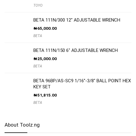
TOYO
BETA 111N/300 12″ ADJUSTABLE WRENCH
₦
65,000.00
BETA
BETA 111N/150 6″ ADJUSTABLE WRENCH
₦
25,000.00
BETA
BETA 96BP/AS-SC9 1/16”-3/8″ BALL POINT HEX
KEY SET
₦
51,815.00
BETA
About Toolz.ng