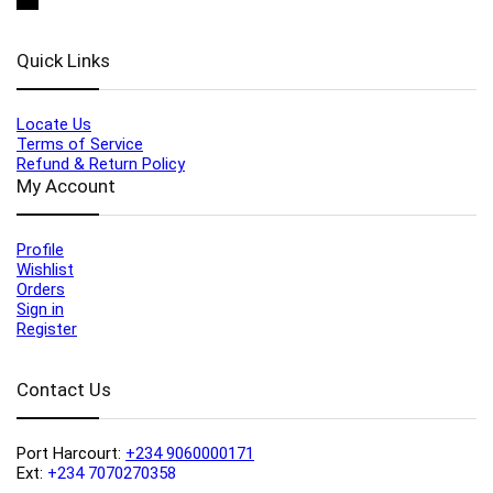
Quick Links
Locate Us
Terms of Service
Refund & Return Policy
My Account
Profile
Wishlist
Orders
Sign in
Register
Contact Us
Port Harcourt:
+234 9060000171
Ext:
+234 7070270358