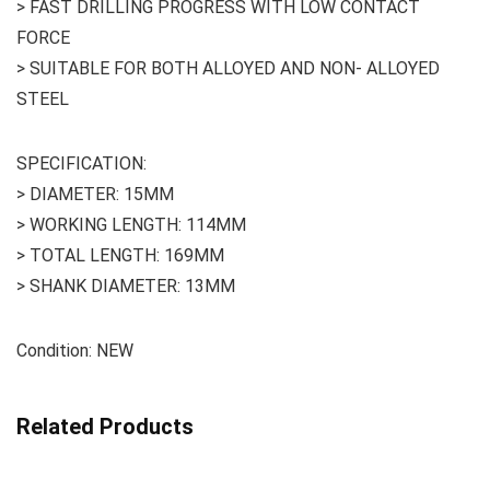
> FAST DRILLING PROGRESS WITH LOW CONTACT
FORCE
> SUITABLE FOR BOTH ALLOYED AND NON- ALLOYED
STEEL
SPECIFICATION:
> DIAMETER: 15MM
> WORKING LENGTH: 114MM
> TOTAL LENGTH: 169MM
> SHANK DIAMETER: 13MM
Condition: NEW
Related Products