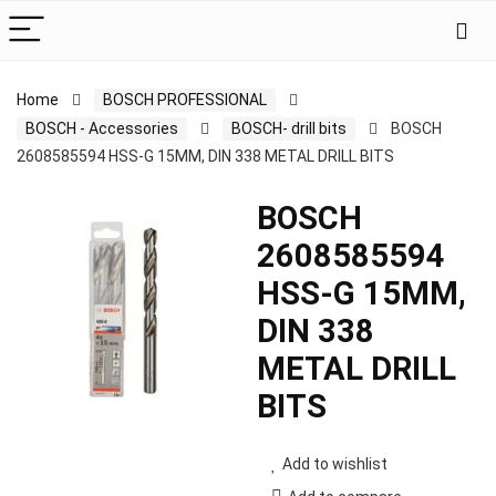
Home
BOSCH PROFESSIONAL
BOSCH - Accessories
BOSCH- drill bits
BOSCH
2608585594 HSS-G 15MM, DIN 338 METAL DRILL BITS
BOSCH
2608585594
HSS-G 15MM,
DIN 338
METAL DRILL
BITS
Add to wishlist