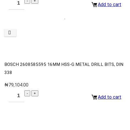
Add to cart
BOSCH 2608585595 16MM HSS-G METAL DRILL BITS, DIN
338
₦
79,104.00
Add to cart