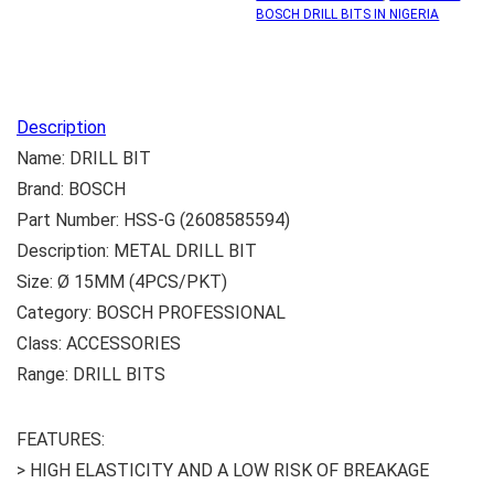
BOSCH DRILL BITS IN NIGERIA
Description
Name: DRILL BIT
Brand: BOSCH
Part Number: HSS-G (2608585594)
Description: METAL DRILL BIT
Size: Ø 15MM (4PCS/PKT)
Category: BOSCH PROFESSIONAL
Class: ACCESSORIES
Range: DRILL BITS
FEATURES:
> HIGH ELASTICITY AND A LOW RISK OF BREAKAGE