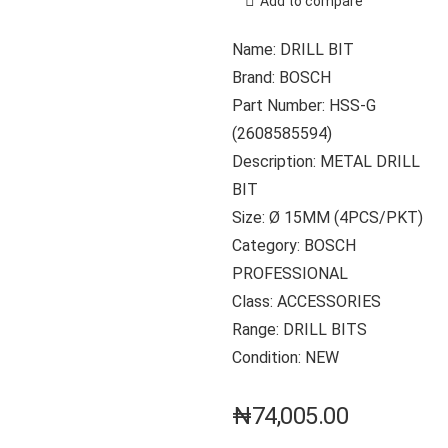
Add to compare
Name: DRILL BIT
Brand: BOSCH
Part Number: HSS-G
(2608585594)
Description: METAL DRILL
BIT
Size: Ø 15MM (4PCS/PKT)
Category: BOSCH
PROFESSIONAL
Class: ACCESSORIES
Range: DRILL BITS
Condition: NEW
₦
74,005.00