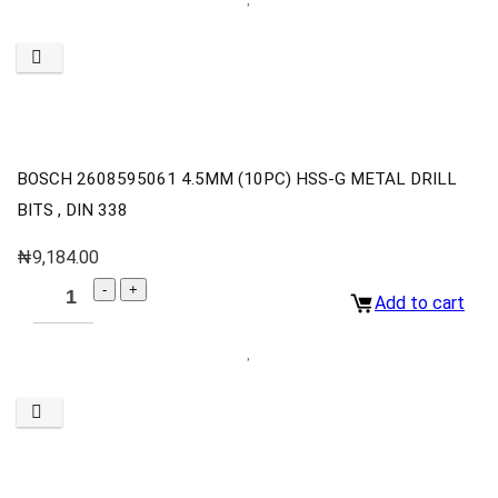
BOSCH 2608595061 4.5MM (10PC) HSS-G METAL DRILL
BITS , DIN 338
₦
9,184.00
Add to cart