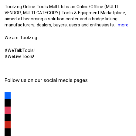
Toolz.ng Online Tools Mall Ltd is an ​O​nline​/Offline​​ ​(MULTI-
VENDOR, MULTI-CATEGORY) Tools​ & ​Equipment ​Marketplace,​
aimed at becoming a solution center and a bridge linking
manufacturers, ​dealers, ​buyers​, users​ and enthusiasts…
more
We are Toolz.ng…
#WeTalkTools!
#WeLiveTools!
Follow us on our social media pages