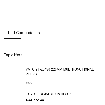
Latest Comparisons
Top offers
YATO YT-20430 220MM MULTIFUNCTIONAL
PLIERS
YATO
TOYO 1T X 3M CHAIN BLOCK
₦
98,000.00