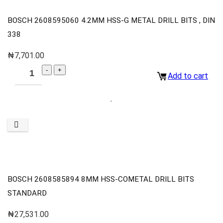
BOSCH 2608595060 4.2MM HSS-G METAL DRILL BITS , DIN
338
₦
7,701.00
Add to cart
BOSCH 2608585894 8MM HSS-COMETAL DRILL BITS
STANDARD
₦
27,531.00