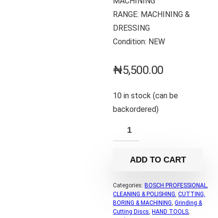
MACHINING
RANGE: MACHINING &
DRESSING
Condition: NEW
₦
5,500.00
10 in stock (can be
backordered)
ADD TO CART
Categories:
BOSCH PROFESSIONAL
,
CLEANING & POLISHING
,
CUTTING,
BORING & MACHINING
,
Grinding &
Cutting Discs
,
HAND TOOLS
,