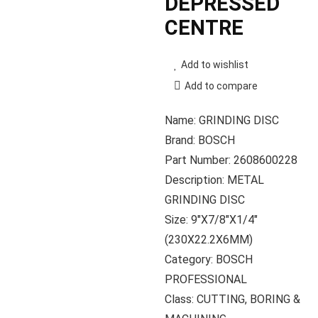
DEPRESSED
CENTRE
Add to wishlist
Add to compare
Name: GRINDING DISC
Brand: BOSCH
Part Number: 2608600228
Description: METAL
GRINDING DISC
Size: 9″X7/8″X1/4″
(230X22.2X6MM)
Category: BOSCH
PROFESSIONAL
Class: CUTTING, BORING &