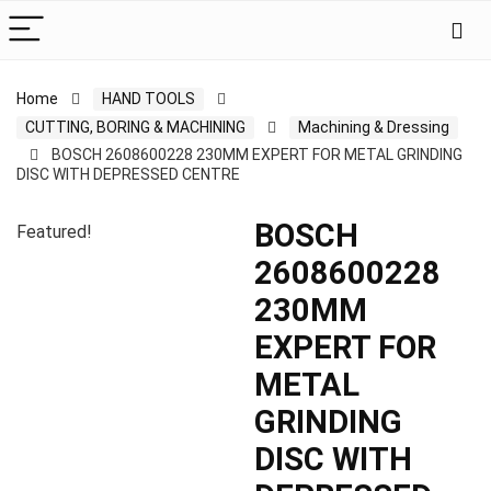
Home
HAND TOOLS
CUTTING, BORING & MACHINING
Machining & Dressing
BOSCH 2608600228 230MM EXPERT FOR METAL GRINDING
DISC WITH DEPRESSED CENTRE
BOSCH
Featured!
2608600228
230MM
EXPERT FOR
METAL
GRINDING
DISC WITH