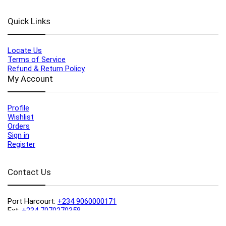
Quick Links
Locate Us
Terms of Service
Refund & Return Policy
My Account
Profile
Wishlist
Orders
Sign in
Register
Contact Us
Port Harcourt:
+234 9060000171
Ext:
+234 7070270358
Amuwo:
+234 9060000181