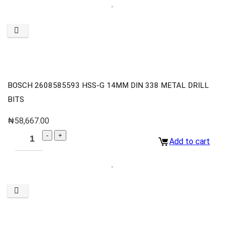
BOSCH 2608585593 HSS-G 14MM DIN 338 METAL DRILL
BITS
₦
58,667.00
Add to cart