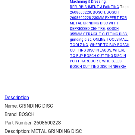
Machining & Dressing
,
REFURBISHMENT & PAINTING
Tags:
2608600228
,
BOSCH
,
BOSCH
2608600228 230MM EXPERT FOR
METAL GRINDING DISC WITH
DEPRESSED CENTRE
,
BOSCH
355MM STRAIGHT CUTTING DISC
,
grinding disc
,
ONLINE TOOLS MALL
,
TOOLZ.NG
,
WHERE TO BUY BOSCH
CUTTING DISC IN LAGOS
,
WHERE
TO BUY BOSCH CUTTING DISC IN
PORT HARCOURT
,
WHO SELLS
BOSCH CUTTING DISC IN NIGERIA
Description
Name: GRINDING DISC
Brand: BOSCH
Part Number: 2608600228
Description: METAL GRINDING DISC