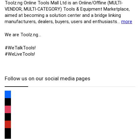
Toolz.ng Online Tools Mall Ltd is an ​O​nline​/Offline​​ ​(MULTI-
VENDOR, MULTI-CATEGORY) Tools​ & ​Equipment ​Marketplace,​
aimed at becoming a solution center and a bridge linking
manufacturers, ​dealers, ​buyers​, users​ and enthusiasts…
more
We are Toolz.ng…
#WeTalkTools!
#WeLiveTools!
Follow us on our social media pages