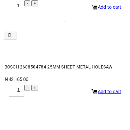
Add to cart
BOSCH 2608584784 25MM SHEET METAL HOLESAW
₦
42,165.00
Add to cart