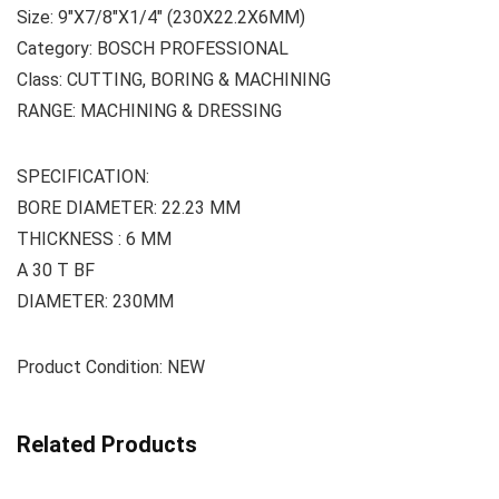
Size: 9″X7/8″X1/4″ (230X22.2X6MM)
Category: BOSCH PROFESSIONAL
Class: CUTTING, BORING & MACHINING
RANGE: MACHINING & DRESSING
SPECIFICATION:
BORE DIAMETER: 22.23 MM
THICKNESS : 6 MM
A 30 T BF
DIAMETER: 230MM
Product Condition: NEW
Related Products