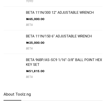
TOYO
BETA 111N/300 12″ ADJUSTABLE WRENCH
₦
65,000.00
BETA
BETA 111N/150 6″ ADJUSTABLE WRENCH
₦
25,000.00
BETA
BETA 96BP/AS-SC9 1/16”-3/8″ BALL POINT HEX
KEY SET
₦
51,815.00
BETA
About Toolz.ng