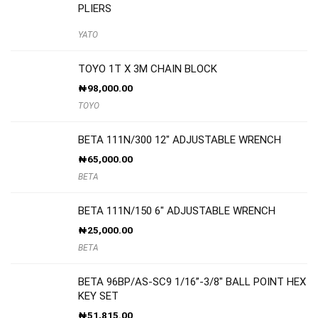
PLIERS
YATO
TOYO 1T X 3M CHAIN BLOCK
₦
98,000.00
TOYO
BETA 111N/300 12″ ADJUSTABLE WRENCH
₦
65,000.00
BETA
BETA 111N/150 6″ ADJUSTABLE WRENCH
₦
25,000.00
BETA
BETA 96BP/AS-SC9 1/16”-3/8″ BALL POINT HEX
KEY SET
₦
51,815.00