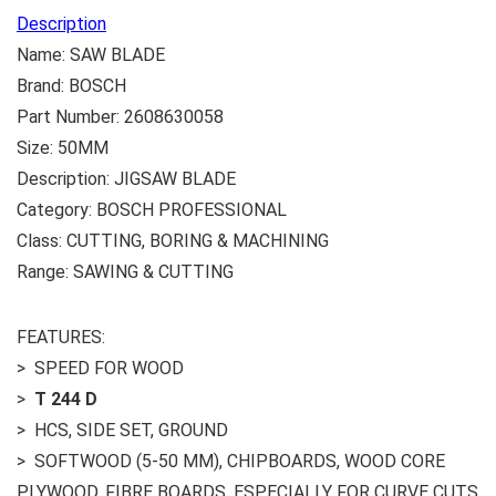
Description
Name: SAW BLADE
Brand: BOSCH
Part Number: 2608630058
Size: 50MM
Description: JIGSAW BLADE
Category: BOSCH PROFESSIONAL
Class: CUTTING, BORING & MACHINING
Range: SAWING & CUTTING
FEATURES:
> SPEED FOR WOOD
>
T 244 D
> HCS, SIDE SET, GROUND
> SOFTWOOD (5-50 MM), CHIPBOARDS, WOOD CORE
PLYWOOD, FIBRE BOARDS, ESPECIALLY FOR CURVE CUTS