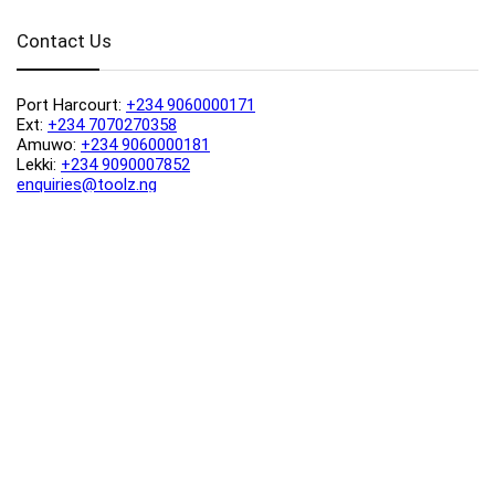
Contact Us
Port Harcourt:
+234 9060000171
Ext:
+234 7070270358
Amuwo:
+234 9060000181
Lekki:
+234 9090007852
enquiries@toolz.ng
info@toolz.ng
SMARTTRACK:
0700 700 TOOLZ
FASTTRACK:
+234 9060000170
(Complaints & Feedback)
support@toolz.ng
2025 Toolz.ng. All rights reserved.