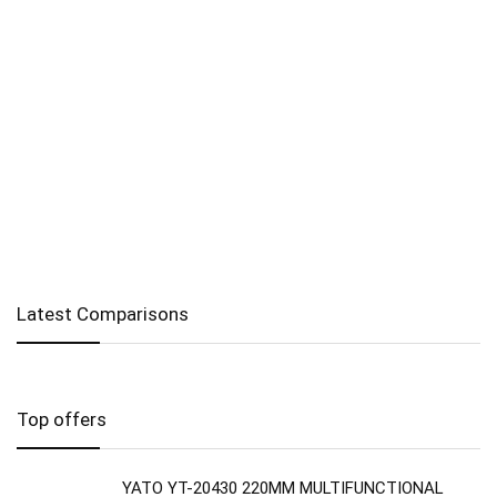
Latest Comparisons
Top offers
YATO YT-20430 220MM MULTIFUNCTIONAL