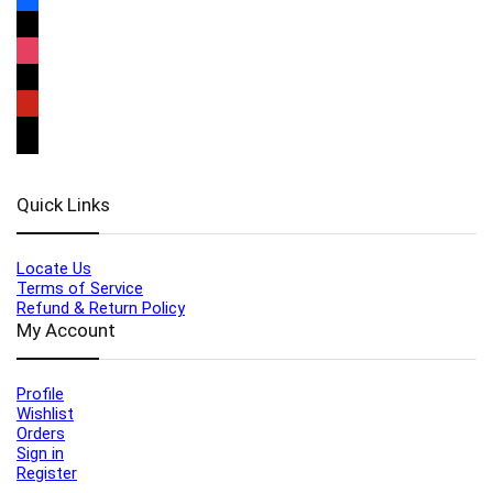
Quick Links
Locate Us
Terms of Service
Refund & Return Policy
My Account
Profile
Wishlist
Orders
Sign in
Register