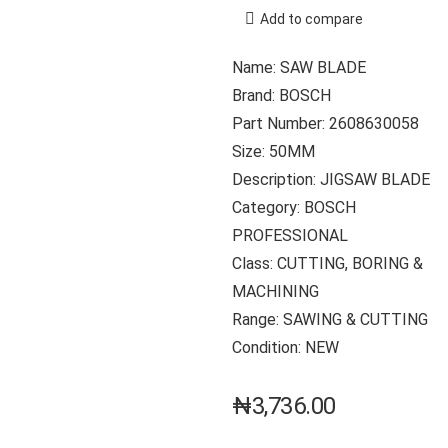
Add to compare
Name: SAW BLADE
Brand: BOSCH
Part Number: 2608630058
Size: 50MM
Description: JIGSAW BLADE
Category: BOSCH
PROFESSIONAL
Class: CUTTING, BORING &
MACHINING
Range: SAWING & CUTTING
Condition: NEW
₦
3,736.00