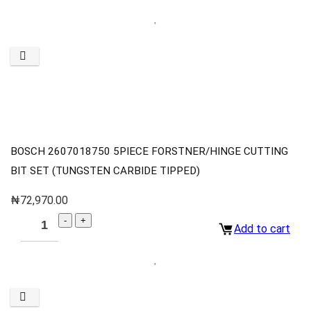
BOSCH 2607018750 5PIECE FORSTNER/HINGE CUTTING
BIT SET (TUNGSTEN CARBIDE TIPPED)
₦
72,970.00
Add to cart