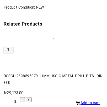
Product Condition: NEW
Related Products
BOSCH 2608595079 11MM HSS-G METAL DRILL BITS , DIN
338
₦
29,173.00
Add to cart