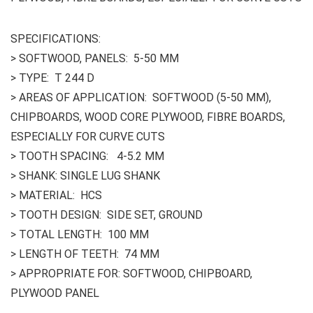
SPECIFICATIONS:
> SOFTWOOD, PANELS: 5-50 MM
> TYPE: T 244 D
> AREAS OF APPLICATION: SOFTWOOD (5-50 MM),
CHIPBOARDS, WOOD CORE PLYWOOD, FIBRE BOARDS,
ESPECIALLY FOR CURVE CUTS
> TOOTH SPACING: 4-5.2 MM
> SHANK: SINGLE LUG SHANK
> MATERIAL: HCS
> TOOTH DESIGN: SIDE SET, GROUND
> TOTAL LENGTH: 100 MM
> LENGTH OF TEETH: 74 MM
> APPROPRIATE FOR: SOFTWOOD, CHIPBOARD,
PLYWOOD PANEL