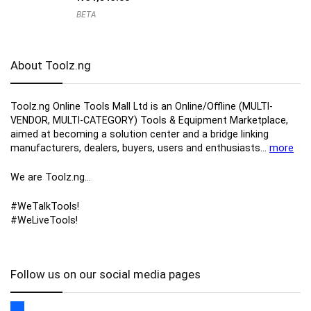
BETA
About Toolz.ng
Toolz.ng Online Tools Mall Ltd is an ​O​nline​/Offline​​ ​(MULTI-
VENDOR, MULTI-CATEGORY) Tools​ & ​Equipment ​Marketplace,​
aimed at becoming a solution center and a bridge linking
manufacturers, ​dealers, ​buyers​, users​ and enthusiasts…
more
We are Toolz.ng…
#WeTalkTools!
#WeLiveTools!
Follow us on our social media pages