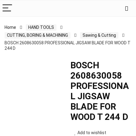
Home
HAND TOOLS
CUTTING, BORING & MACHINING
Sawing & Cutting
BOSCH 2608630058 PROFESSIONAL JIGSAW BLADE FOR WOOD T
244 D
BOSCH
2608630058
PROFESSIONA
L JIGSAW
BLADE FOR
WOOD T 244 D
Add to wishlist