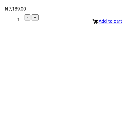
₦
7,189.00
Add to cart