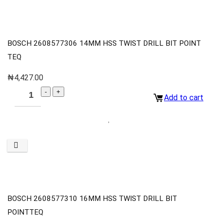
BOSCH 2608577306 14MM HSS TWIST DRILL BIT POINT
TEQ
₦
4,427.00
Add to cart
BOSCH 2608577310 16MM HSS TWIST DRILL BIT
POINTTEQ