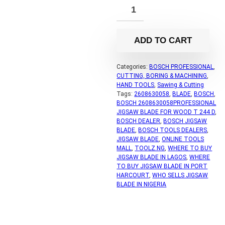
ADD TO CART
Categories:
BOSCH PROFESSIONAL
,
CUTTING, BORING & MACHINING
,
HAND TOOLS
,
Sawing & Cutting
Tags:
2608630058
,
BLADE
,
BOSCH
,
BOSCH 2608630058PROFESSIONAL
JIGSAW BLADE FOR WOOD T 244 D
,
BOSCH DEALER
,
BOSCH JIGSAW
BLADE
,
BOSCH TOOLS DEALERS
,
JIGSAW BLADE
,
ONLINE TOOLS
MALL
,
TOOLZ.NG
,
WHERE TO BUY
JIGSAW BLADE IN LAGOS
,
WHERE
TO BUY JIGSAW BLADE IN PORT
HARCOURT
,
WHO SELLS JIGSAW
BLADE IN NIGERIA