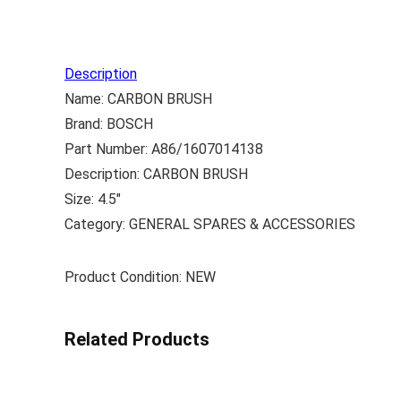
Description
Name: CARBON BRUSH
Brand: BOSCH
Part Number: A86/1607014138
Description: CARBON BRUSH
Size: 4.5″
Category: GENERAL SPARES & ACCESSORIES
Product Condition: NEW
Related Products