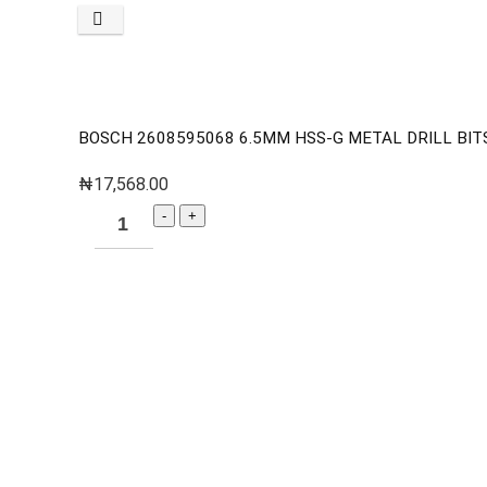
BOSCH 2608595068 6.5MM HSS-G METAL DRILL BITS 
₦
17,568.00