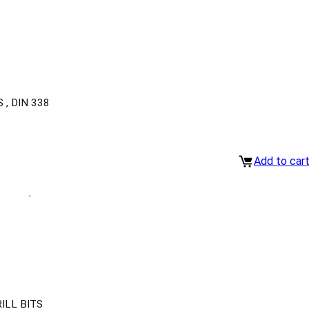
, DIN 338
Add to car
ILL BITS