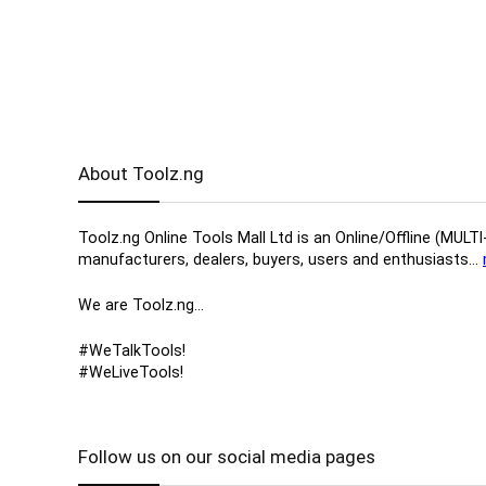
About Toolz.ng
Toolz.ng Online Tools Mall Ltd is an ​O​nline​/Offline​​ ​
manufacturers, ​dealers, ​buyers​, users​ and enthusiasts…
We are Toolz.ng…
#WeTalkTools!
#WeLiveTools!
Follow us on our social media pages