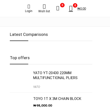
0
0
₦
0.00
Login
Wish list
Latest Comparisons
Top offers
YATO YT-20430 220MM
MULTIFUNCTIONAL PLIERS
YATO
TOYO 1T X 3M CHAIN BLOCK
₦
98,000.00