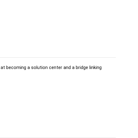
d at becoming a solution center and a bridge linking