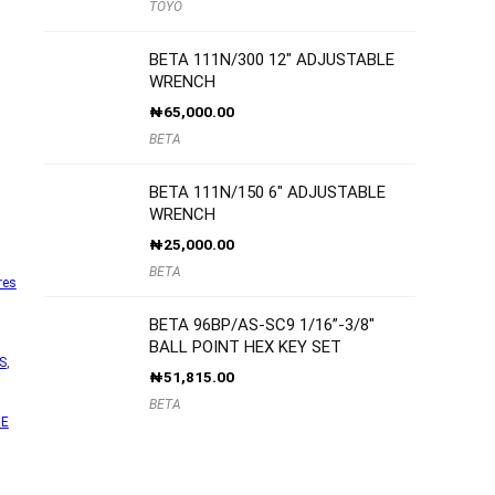
TOYO
BETA 111N/300 12″ ADJUSTABLE
WRENCH
₦
65,000.00
BETA
BETA 111N/150 6″ ADJUSTABLE
WRENCH
₦
25,000.00
BETA
res
BETA 96BP/AS-SC9 1/16”-3/8″
BALL POINT HEX KEY SET
S
,
₦
51,815.00
BETA
NE