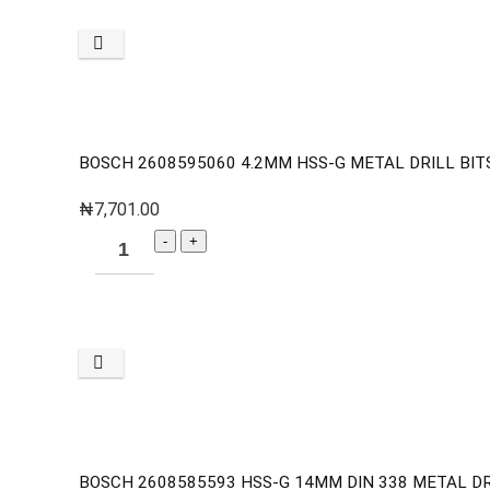
BOSCH 2608595060 4.2MM HSS-G METAL DRILL BITS 
₦
7,701.00
BOSCH 2608585593 HSS-G 14MM DIN 338 METAL DR