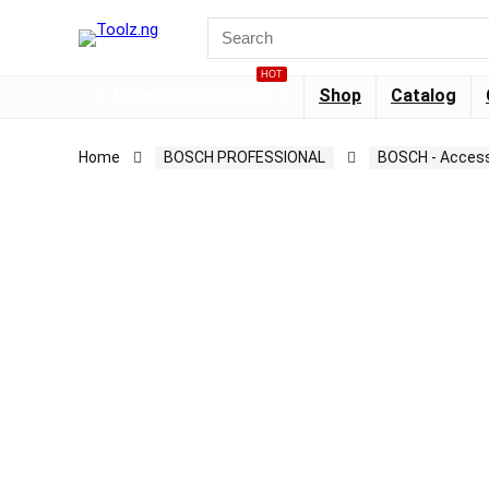
HOT
Browse Categories
Shop
Catalog
Home
BOSCH PROFESSIONAL
BOSCH - Access