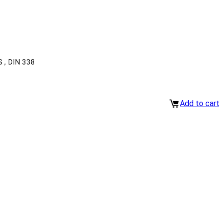
, DIN 338
Add to car