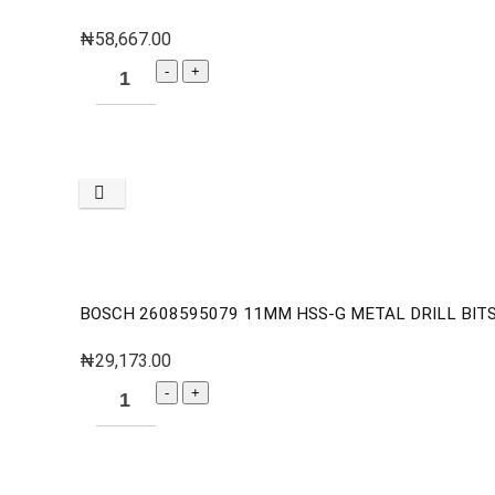
₦
58,667.00
BOSCH 2608595079 11MM HSS-G METAL DRILL BITS 
₦
29,173.00