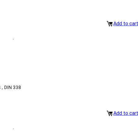
Add to car
, DIN 338
Add to car