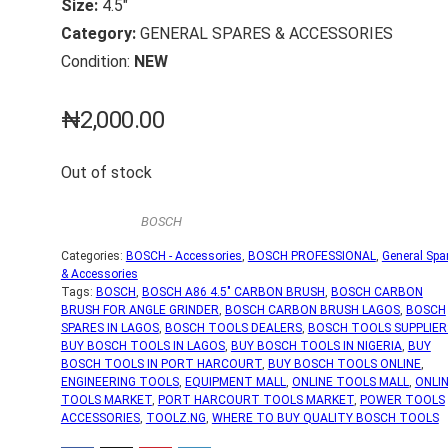
Size:
4.5″
Category:
GENERAL SPARES & ACCESSORIES
Condition:
NEW
₦
2,000.00
Out of stock
BOSCH
Categories:
BOSCH - Accessories
,
BOSCH PROFESSIONAL
,
General Spa
& Accessories
Tags:
BOSCH
,
BOSCH A86 4.5" CARBON BRUSH
,
BOSCH CARBON
BRUSH FOR ANGLE GRINDER
,
BOSCH CARBON BRUSH LAGOS
,
BOSCH
SPARES IN LAGOS
,
BOSCH TOOLS DEALERS
,
BOSCH TOOLS SUPPLIER
BUY BOSCH TOOLS IN LAGOS
,
BUY BOSCH TOOLS IN NIGERIA
,
BUY
BOSCH TOOLS IN PORT HARCOURT
,
BUY BOSCH TOOLS ONLINE
,
ENGINEERING TOOLS
,
EQUIPMENT MALL
,
ONLINE TOOLS MALL
,
ONLI
TOOLS MARKET
,
PORT HARCOURT TOOLS MARKET
,
POWER TOOLS
ACCESSORIES
,
TOOLZ.NG
,
WHERE TO BUY QUALITY BOSCH TOOLS