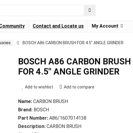
Community
Contact and Locate us
My Account
ories
BOSCH A86 CARBON BRUSH FOR 4.5″ ANGLE GRINDER
BOSCH A86 CARBON BRUSH
FOR 4.5″ ANGLE GRINDER
Add to wishlist
Add to compare
Name:
CARBON BRUSH
Brand:
BOSCH
Part Number:
A86/1607014138
Description:
CARBON BRUSH