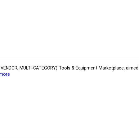
(MULTI-VENDOR, MULTI-CATEGORY) Tools​ & ​Equipment ​Marketplace,​ aime
more