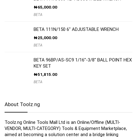
₦
65,000.00
BETA
BETA 111N/150 6″ ADJUSTABLE WRENCH
₦
25,000.00
BETA
BETA 96BP/AS-SC9 1/16”-3/8″ BALL POINT HEX
KEY SET
₦
51,815.00
BETA
About Toolz.ng
Toolz.ng Online Tools Mall Ltd is an ​O​nline​/Offline​​ ​(MULTI-
VENDOR, MULTI-CATEGORY) Tools​ & ​Equipment ​Marketplace,​
aimed at becoming a solution center and a bridge linking