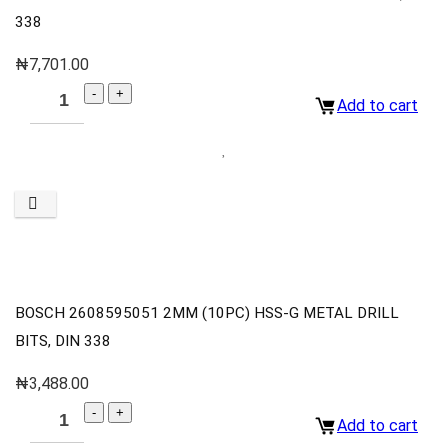
338
₦
7,701.00
Add to cart
BOSCH 2608595051 2MM (10PC) HSS-G METAL DRILL
BITS, DIN 338
₦
3,488.00
Add to cart