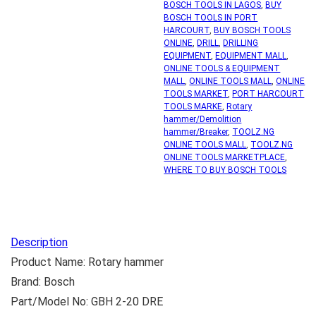
BOSCH TOOLS IN LAGOS
,
BUY
BOSCH TOOLS IN PORT
HARCOURT
,
BUY BOSCH TOOLS
ONLINE
,
DRILL
,
DRILLING
EQUIPMENT
,
EQUIPMENT MALL
,
ONLINE TOOLS & EQUIPMENT
MALL
,
ONLINE TOOLS MALL
,
ONLINE
TOOLS MARKET
,
PORT HARCOURT
TOOLS MARKE
,
Rotary
hammer/Demolition
hammer/Breaker
,
TOOLZ.NG
ONLINE TOOLS MALL
,
TOOLZ.NG
ONLINE TOOLS MARKETPLACE
,
WHERE TO BUY BOSCH TOOLS
Description
Product Name: Rotary hammer
Brand: Bosch
Part/Model No: GBH 2-20 DRE