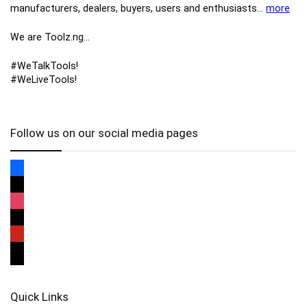
manufacturers, ​dealers, ​buyers​, users​ and enthusiasts…
more
We are Toolz.ng…
#WeTalkTools!
#WeLiveTools!
Follow us on our social media pages
Quick Links