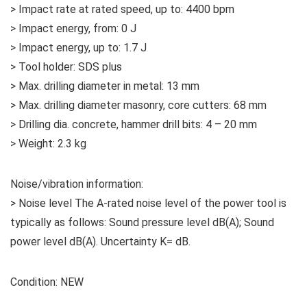
> Impact rate at rated speed, up to: 4400 bpm
> Impact energy, from: 0 J
> Impact energy, up to: 1.7 J
> Tool holder: SDS plus
> Max. drilling diameter in metal: 13 mm
> Max. drilling diameter masonry, core cutters: 68 mm
> Drilling dia. concrete, hammer drill bits: 4 – 20 mm
> Weight: 2.3 kg
Noise/vibration information:
> Noise level The A-rated noise level of the power tool is
typically as follows: Sound pressure level dB(A); Sound
power level dB(A). Uncertainty K= dB.
Condition: NEW