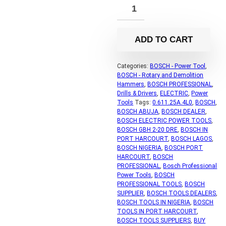
ADD TO CART
Categories:
BOSCH - Power Tool
,
BOSCH - Rotary and Demolition
Hammers
,
BOSCH PROFESSIONAL
,
Drills & Drivers
,
ELECTRIC
,
Power
Tools
Tags:
0.611.25A.4L0
,
BOSCH
,
BOSCH ABUJA
,
BOSCH DEALER
,
BOSCH ELECTRIC POWER TOOLS
,
BOSCH GBH 2-20 DRE
,
BOSCH IN
PORT HARCOURT
,
BOSCH LAGOS
,
BOSCH NIGERIA
,
BOSCH PORT
HARCOURT
,
BOSCH
PROFESSIONAL
,
Bosch Professional
Power Tools
,
BOSCH
PROFESSIONAL TOOLS
,
BOSCH
SUPPLIER
,
BOSCH TOOLS DEALERS
,
BOSCH TOOLS IN NIGERIA
,
BOSCH
TOOLS IN PORT HARCOURT
,
BOSCH TOOLS SUPPLIERS
,
BUY