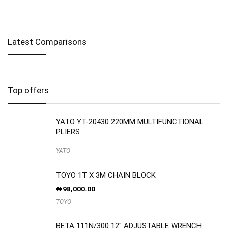
Latest Comparisons
Top offers
YATO YT-20430 220MM MULTIFUNCTIONAL
PLIERS
YATO
TOYO 1T X 3M CHAIN BLOCK
₦
98,000.00
TOYO
BETA 111N/300 12″ ADJUSTABLE WRENCH