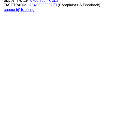
SMARTTRACK:
0700 700 TOOLZ
FASTTRACK:
+234 9060000170
(Complaints & Feedback)
support@toolz.ng
2025 Toolz.ng. All rights reserved.