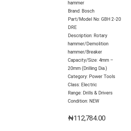
hammer
Brand: Bosch
Part/Model No: GBH 2-20
DRE
Description: Rotary
hammer/Demolition
hammer/Breaker
Capacity/Size: 4mm –
20mm (Drilling Dia.)
Category: Power Tools
Class: Electric
Range: Drills & Drivers
Condition: NEW
₦
112,784.00