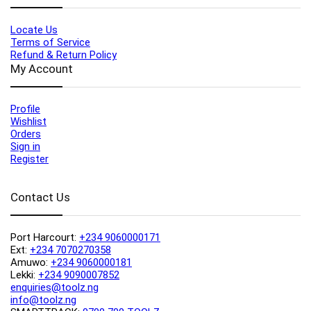
Locate Us
Terms of Service
Refund & Return Policy
My Account
Profile
Wishlist
Orders
Sign in
Register
Contact Us
Port Harcourt:
+234 9060000171
Ext:
+234 7070270358
Amuwo:
+234 9060000181
Lekki:
+234 9090007852
enquiries@toolz.ng
info@toolz.ng