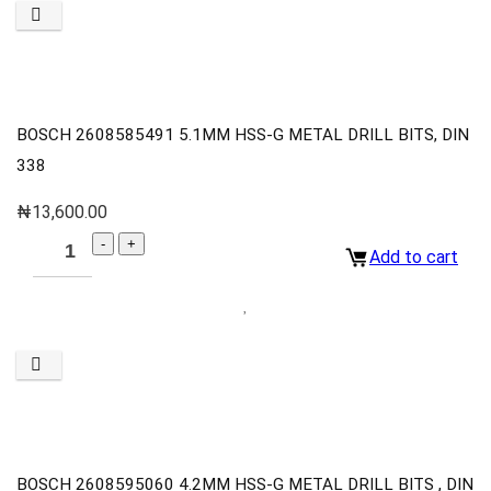
BOSCH 2608585491 5.1MM HSS-G METAL DRILL BITS, DIN
338
₦
13,600.00
Add to cart
BOSCH 2608595060 4.2MM HSS-G METAL DRILL BITS , DIN