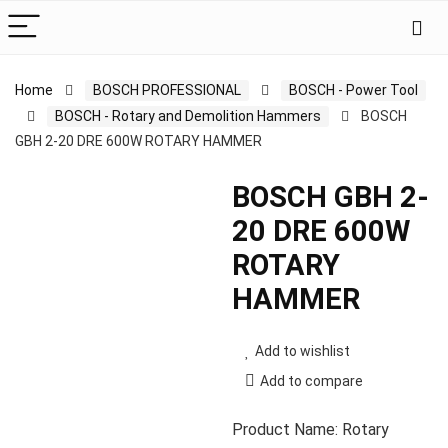
Home
BOSCH PROFESSIONAL
BOSCH - Power Tool
BOSCH - Rotary and Demolition Hammers
BOSCH
GBH 2-20 DRE 600W ROTARY HAMMER
BOSCH GBH 2-
20 DRE 600W
ROTARY
HAMMER
Add to wishlist
Add to compare
Product Name: Rotary