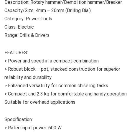
Description: Rotary hammer/Demolition hammer/Breaker
Capacity/Size: 4mm – 20mm (Drilling Dia.)
Category: Power Tools
Class: Electric
Range: Drills & Drivers
FEATURES:
> Power and speed in a compact combination
> Robust block – pot, stacked construction for superior
reliability and durability
> Enhanced versatility for common chiseling tasks
> Compact and 2.3 kg for comfortable and handy operation.
Suitable for overhead applications
Specification:
> Rated input power: 600 W