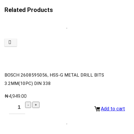
Related Products
BOSCH 2608595056, HSS-G METAL DRILL BITS
3.2MM(10PC) DIN 338
₦
4,949.00
Add to cart