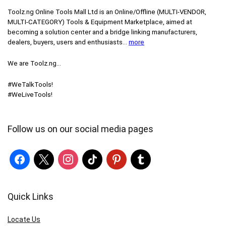
Toolz.ng Online Tools Mall Ltd is an ​O​nline​/Offline​​ ​(MULTI-VENDOR,
MULTI-CATEGORY) Tools​ & ​Equipment ​Marketplace,​ aimed at
becoming a solution center and a bridge linking manufacturers, ​
dealers, ​buyers​, users​ and enthusiasts…
more
We are Toolz.ng…
#WeTalkTools!
#WeLiveTools!
Follow us on our social media pages
Quick Links
Locate Us