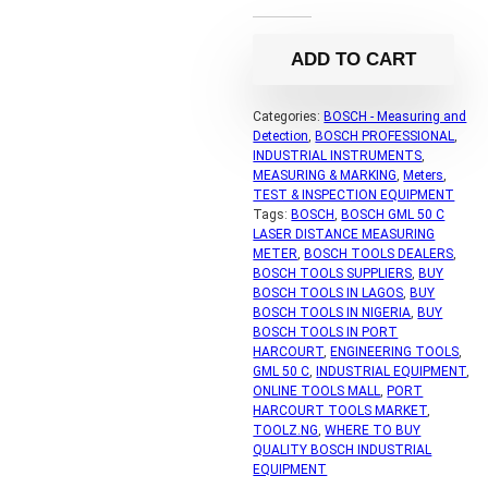
ADD TO CART
Categories:
BOSCH - Measuring and
Detection
,
BOSCH PROFESSIONAL
,
INDUSTRIAL INSTRUMENTS
,
MEASURING & MARKING
,
Meters
,
TEST & INSPECTION EQUIPMENT
Tags:
BOSCH
,
BOSCH GML 50 C
LASER DISTANCE MEASURING
METER
,
BOSCH TOOLS DEALERS
,
BOSCH TOOLS SUPPLIERS
,
BUY
BOSCH TOOLS IN LAGOS
,
BUY
BOSCH TOOLS IN NIGERIA
,
BUY
BOSCH TOOLS IN PORT
HARCOURT
,
ENGINEERING TOOLS
,
GML 50 C
,
INDUSTRIAL EQUIPMENT
,
ONLINE TOOLS MALL
,
PORT
HARCOURT TOOLS MARKET
,
TOOLZ.NG
,
WHERE TO BUY
QUALITY BOSCH INDUSTRIAL
EQUIPMENT