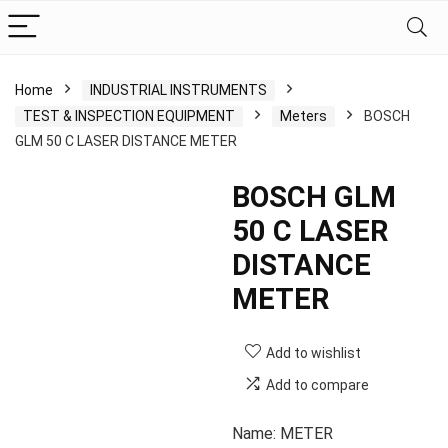
Home
INDUSTRIAL INSTRUMENTS
TEST & INSPECTION EQUIPMENT
Meters
BOSCH
GLM 50 C LASER DISTANCE METER
BOSCH GLM
50 C LASER
DISTANCE
METER
Add to wishlist
Add to compare
Name: METER