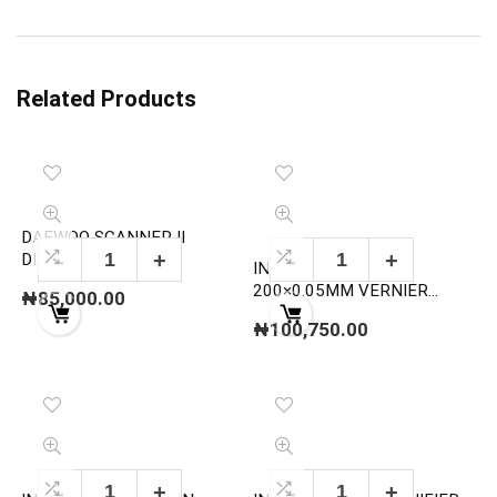
Related Products
DAEWOO SCANNER II
DIAGNOSIS DEVICE
INSIZE 1247-200 0-
200×0.05MM VERNIER
₦
85,000.00
DEPTH GAUGE CALIPER
₦
100,750.00