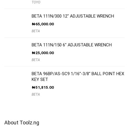
TOYO
BETA 111N/300 12″ ADJUSTABLE WRENCH
₦
65,000.00
BETA
BETA 111N/150 6″ ADJUSTABLE WRENCH
₦
25,000.00
BETA
BETA 96BP/AS-SC9 1/16”-3/8″ BALL POINT HEX
KEY SET
₦
51,815.00
BETA
About Toolz.ng