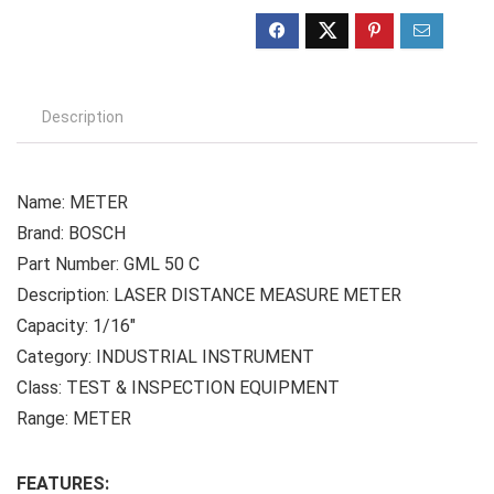
Description
Name: METER
Brand: BOSCH
Part Number: GML 50 C
Description: LASER DISTANCE MEASURE METER
Capacity: 1/16″
Category: INDUSTRIAL INSTRUMENT
Class: TEST & INSPECTION EQUIPMENT
Range: METER
FEATURES: