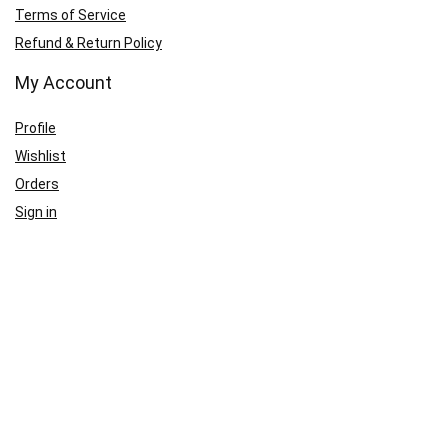
Terms of Service
Refund & Return Policy
My Account
Profile
Wishlist
Orders
Sign in
Register
Contact Us
Port Harcourt:
+234 9060000171
Ext:
+234 7070270358
Amuwo:
+234 9060000181