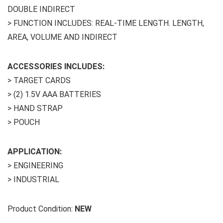
DOUBLE INDIRECT
> FUNCTION INCLUDES: REAL-TIME LENGTH. LENGTH,
AREA, VOLUME AND INDIRECT
ACCESSORIES INCLUDES:
> TARGET CARDS
> (2) 1.5V AAA BATTERIES
> HAND STRAP
> POUCH
APPLICATION:
> ENGINEERING
> INDUSTRIAL
Product Condition:
NEW