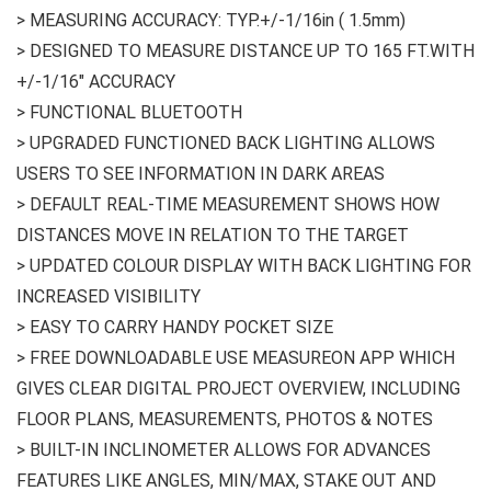
> MEASURING ACCURACY: TYP.+/-1/16in ( 1.5mm)
> DESIGNED TO MEASURE DISTANCE UP TO 165 FT.WITH
+/-1/16″ ACCURACY
> FUNCTIONAL BLUETOOTH
> UPGRADED FUNCTIONED BACK LIGHTING ALLOWS
USERS TO SEE INFORMATION IN DARK AREAS
> DEFAULT REAL-TIME MEASUREMENT SHOWS HOW
DISTANCES MOVE IN RELATION TO THE TARGET
> UPDATED COLOUR DISPLAY WITH BACK LIGHTING FOR
INCREASED VISIBILITY
> EASY TO CARRY HANDY POCKET SIZE
> FREE DOWNLOADABLE USE MEASUREON APP WHICH
GIVES CLEAR DIGITAL PROJECT OVERVIEW, INCLUDING
FLOOR PLANS, MEASUREMENTS, PHOTOS & NOTES
> BUILT-IN INCLINOMETER ALLOWS FOR ADVANCES
FEATURES LIKE ANGLES, MIN/MAX, STAKE OUT AND