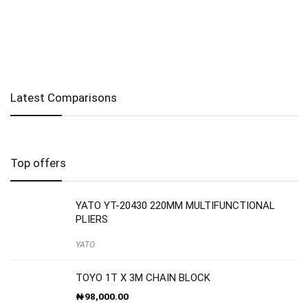
Latest Comparisons
Top offers
YATO YT-20430 220MM MULTIFUNCTIONAL
PLIERS
YATO
TOYO 1T X 3M CHAIN BLOCK
₦
98,000.00