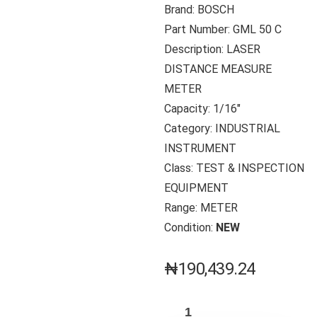
Brand: BOSCH
Part Number: GML 50 C
Description: LASER
DISTANCE MEASURE
METER
Capacity: 1/16″
Category: INDUSTRIAL
INSTRUMENT
Class: TEST & INSPECTION
EQUIPMENT
Range: METER
Condition:
NEW
₦
190,439.24