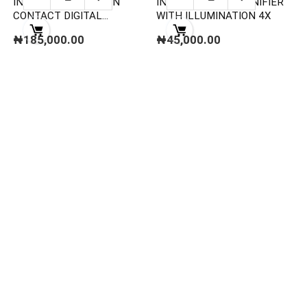
INSIZE 9221-999 NON
INSIZE 7513-4 MAGNIFIER
CONTACT DIGITAL
WITH ILLUMINATION 4X
TACHOMETER
₦
185,000.00
₦
45,000.00