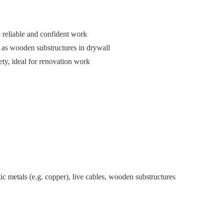
 reliable and confident work
l as wooden substructures in drywall
ety, ideal for renovation work
ic metals (e.g. copper), live cables, wooden substructures