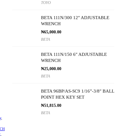
TOYO
BETA 111N/300 12″ ADJUSTABLE
WRENCH
₦
65,000.00
BETA
BETA 111N/150 6″ ADJUSTABLE
WRENCH
₦
25,000.00
BETA
BETA 96BP/AS-SC9 1/16”-3/8″ BALL
POINT HEX KEY SET
₦
51,815.00
BETA
y
,
CH
R
,