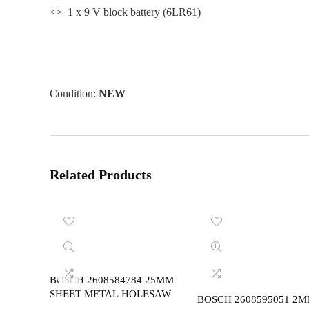
<> 1 x 9 V block battery (6LR61)
Condition:
NEW
Related Products
BOSCH 2608584784 25MM
SHEET METAL HOLESAW
BOSCH 2608595051 2