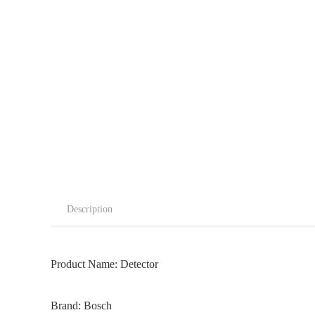
Description
Product Name: Detector
Brand: Bosch