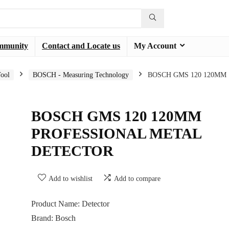
mmunity
Contact and Locate us
My Account
ool
BOSCH - Measuring Technology
BOSCH GMS 120 120MM
BOSCH GMS 120 120MM
PROFESSIONAL METAL
DETECTOR
Add to wishlist
Add to compare
Product Name: Detector
Brand: Bosch