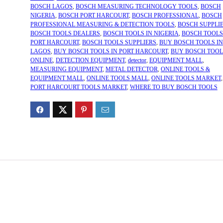
BOSCH LAGOS
,
BOSCH MEASURING TECHNOLOGY TOOLS
,
BOSCH
NIGERIA
,
BOSCH PORT HARCOURT
,
BOSCH PROFESSIONAL
,
BOSCH
PROFESSIONAL MEASURING & DETECTION TOOLS
,
BOSCH SUPPLI
BOSCH TOOLS DEALERS
,
BOSCH TOOLS IN NIGERIA
,
BOSCH TOOLS
PORT HARCOURT
,
BOSCH TOOLS SUPPLIERS
,
BUY BOSCH TOOLS IN
LAGOS
,
BUY BOSCH TOOLS IN PORT HARCOURT
,
BUY BOSCH TOOL
ONLINE
,
DETECTION EQUIPMENT
,
detector
,
EQUIPMENT MALL
,
MEASURING EQUIPMENT
,
METAL DETECTOR
,
ONLINE TOOLS &
EQUIPMENT MALL
,
ONLINE TOOLS MALL
,
ONLINE TOOLS MARKET
,
PORT HARCOURT TOOLS MARKET
,
WHERE TO BUY BOSCH TOOLS