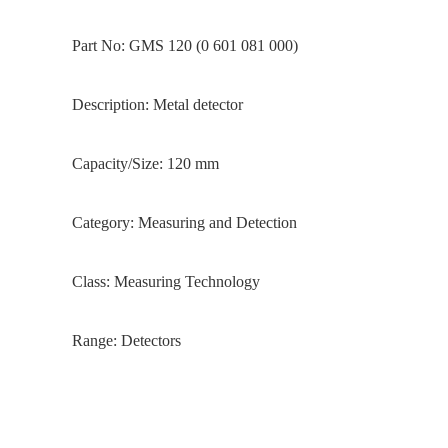
Part No: GMS 120 (0 601 081 000)
Description: Metal detector
Capacity/Size: 120 mm
Category: Measuring and Detection
Class: Measuring Technology
Range: Detectors