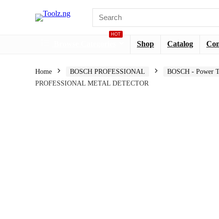
HOT
Browse Categories
Shop
Catalog
Co
Home
BOSCH PROFESSIONAL
BOSCH - Power T
PROFESSIONAL METAL DETECTOR