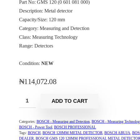
Part No: GMS 120 (0 601 081 000)
Description: Metal detector
Capacity/Size: 120 mm
Category: Measuring and Detection
Class: Measuring Technology
Range: Detectors
Condition:
NEW
₦
114,072.08
ADD TO CART
Categories:
BOSCH - Measuring and Detection
,
BOSCH - Measuring Technolog
BOSCH - Power Tool
,
BOSCH PROFESSIONAL
Tags:
BOSCH
,
BOSCH 120MM METAL DETECTOR
,
BOSCH ABUJA
,
BOS
DEALER
,
BOSCH GMS 120 120MM PROFESSIONAL METAL DETECTO