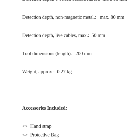
Detection depth, non-magnetic metal,: max. 80 mm
Detection depth, live cables, max.: 50 mm
Tool dimensions (length): 200 mm
Weight, approx.: 0.27 kg
Accessories Included:
<> Hand strap
<> Protective Bag