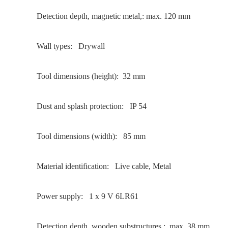
Detection depth, magnetic metal,: max. 120 mm
Wall types: Drywall
Tool dimensions (height): 32 mm
Dust and splash protection: IP 54
Tool dimensions (width): 85 mm
Material identification: Live cable, Metal
Power supply: 1 x 9 V 6LR61
Detection depth, wooden substructures,: max. 38 mm