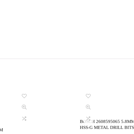
BOSCH 2608595065 5.8M
HSS-G METAL DRILL BITS
MM
,DIN 338