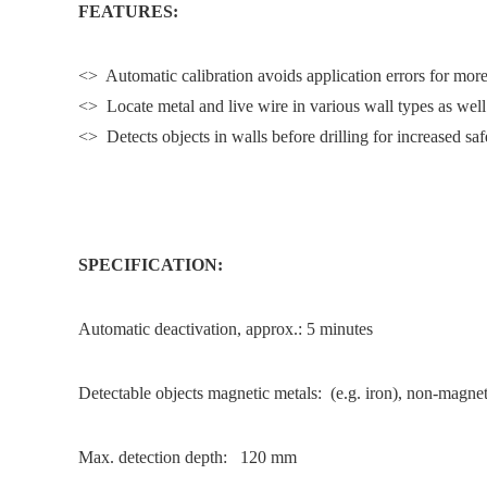
FEATURES:
<> Automatic calibration avoids application errors for more
<> Locate metal and live wire in various wall types as wel
<> Detects objects in walls before drilling for increased saf
SPECIFICATION:
Automatic deactivation, approx.: 5 minutes
Detectable objects magnetic metals: (e.g. iron), non-magnet
Max. detection depth: 120 mm