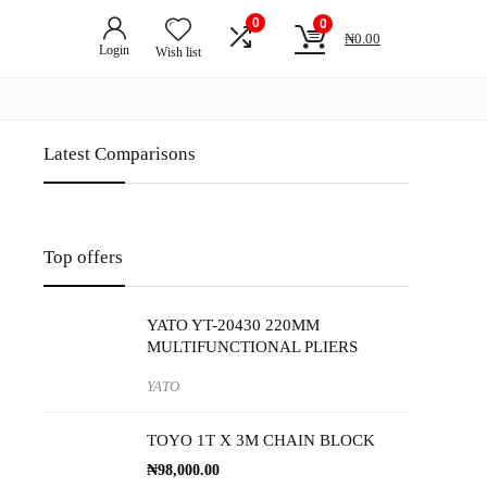
0
0
₦
0.00
Login
Wish list
Latest Comparisons
Top offers
YATO YT-20430 220MM
MULTIFUNCTIONAL PLIERS
YATO
TOYO 1T X 3M CHAIN BLOCK
₦
98,000.00