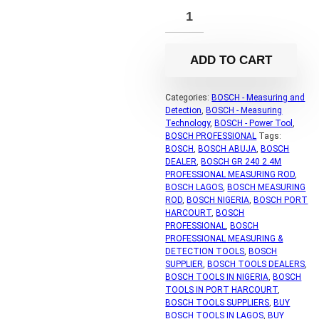
ADD TO CART
Categories:
BOSCH - Measuring and
Detection
,
BOSCH - Measuring
Technology
,
BOSCH - Power Tool
,
BOSCH PROFESSIONAL
Tags:
BOSCH
,
BOSCH ABUJA
,
BOSCH
DEALER
,
BOSCH GR 240 2.4M
PROFESSIONAL MEASURING ROD
,
BOSCH LAGOS
,
BOSCH MEASURING
ROD
,
BOSCH NIGERIA
,
BOSCH PORT
HARCOURT
,
BOSCH
PROFESSIONAL
,
BOSCH
PROFESSIONAL MEASURING &
DETECTION TOOLS
,
BOSCH
SUPPLIER
,
BOSCH TOOLS DEALERS
,
BOSCH TOOLS IN NIGERIA
,
BOSCH
TOOLS IN PORT HARCOURT
,
BOSCH TOOLS SUPPLIERS
,
BUY
BOSCH TOOLS IN LAGOS
,
BUY