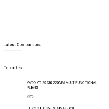
Latest Comparisons
Top offers
YATO YT-20430 220MM MULTIFUNCTIONAL
PLIERS
YATO
TOYO 1T X 3M CHAIN BLOCK