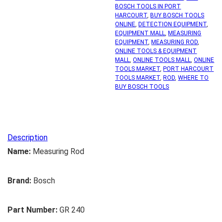
BOSCH TOOLS IN PORT
HARCOURT
,
BUY BOSCH TOOLS
ONLINE
,
DETECTION EQUIPMENT
,
EQUIPMENT MALL
,
MEASURING
EQUIPMENT
,
MEASURING ROD
,
ONLINE TOOLS & EQUIPMENT
MALL
,
ONLINE TOOLS MALL
,
ONLINE
TOOLS MARKET
,
PORT HARCOURT
TOOLS MARKET
,
ROD
,
WHERE TO
BUY BOSCH TOOLS
Description
Name:
Measuring Rod
Brand:
Bosch
Part Number:
GR 240