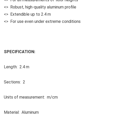
<> Robust, high-quality aluminum profile
<> Extendible up to 2.4 m
<> For use even under extreme conditions
SPECIFICATION:
Length: 2.4 m
Sections: 2
Units of measurement: m/cm
Material: Aluminum