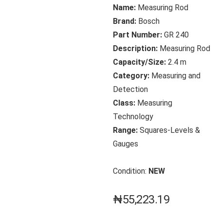
Name:
Measuring Rod
Brand:
Bosch
Part Number:
GR 240
Description:
Measuring Rod
Capacity/Size:
2.4 m
Category:
Measuring and
Detection
Class:
Measuring
Technology
Range:
Squares-Levels &
Gauges
Condition:
NEW
₦
55,223.19