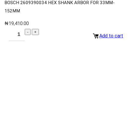
BOSCH 2609390034 HEX SHANK ARBOR FOR 33MM-
152MM
₦
19,410.00
Add to cart