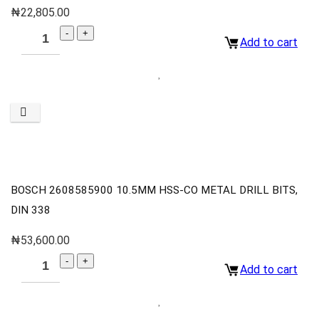
₦
22,805.00
Add to cart
BOSCH 2608585900 10.5MM HSS-CO METAL DRILL BITS,
DIN 338
₦
53,600.00
Add to cart