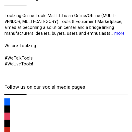
Toolz.ng Online Tools Mall Ltd is an ​O​nline​/Offline​​ ​(MULTI-
VENDOR, MULTI-CATEGORY) Tools​ & ​Equipment ​Marketplace,​
aimed at becoming a solution center and a bridge linking
manufacturers, ​dealers, ​buyers​, users​ and enthusiasts…
more
We are Toolz.ng…
#WeTalkTools!
#WeLiveTools!
Follow us on our social media pages