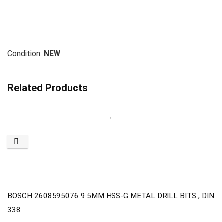
Condition:
NEW
Related Products
BOSCH 2608595076 9.5MM HSS-G METAL DRILL BITS , DIN
338