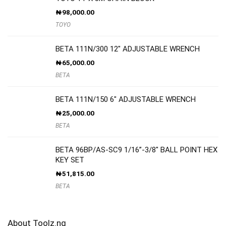
₦
98,000.00
TOYO
BETA 111N/300 12″ ADJUSTABLE WRENCH
₦
65,000.00
BETA
BETA 111N/150 6″ ADJUSTABLE WRENCH
₦
25,000.00
BETA
BETA 96BP/AS-SC9 1/16”-3/8″ BALL POINT HEX
KEY SET
₦
51,815.00
BETA
About Toolz.ng