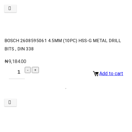
BOSCH 2608595061 4.5MM (10PC) HSS-G METAL DRILL
BITS , DIN 338
₦
9,184.00
Add to cart