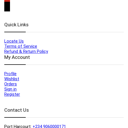
Quick Links
Locate Us
Terms of Service
Refund & Return Policy
My Account
Profile
Wishlist
Orders
Sign in
Register
Contact Us
Port Harcourt:
+234 9060000171