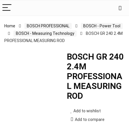
Home
BOSCH PROFESSIONAL
BOSCH - Power Tool
BOSCH - Measuring Technology
BOSCH GR 240 2.4M
PROFESSIONAL MEASURING ROD
BOSCH GR 240
2.4M
PROFESSIONA
L MEASURING
ROD
Add to wishlist
Add to compare