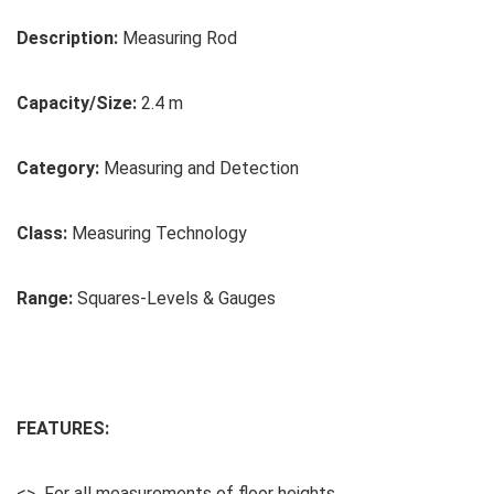
Description:
Measuring Rod
Capacity/Size:
2.4 m
Category:
Measuring and Detection
Class:
Measuring Technology
Range:
Squares-Levels & Gauges
FEATURES:
<> For all measurements of floor heights