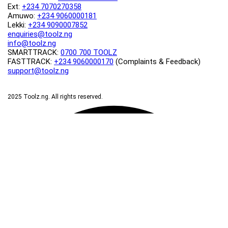
Ext:
+234 7070270358
Amuwo:
+234 9060000181
Lekki:
+234 9090007852
enquiries@toolz.ng
info@toolz.ng
SMARTTRACK:
0700 700 TOOLZ
FASTTRACK:
+234 9060000170
(Complaints & Feedback)
support@toolz.ng
2025 Toolz.ng. All rights reserved.