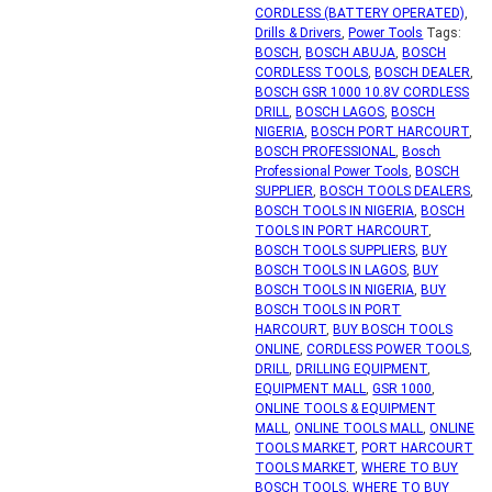
CORDLESS (BATTERY OPERATED)
,
Drills & Drivers
,
Power Tools
Tags:
BOSCH
,
BOSCH ABUJA
,
BOSCH
CORDLESS TOOLS
,
BOSCH DEALER
,
BOSCH GSR 1000 10.8V CORDLESS
DRILL
,
BOSCH LAGOS
,
BOSCH
NIGERIA
,
BOSCH PORT HARCOURT
,
BOSCH PROFESSIONAL
,
Bosch
Professional Power Tools
,
BOSCH
SUPPLIER
,
BOSCH TOOLS DEALERS
,
BOSCH TOOLS IN NIGERIA
,
BOSCH
TOOLS IN PORT HARCOURT
,
BOSCH TOOLS SUPPLIERS
,
BUY
BOSCH TOOLS IN LAGOS
,
BUY
BOSCH TOOLS IN NIGERIA
,
BUY
BOSCH TOOLS IN PORT
HARCOURT
,
BUY BOSCH TOOLS
ONLINE
,
CORDLESS POWER TOOLS
,
DRILL
,
DRILLING EQUIPMENT
,
EQUIPMENT MALL
,
GSR 1000
,
ONLINE TOOLS & EQUIPMENT
MALL
,
ONLINE TOOLS MALL
,
ONLINE
TOOLS MARKET
,
PORT HARCOURT
TOOLS MARKET
,
WHERE TO BUY
BOSCH TOOLS
,
WHERE TO BUY