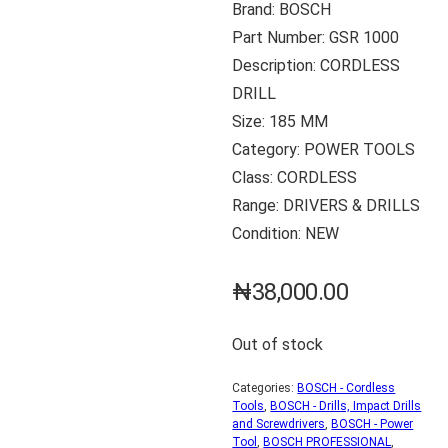
Brand: BOSCH
Part Number: GSR 1000
Description: CORDLESS
DRILL
Size: 185 MM
Category: POWER TOOLS
Class: CORDLESS
Range: DRIVERS & DRILLS
Condition: NEW
₦
38,000.00
Out of stock
Categories:
BOSCH - Cordless
Tools
,
BOSCH - Drills, Impact Drills
and Screwdrivers
,
BOSCH - Power
Tool
,
BOSCH PROFESSIONAL
,