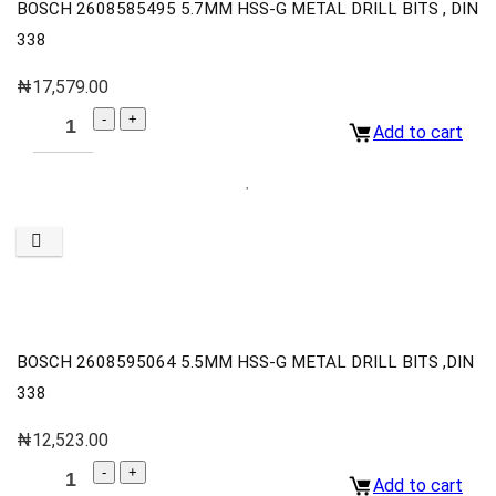
BOSCH 2608585495 5.7MM HSS-G METAL DRILL BITS , DIN
338
₦
17,579.00
Add to cart
BOSCH 2608595064 5.5MM HSS-G METAL DRILL BITS ,DIN
338
₦
12,523.00
Add to cart