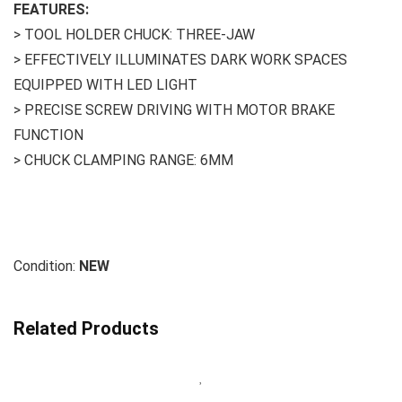
FEATURES:
> TOOL HOLDER CHUCK: THREE-JAW
> EFFECTIVELY ILLUMINATES DARK WORK SPACES
EQUIPPED WITH LED LIGHT
> PRECISE SCREW DRIVING WITH MOTOR BRAKE
FUNCTION
> CHUCK CLAMPING RANGE: 6MM
Condition:
NEW
Related Products