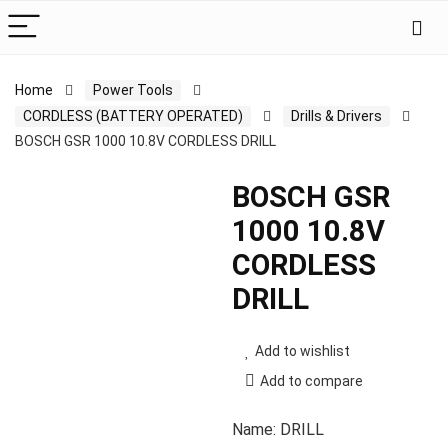
Home
Power Tools
CORDLESS (BATTERY OPERATED)
Drills & Drivers
BOSCH GSR 1000 10.8V CORDLESS DRILL
BOSCH GSR
1000 10.8V
CORDLESS
DRILL
Add to wishlist
Add to compare
Name: DRILL