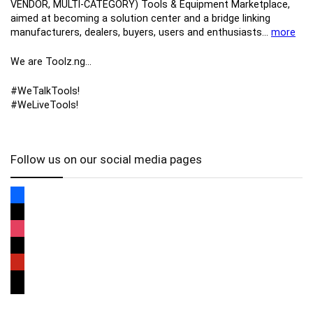
VENDOR, MULTI-CATEGORY) Tools​ & ​Equipment ​Marketplace,​
aimed at becoming a solution center and a bridge linking
manufacturers, ​dealers, ​buyers​, users​ and enthusiasts…
more
We are Toolz.ng…
#WeTalkTools!
#WeLiveTools!
Follow us on our social media pages