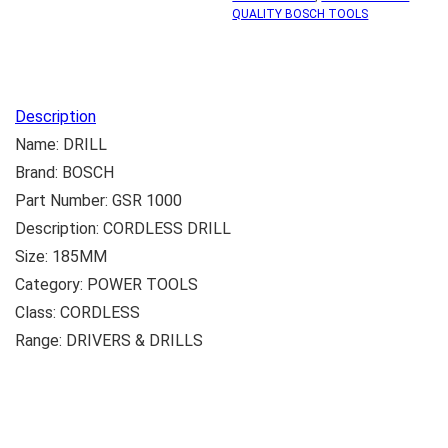
QUALITY BOSCH TOOLS
Description
Name: DRILL
Brand: BOSCH
Part Number: GSR 1000
Description: CORDLESS DRILL
Size: 185MM
Category: POWER TOOLS
Class: CORDLESS
Range: DRIVERS & DRILLS