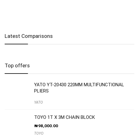
Latest Comparisons
Top offers
YATO YT-20430 220MM MULTIFUNCTIONAL
PLIERS
YATO
TOYO 1T X 3M CHAIN BLOCK
₦
98,000.00
TOYO