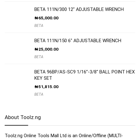
BETA 111N/300 12″ ADJUSTABLE WRENCH
₦
65,000.00
BETA
BETA 111N/150 6″ ADJUSTABLE WRENCH
₦
25,000.00
BETA
BETA 96BP/AS-SC9 1/16”-3/8″ BALL POINT HEX
KEY SET
₦
51,815.00
BETA
About Toolz.ng
Toolz.ng Online Tools Mall Ltd is an ​O​nline​/Offline​​ ​(MULTI-