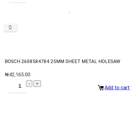
BOSCH 2608584784 25MM SHEET METAL HOLESAW
₦
42,165.00
Add to cart