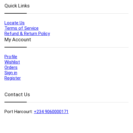
Quick Links
Locate Us
Terms of Service
Refund & Return Policy
My Account
Profile
Wishlist
Orders
Sign in
Register
Contact Us
Port Harcourt:
+234 9060000171
Ext:
+234 7070270358
Amuwo:
+234 9060000181
Lekki:
+234 9090007852