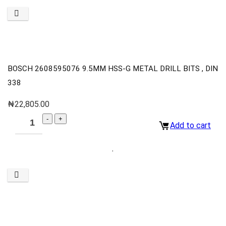
BOSCH 2608595076 9.5MM HSS-G METAL DRILL BITS , DIN
338
₦
22,805.00
Add to cart