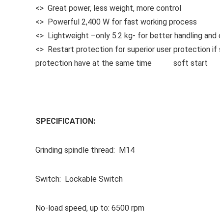
<> Great power, less weight, more control
<> Powerful 2,400 W for fast working process
<> Lightweight –only 5.2 kg- for better handling and 
<> Restart protection for superior user protection if 
protection have at the same time soft start
SPECIFICATION:
Grinding spindle thread: M14
Switch: Lockable Switch
No-load speed, up to: 6500 rpm