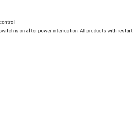
control
switch is on after power interruption. All products with restart