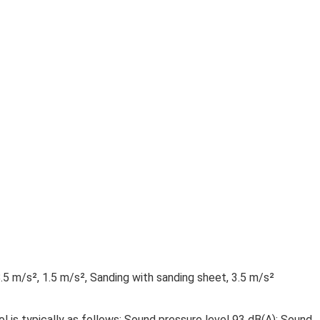
.5 m/s², 1.5 m/s², Sanding with sanding sheet, 3.5 m/s²
l is typically as follows: Sound pressure level 93 dB(A); Sound