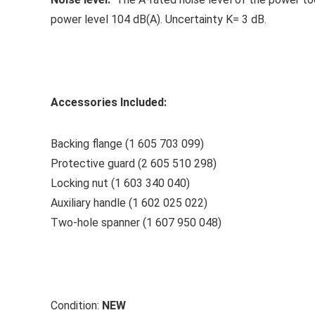
power level 104 dB(A). Uncertainty K= 3 dB.
Accessories Included:
Backing flange (1 605 703 099)
Protective guard (2 605 510 298)
Locking nut (1 603 340 040)
Auxiliary handle (1 602 025 022)
Two-hole spanner (1 607 950 048)
Condition:
NEW