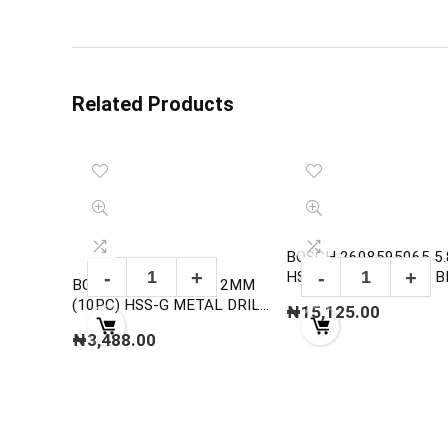
Related Products
BOSCH 2608595065 5
HSS-G METAL DRILL B
BOSCH 2608595051 2MM
,DIN 338
(10PC) HSS-G METAL DRILL
₦
15,125.00
BITS, DIN 338
₦
3,488.00