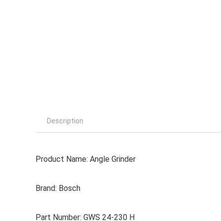
Description
Product Name: Angle Grinder
Brand: Bosch
Part Number: GWS 24-230 H