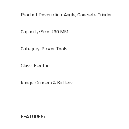
Product Description: Angle, Concrete Grinder
Capacity/Size: 230 MM
Category: Power Tools
Class: Electric
Range: Grinders & Buffers
FEATURES: