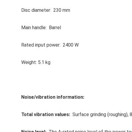
Disc diameter: 230 mm
Main handle: Barrel
Rated input power: 2400 W
Weight: 5.1 kg
Noise/vibration information:
Total vibration values:
Surface grinding (roughing), 8
Noise level:
The A-rated noise level of the power too