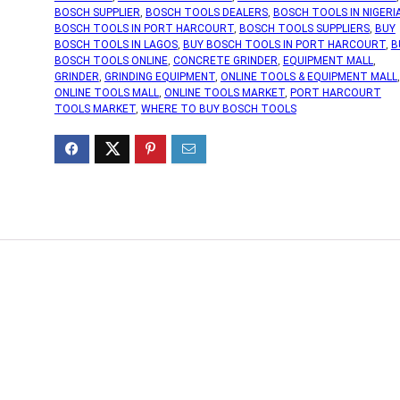
BOSCH SUPPLIER
,
BOSCH TOOLS DEALERS
,
BOSCH TOOLS IN NIGERI
BOSCH TOOLS IN PORT HARCOURT
,
BOSCH TOOLS SUPPLIERS
,
BUY
BOSCH TOOLS IN LAGOS
,
BUY BOSCH TOOLS IN PORT HARCOURT
,
B
BOSCH TOOLS ONLINE
,
CONCRETE GRINDER
,
EQUIPMENT MALL
,
GRINDER
,
GRINDING EQUIPMENT
,
ONLINE TOOLS & EQUIPMENT MALL
,
ONLINE TOOLS MALL
,
ONLINE TOOLS MARKET
,
PORT HARCOURT
TOOLS MARKET
,
WHERE TO BUY BOSCH TOOLS