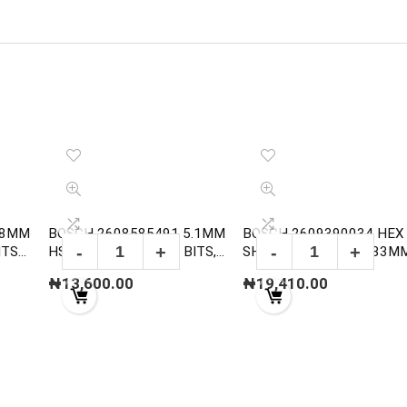
.8MM
BOSCH 2608585491 5.1MM
BOSCH 2609390034 HEX
ITS
HSS-G METAL DRILL BITS,
SHANK ARBOR FOR 33M
DIN 338
152MM
₦
13,600.00
₦
19,410.00