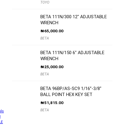
TOYO
BETA 111N/300 12″ ADJUSTABLE
WRENCH
₦
65,000.00
BETA
BETA 111N/150 6″ ADJUSTABLE
WRENCH
₦
25,000.00
BETA
BETA 96BP/AS-SC9 1/16”-3/8″
BALL POINT HEX KEY SET
₦
51,815.00
BETA
ols
H
LE