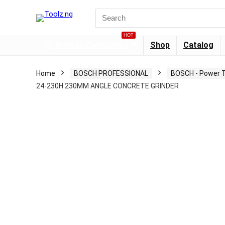
HOT
Browse Categories
Shop
Catalog
Home
BOSCH PROFESSIONAL
BOSCH - Power T
24-230H 230MM ANGLE CONCRETE GRINDER