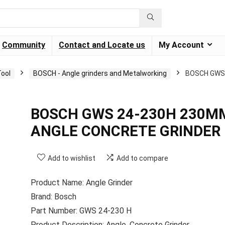
Community
Contact and Locate us
My Account
ool
BOSCH - Angle grinders and Metalworking
BOSCH GWS
BOSCH GWS 24-230H 230M
ANGLE CONCRETE GRINDER
Add to wishlist
Add to compare
Product Name: Angle Grinder
Brand: Bosch
Part Number: GWS 24-230 H
Product Description: Angle, Concrete Grinder