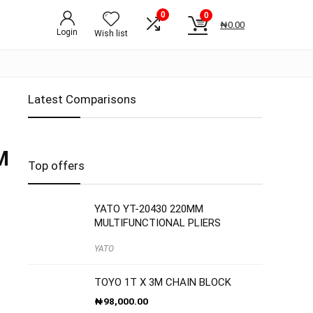
0
0
₦
0.00
Login
Wish list
Latest Comparisons
M
Top offers
YATO YT-20430 220MM
MULTIFUNCTIONAL PLIERS
YATO
TOYO 1T X 3M CHAIN BLOCK
₦
98,000.00