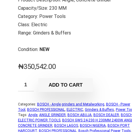
Capacity/Size: 230 MM
Category: Power Tools
Class: Electric
Range: Grinders & Buffers
Condition:
NEW
₦
350,542.00
ADD TO CART
Categories:
BOSCH - Angle grinders and Metalworking
,
BOSCH - Power
Tool
,
BOSCH PROFESSIONAL
,
ELECTRIC
,
Grinders & Buffers
,
Power To
Tags:
Angle
,
ANGLE GRINDER
,
BOSCH ABUJA
,
BOSCH DEALER
,
BOSC
ELECTRIC POWER TOOLS
,
BOSCH GWS 24-230 H 230MM 2400W ANG
CONCRETE GRINDER
,
BOSCH LAGOS
,
BOSCH NIGERIA
,
BOSCH PORT
HARCOURT
,
BOSCH PROFESSIONAL
,
Bosch Professional Power Tools
,