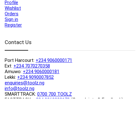
Profile
Wishlist
Orders
Sign in
Register
Contact Us
Port Harcourt:
+234 9060000171
Ext:
+234 7070270358
Amuwo:
+234 9060000181
Lekki:
+234 9090007852
enquiries@toolz.ng
info@toolz.ng
SMARTTRACK:
0700 700 TOOLZ
FASTTRACK:
+234 9060000170
(Complaints & Feedback)
support@toolz.ng
2025 Toolz.ng. All rights reserved.