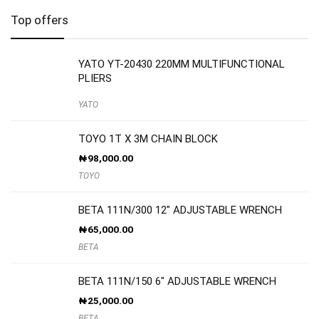
Top offers
YATO YT-20430 220MM MULTIFUNCTIONAL
PLIERS
YATO
TOYO 1T X 3M CHAIN BLOCK
₦
98,000.00
TOYO
BETA 111N/300 12″ ADJUSTABLE WRENCH
₦
65,000.00
BETA
BETA 111N/150 6″ ADJUSTABLE WRENCH
₦
25,000.00
BETA