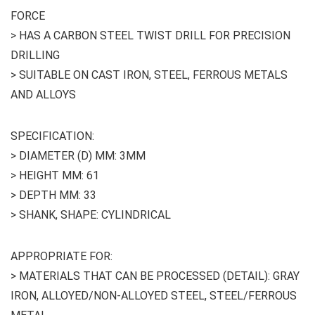
FORCE
> HAS A CARBON STEEL TWIST DRILL FOR PRECISION
DRILLING
> SUITABLE ON CAST IRON, STEEL, FERROUS METALS
AND ALLOYS
SPECIFICATION:
> DIAMETER (D) MM: 3MM
> HEIGHT MM: 61
> DEPTH MM: 33
> SHANK, SHAPE: CYLINDRICAL
APPROPRIATE FOR:
> MATERIALS THAT CAN BE PROCESSED (DETAIL): GRAY
IRON, ALLOYED/NON-ALLOYED STEEL, STEEL/FERROUS