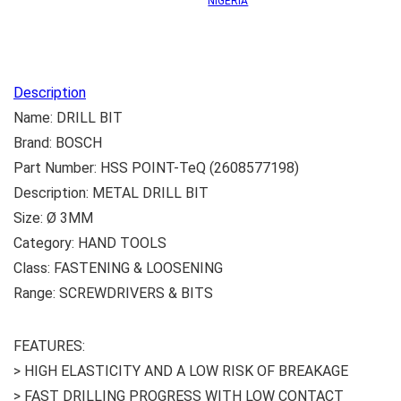
NIGERIA
Description
Name: DRILL BIT
Brand: BOSCH
Part Number: HSS POINT-TeQ (2608577198)
Description: METAL DRILL BIT
Size: Ø 3MM
Category: HAND TOOLS
Class: FASTENING & LOOSENING
Range: SCREWDRIVERS & BITS
FEATURES:
> HIGH ELASTICITY AND A LOW RISK OF BREAKAGE
> FAST DRILLING PROGRESS WITH LOW CONTACT