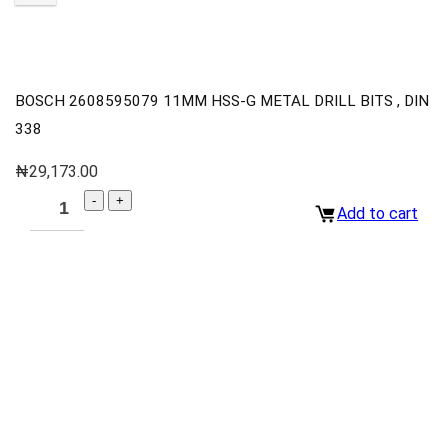
BOSCH 2608595079 11MM HSS-G METAL DRILL BITS , DIN
338
₦
29,173.00
Add to cart