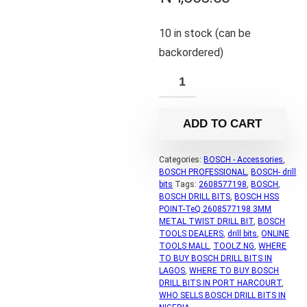
10 in stock (can be
backordered)
ADD TO CART
Categories:
BOSCH - Accessories
,
BOSCH PROFESSIONAL
,
BOSCH- drill
bits
Tags:
2608577198
,
BOSCH
,
BOSCH DRILL BITS
,
BOSCH HSS
POINT-TeQ 2608577198 3MM
METAL TWIST DRILL BIT
,
BOSCH
TOOLS DEALERS
,
drill bits
,
ONLINE
TOOLS MALL
,
TOOLZ.NG
,
WHERE
TO BUY BOSCH DRILL BITS IN
LAGOS
,
WHERE TO BUY BOSCH
DRILL BITS IN PORT HARCOURT
,
WHO SELLS BOSCH DRILL BITS IN