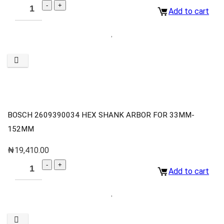
Add to cart
BOSCH 2609390034 HEX SHANK ARBOR FOR 33MM-
152MM
₦
19,410.00
Add to cart