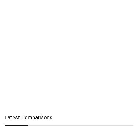
Latest Comparisons