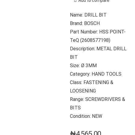
Add to compare
Name: DRILL BIT
Brand: BOSCH
Part Number: HSS POINT-
TeQ (2608577198)
Description: METAL DRILL
BIT
Size: Ø 3MM
Category: HAND TOOLS
Class: FASTENING &
LOOSENING
Range: SCREWDRIVERS &
BITS
Condition: NEW
₦
4,565.00