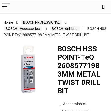
Home
BOSCH PROFESSIONAL
BOSCH - Accessories
BOSCH- drill bits
BOSCH HSS
POINT-TeQ 2608577198 3MM METAL TWIST DRILL BIT
BOSCH HSS
POINT-TeQ
2608577198
3MM METAL
TWIST DRILL
BIT
Add to wishlist