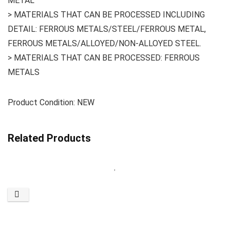
METAL
> MATERIALS THAT CAN BE PROCESSED INCLUDING
DETAIL: FERROUS METALS/STEEL/FERROUS METAL,
FERROUS METALS/ALLOYED/NON-ALLOYED STEEL.
> MATERIALS THAT CAN BE PROCESSED: FERROUS
METALS
Product Condition: NEW
Related Products