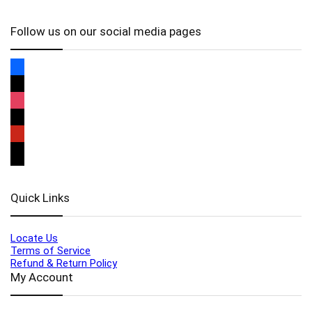
Follow us on our social media pages
Quick Links
Locate Us
Terms of Service
Refund & Return Policy
My Account