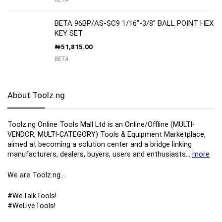
BETA 96BP/AS-SC9 1/16”-3/8″ BALL POINT HEX
KEY SET
₦
51,815.00
BETA
About Toolz.ng
Toolz.ng Online Tools Mall Ltd is an ​O​nline​/Offline​​ ​(MULTI-
VENDOR, MULTI-CATEGORY) Tools​ & ​Equipment ​Marketplace,​
aimed at becoming a solution center and a bridge linking
manufacturers, ​dealers, ​buyers​, users​ and enthusiasts…
more
We are Toolz.ng…
#WeTalkTools!
#WeLiveTools!