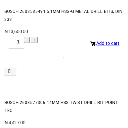
BOSCH 2608585491 5.1MM HSS-G METAL DRILL BITS, DIN
338
₦
13,600.00
Add to cart
BOSCH 2608577306 14MM HSS TWIST DRILL BIT POINT
TEQ
₦
4,427.00