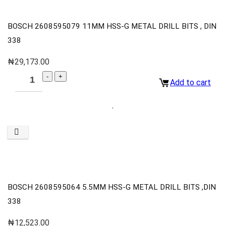
BOSCH 2608595079 11MM HSS-G METAL DRILL BITS , DIN
338
₦
29,173.00
Add to cart
BOSCH 2608595064 5.5MM HSS-G METAL DRILL BITS ,DIN
338
₦
12,523.00