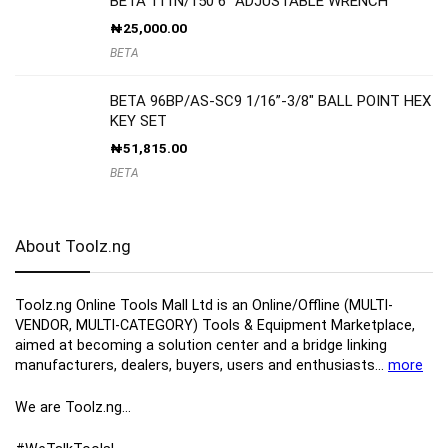
BETA 111N/150 6″ ADJUSTABLE WRENCH
₦
25,000.00
BETA
BETA 96BP/AS-SC9 1/16”-3/8″ BALL POINT HEX
KEY SET
₦
51,815.00
BETA
About Toolz.ng
Toolz.ng Online Tools Mall Ltd is an ​O​nline​/Offline​​ ​(MULTI-
VENDOR, MULTI-CATEGORY) Tools​ & ​Equipment ​Marketplace,​
aimed at becoming a solution center and a bridge linking
manufacturers, ​dealers, ​buyers​, users​ and enthusiasts…
more
We are Toolz.ng…