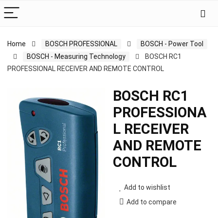
Home
BOSCH PROFESSIONAL
BOSCH - Power Tool
BOSCH - Measuring Technology
BOSCH RC1
PROFESSIONAL RECEIVER AND REMOTE CONTROL
BOSCH RC1
PROFESSIONA
L RECEIVER
AND REMOTE
CONTROL
Add to wishlist
Add to compare