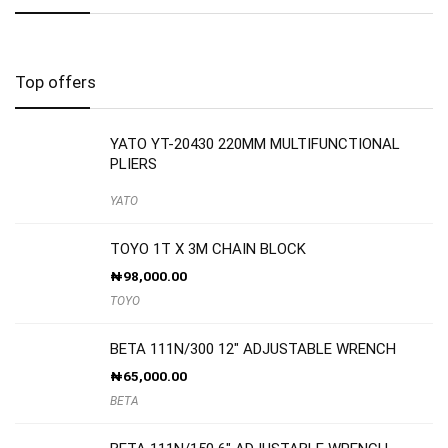
Top offers
YATO YT-20430 220MM MULTIFUNCTIONAL
PLIERS
YATO
TOYO 1T X 3M CHAIN BLOCK
₦
98,000.00
TOYO
BETA 111N/300 12″ ADJUSTABLE WRENCH
₦
65,000.00
BETA