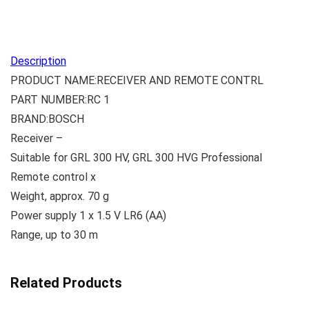
Description
PRODUCT NAME:RECEIVER AND REMOTE CONTRL
PART NUMBER:RC 1
BRAND:BOSCH
Receiver –
Suitable for GRL 300 HV, GRL 300 HVG Professional
Remote control x
Weight, approx. 70 g
Power supply 1 x 1.5 V LR6 (AA)
Range, up to 30 m
Related Products