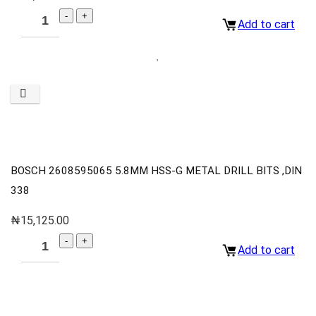
Add to cart
BOSCH 2608595065 5.8MM HSS-G METAL DRILL BITS ,DIN
338
₦
15,125.00
Add to cart