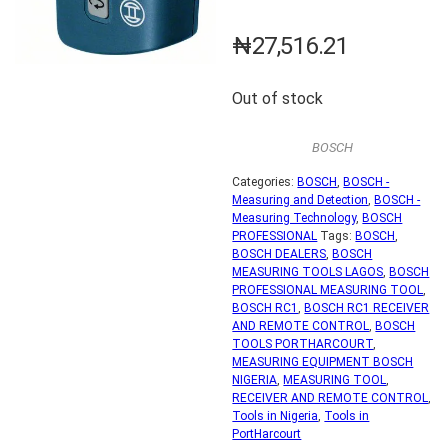
₦
27,516.21
Out of stock
BOSCH
Categories:
BOSCH
,
BOSCH -
Measuring and Detection
,
BOSCH -
Measuring Technology
,
BOSCH
PROFESSIONAL
Tags:
BOSCH
,
BOSCH DEALERS
,
BOSCH
MEASURING TOOLS LAGOS
,
BOSCH
PROFESSIONAL MEASURING TOOL
,
BOSCH RC1
,
BOSCH RC1 RECEIVER
AND REMOTE CONTROL
,
BOSCH
TOOLS PORTHARCOURT
,
MEASURING EQUIPMENT BOSCH
NIGERIA
,
MEASURING TOOL
,
RECEIVER AND REMOTE CONTROL
,
Tools in Nigeria
,
Tools in
PortHarcourt