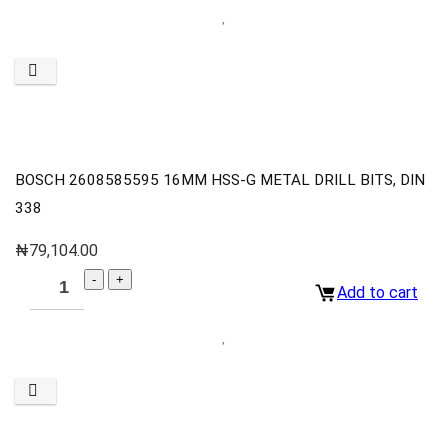
BOSCH 2608585595 16MM HSS-G METAL DRILL BITS, DIN
338
₦
79,104.00
Add to cart