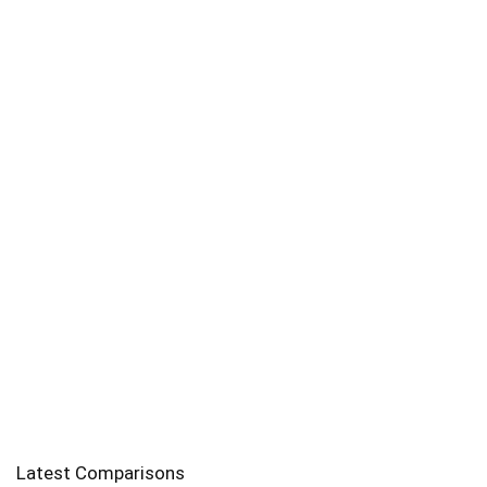
Latest Comparisons