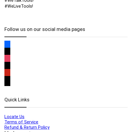
#WeTalkTools!
#WeLiveTools!
Follow us on our social media pages
Quick Links
Locate Us
Terms of Service
Refund & Return Policy