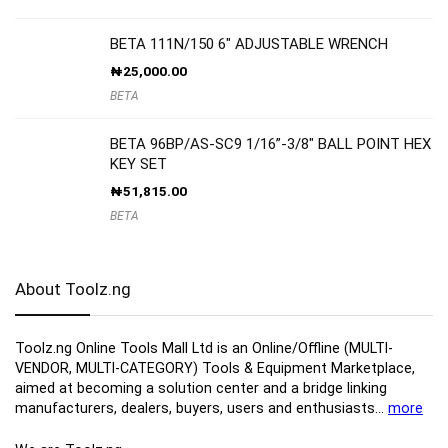
BETA 111N/150 6″ ADJUSTABLE WRENCH
₦
25,000.00
BETA
BETA 96BP/AS-SC9 1/16”-3/8″ BALL POINT HEX
KEY SET
₦
51,815.00
BETA
About Toolz.ng
Toolz.ng Online Tools Mall Ltd is an ​O​nline​/Offline​​ ​(MULTI-
VENDOR, MULTI-CATEGORY) Tools​ & ​Equipment ​Marketplace,​
aimed at becoming a solution center and a bridge linking
manufacturers, ​dealers, ​buyers​, users​ and enthusiasts…
more