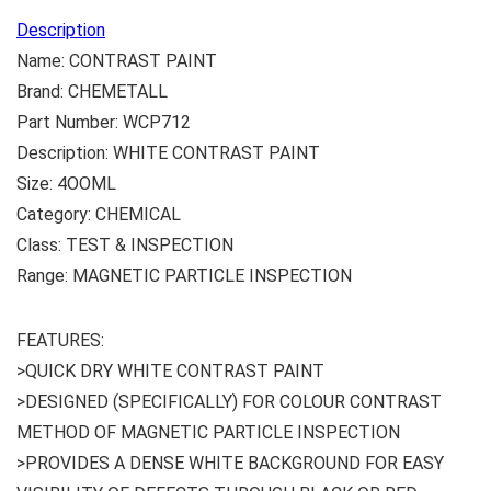
Description
Name: CONTRAST PAINT
Brand: CHEMETALL
Part Number: WCP712
Description: WHITE CONTRAST PAINT
Size: 4OOML
Category: CHEMICAL
Class: TEST & INSPECTION
Range: MAGNETIC PARTICLE INSPECTION
FEATURES:
>QUICK DRY WHITE CONTRAST PAINT
>DESIGNED (SPECIFICALLY) FOR COLOUR CONTRAST
METHOD OF MAGNETIC PARTICLE INSPECTION
>PROVIDES A DENSE WHITE BACKGROUND FOR EASY