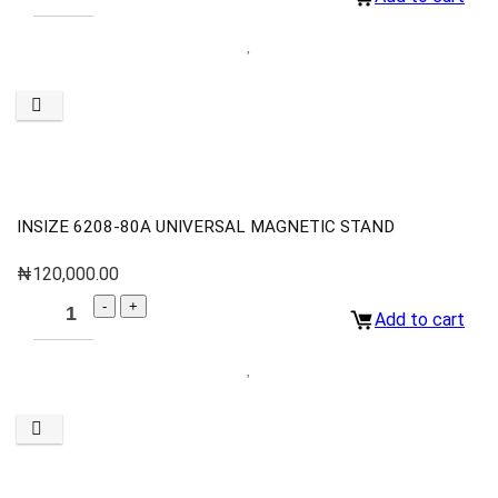
INSIZE 6208-80A UNIVERSAL MAGNETIC STAND
₦
120,000.00
Add to cart