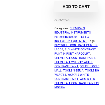
ADD TO CART
CHEMETALL
Categories:
CHEMICALS
,
INDUSTRIAL INSTRUMENTS
,
Particle Inspection
,
TEST &
INSPECTION EQUIPMENT
Tags:
BUY WHITE CONTRAST PAINT IN
LAGOS
,
BUY WHITE CONTRAST
PAINT IN PORT HARCOURT
,
CHEMETALL CONTRAST PAINT
,
CHEMETALL WCP 712 WHITE
CONTRAST PAINT
,
ONLINE TOOLS
MALL
,
TOOLS NIGERIA
,
TOOLZ.NG
,
WCP 712
,
WCP 712 WHITE
CONTRAST PAINT
,
WHO SELLS
CHEMETALL CONTRAST PAINT IN
NIGERIA