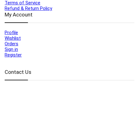
Terms of Service
Refund & Return Policy
My Account
Profile
Wishlist
Orders
Sign in
Register
Contact Us
Port Harcourt:
+234 9060000171
Ext:
+234 7070270358
Amuwo:
+234 9060000181
Lekki:
+234 9090007852
enquiries@toolz.ng
info@toolz.ng
SMARTTRACK:
0700 700 TOOLZ
FASTTRACK:
+234 9060000170
(Complaints & Feedback)
support@toolz.ng