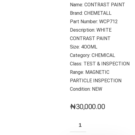
Name: CONTRAST PAINT
Brand: CHEMETALL
Part Number: WCP712
Description: WHITE
CONTRAST PAINT
Size: 4OOML
Category: CHEMICAL
Class: TEST & INSPECTION
Range: MAGNETIC
PARTICLE INSPECTION
Condition: NEW
₦
30,000.00