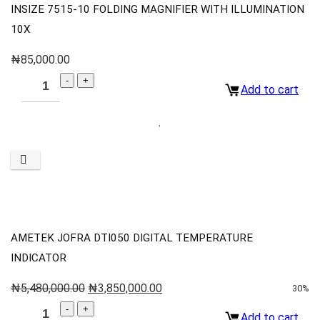
INSIZE 7515-10 FOLDING MAGNIFIER WITH ILLUMINATION
10X
₦
85,000.00
Add to cart
AMETEK JOFRA DTI050 DIGITAL TEMPERATURE
INDICATOR
₦
5,480,000.00
₦
3,850,000.00
30%
Add to cart