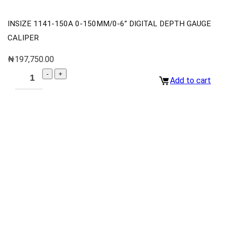
INSIZE 1141-150A 0-150MM/0-6” DIGITAL DEPTH GAUGE
CALIPER
₦
197,750.00
Add to cart