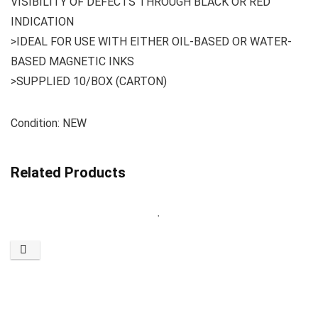
VISIBILITY OF DEFECTS THROUGH BLACK OR RED
INDICATION
>IDEAL FOR USE WITH EITHER OIL-BASED OR WATER-
BASED MAGNETIC INKS
>SUPPLIED 10/BOX (CARTON)
Condition: NEW
Related Products