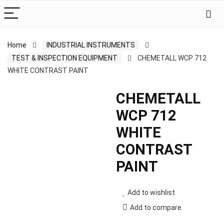
Home
INDUSTRIAL INSTRUMENTS
TEST & INSPECTION EQUIPMENT
CHEMETALL WCP 712
WHITE CONTRAST PAINT
CHEMETALL
WCP 712
WHITE
CONTRAST
PAINT
Add to wishlist
Add to compare