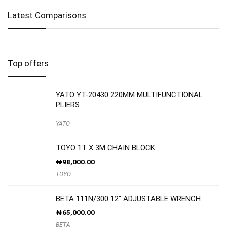
Latest Comparisons
Top offers
YATO YT-20430 220MM MULTIFUNCTIONAL
PLIERS
YATO
TOYO 1T X 3M CHAIN BLOCK
₦
98,000.00
TOYO
BETA 111N/300 12″ ADJUSTABLE WRENCH
₦
65,000.00
BETA