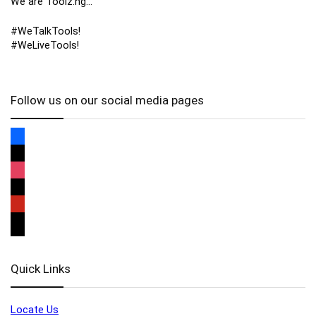
We are Toolz.ng…
#WeTalkTools!
#WeLiveTools!
Follow us on our social media pages
Quick Links
Locate Us