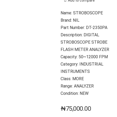
Add to compare
Name: STROBOSCOPE
Brand: NIL
Part Number: DT-2350PA
Description: DIGITAL
STROBOSCOPE STROBE
FLASH METER ANALYZER
Capacity: 50~12000 FPM
Category: INDUSTRIAL
INSTRUMENTS
Class: MORE
Range: ANALYZER
Condition: NEW
₦
75,000.00