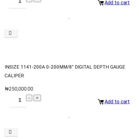
Add to cart
INSIZE 1141-200A 0-200MM/8″ DIGITAL DEPTH GAUGE
CALIPER
₦
250,000.00
Add to cart