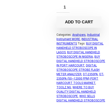
ADD TO CART
Categories:
Analyzers
,
Industrial
Instrument MORE
,
INDUSTRIAL
INSTRUMENTS
Tags:
BUY DIGITAL
HANDHELD STROBOSCOPE IN
LAGOS
,
BUY DIGITAL HANDHELD
STROBOSCOPE IN NIGERIA
,
BUY
DIGITAL HANDHELD STROBOSCOPE
IN PORT HARCOURT
,
DIGITAL
STROBOSCOPE STROBE FLASH
METER ANALYZER
,
DT-2350PA
,
DT-
2350PA (50~12000 FPM) PORT
HARCOURT TOOLS MARKET
,
TOOLZ.NG
,
WHERE TO BUY
QUALITY DIGITAL HANDHELD
STROBOSCOPE
,
WHO SELLS
DIGITAL HANDHELD STROBOSCOPE