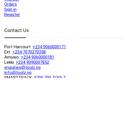
Orders
Sign in
Register
Contact Us
Port Harcourt:
+234 9060000171
Ext:
+234 7070270358
Amuwo:
+234 9060000181
Lekki:
+234 9090007852
enquiries@toolz.ng
info@toolz.ng
SMARTTRACK:
0700 700 TOOLZ
FASTTRACK:
+234 9060000170
(Complaints & Feedback)
support@toolz.ng
2025 Toolz.ng. All rights reserved.