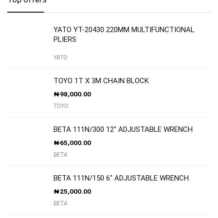
YATO YT-20430 220MM MULTIFUNCTIONAL
PLIERS
YATO
TOYO 1T X 3M CHAIN BLOCK
₦
98,000.00
TOYO
BETA 111N/300 12″ ADJUSTABLE WRENCH
₦
65,000.00
BETA
BETA 111N/150 6″ ADJUSTABLE WRENCH
₦
25,000.00
BETA