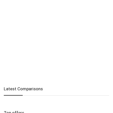
Latest Comparisons
Top offers