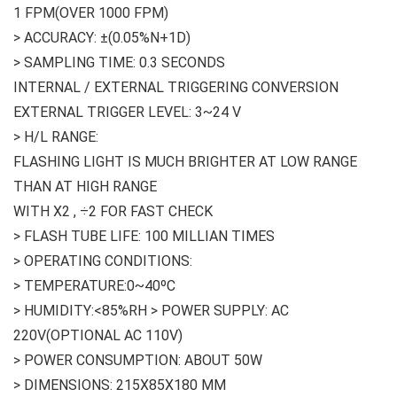
1 FPM(OVER 1000 FPM)
> ACCURACY: ±(0.05%N+1D)
> SAMPLING TIME: 0.3 SECONDS
INTERNAL / EXTERNAL TRIGGERING CONVERSION
EXTERNAL TRIGGER LEVEL: 3~24 V
> H/L RANGE:
FLASHING LIGHT IS MUCH BRIGHTER AT LOW RANGE
THAN AT HIGH RANGE
WITH X2 , ÷2 FOR FAST CHECK
> FLASH TUBE LIFE: 100 MILLIAN TIMES
> OPERATING CONDITIONS:
> TEMPERATURE:0~40ºC
> HUMIDITY:<85%RH > POWER SUPPLY: AC
220V(OPTIONAL AC 110V)
> POWER CONSUMPTION: ABOUT 50W
> DIMENSIONS: 215X85X180 MM