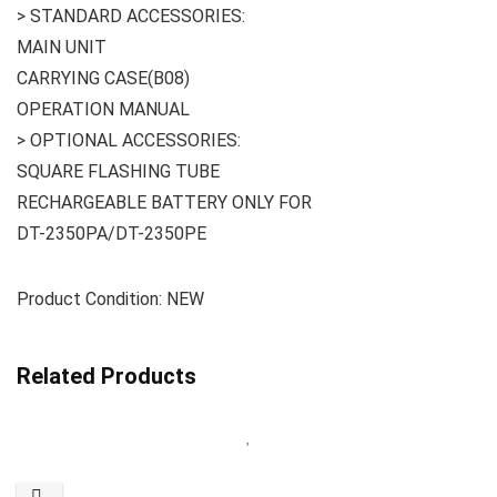
> STANDARD ACCESSORIES:
MAIN UNIT
CARRYING CASE(B08)
OPERATION MANUAL
> OPTIONAL ACCESSORIES:
SQUARE FLASHING TUBE
RECHARGEABLE BATTERY ONLY FOR
DT-2350PA/DT-2350PE
Product Condition: NEW
Related Products