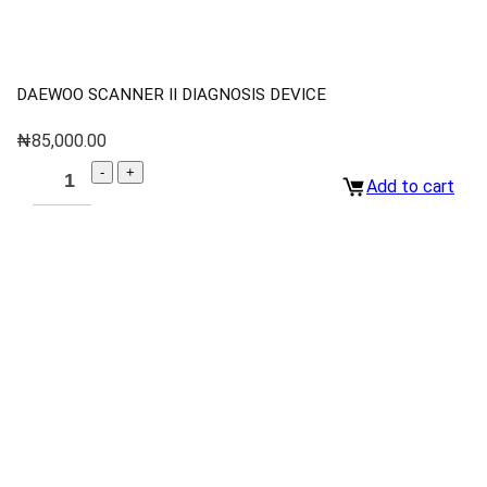
DAEWOO SCANNER II DIAGNOSIS DEVICE
₦
85,000.00
Add to cart