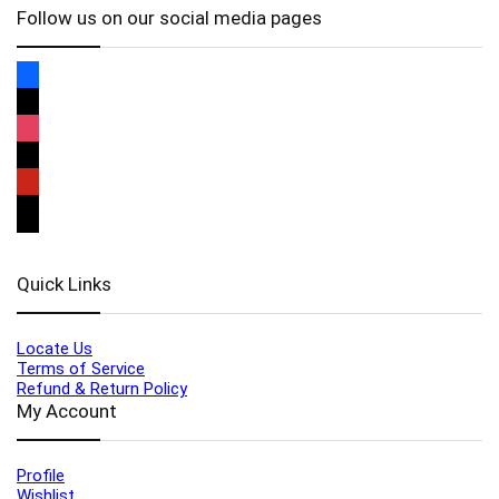
Follow us on our social media pages
Quick Links
Locate Us
Terms of Service
Refund & Return Policy
My Account
Profile
Wishlist