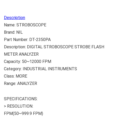
Description
Name: STROBOSCOPE
Brand: NIL
Part Number: DT-2350PA
Description: DIGITAL STROBOSCOPE STROBE FLASH
METER ANALYZER
Capacity: 50~12000 FPM
Category: INDUSTRIAL INSTRUMENTS
Class: MORE
Range: ANALYZER
SPECIFICATIONS:
> RESOLUTION:
FPM(50~999.9 FPM)