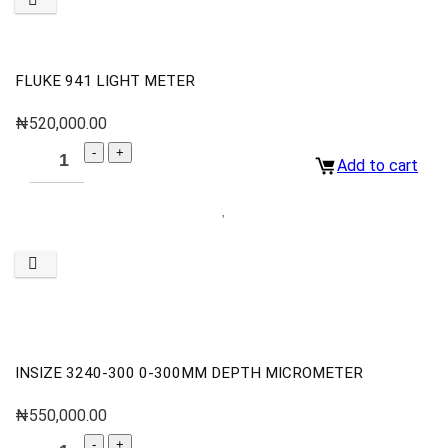
FLUKE 941 LIGHT METER
₦
520,000.00
Add to cart
INSIZE 3240-300 0-300MM DEPTH MICROMETER
₦
550,000.00