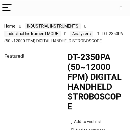
Home
INDUSTRIAL INSTRUMENTS
Industrial Instrument MORE
Analyzers
DT-2350PA
(50~12000 FPM) DIGITAL HANDHELD STROBOSCOPE
DT-2350PA
Featured!
(50~12000
FPM) DIGITAL
HANDHELD
STROBOSCOP
E
Add to wishlist