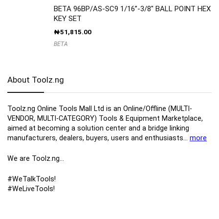
BETA 96BP/AS-SC9 1/16”-3/8″ BALL POINT HEX
KEY SET
₦
51,815.00
BETA
About Toolz.ng
Toolz.ng Online Tools Mall Ltd is an ​O​nline​/Offline​​ ​(MULTI-
VENDOR, MULTI-CATEGORY) Tools​ & ​Equipment ​Marketplace,​
aimed at becoming a solution center and a bridge linking
manufacturers, ​dealers, ​buyers​, users​ and enthusiasts…
more
We are Toolz.ng…
#WeTalkTools!
#WeLiveTools!