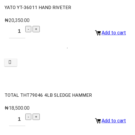
YATO YT-36011 HAND RIVETER
₦
20,350.00
Add to cart
TOTAL THT79046 4LB SLEDGE HAMMER
₦
18,500.00
Add to cart