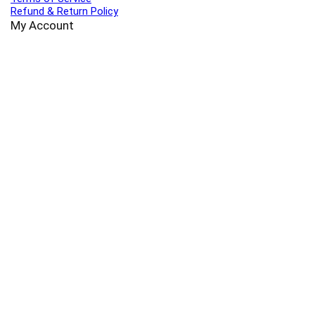
Refund & Return Policy
My Account
Profile
Wishlist
Orders
Sign in
Register
Contact Us
Port Harcourt:
+234 9060000171
Ext:
+234 7070270358
Amuwo:
+234 9060000181
Lekki:
+234 9090007852
enquiries@toolz.ng
info@toolz.ng
SMARTTRACK:
0700 700 TOOLZ
FASTTRACK:
+234 9060000170
(Complaints & Feedback)
support@toolz.ng