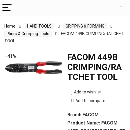
Home
HAND TOOLS
GRIPPING & FORMING
Pliers & Crimping Tools
FACOM 449B CRIMPING/RATCHET
TOOL
FACOM 449B
- 41%
CRIMPING/RA
TCHET TOOL
Add to wishlist
Add to compare
Brand: FACOM
Product Name: FACOM