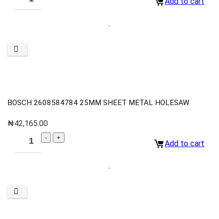
Add to cart
BOSCH 2608584784 25MM SHEET METAL HOLESAW
₦
42,165.00
Add to cart