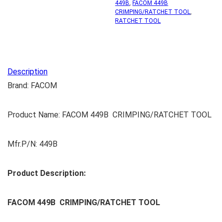
449B
,
FACOM 449B
CRIMPING/RATCHET TOOL
,
RATCHET TOOL
Description
Brand: FACOM
Product Name: FACOM 449B CRIMPING/RATCHET TOOL
Mfr.P/N: 449B
Product Description:
FACOM 449B CRIMPING/RATCHET TOOL