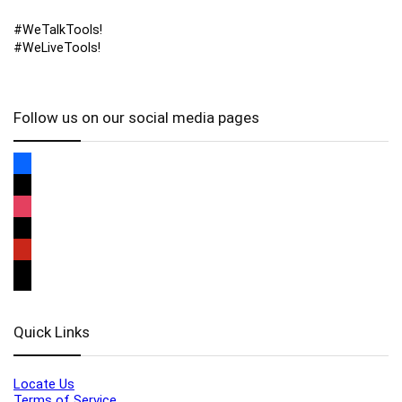
#WeTalkTools!
#WeLiveTools!
Follow us on our social media pages
Quick Links
Locate Us
Terms of Service