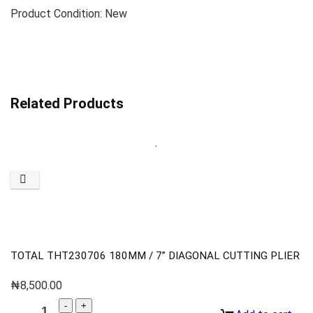
Product Condition: New
Related Products
TOTAL THT230706 180MM / 7” DIAGONAL CUTTING PLIER
₦
8,500.00