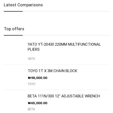
Latest Comparisons
Top offers
YATO YT-20430 220MM MULTIFUNCTIONAL
PLIERS
YATO
TOYO 1T X 3M CHAIN BLOCK
₦
98,000.00
TOYO
BETA 111N/300 12″ ADJUSTABLE WRENCH
₦
65,000.00
BETA