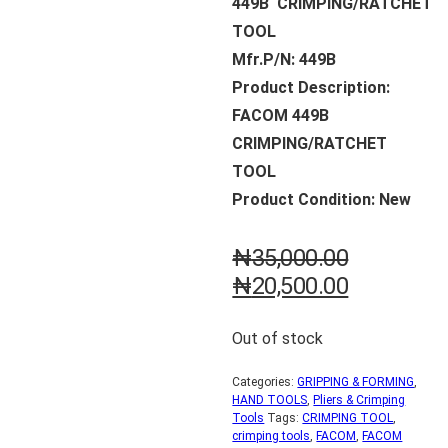
449B CRIMPING/RATCHET
TOOL
Mfr.P/N: 449B
Product Description:
FACOM 449B
CRIMPING/RATCHET
TOOL
Product Condition: New
₦
35,000.00
₦
20,500.00
Out of stock
Categories:
GRIPPING & FORMING
,
HAND TOOLS
,
Pliers & Crimping
Tools
Tags:
CRIMPING TOOL
,
crimping tools
,
FACOM
,
FACOM