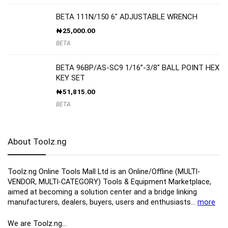
BETA 111N/150 6″ ADJUSTABLE WRENCH
₦
25,000.00
BETA
BETA 96BP/AS-SC9 1/16”-3/8″ BALL POINT HEX
KEY SET
₦
51,815.00
BETA
About Toolz.ng
Toolz.ng Online Tools Mall Ltd is an ​O​nline​/Offline​​ ​(MULTI-
VENDOR, MULTI-CATEGORY) Tools​ & ​Equipment ​Marketplace,​
aimed at becoming a solution center and a bridge linking
manufacturers, ​dealers, ​buyers​, users​ and enthusiasts…
more
We are Toolz.ng…