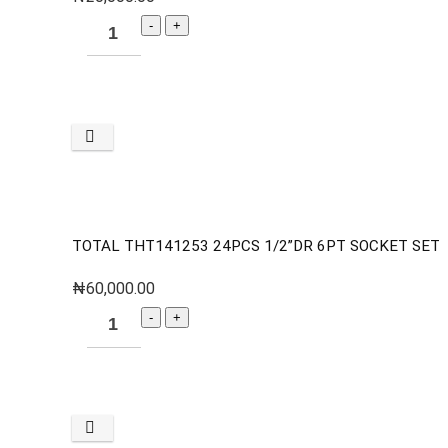
TOTAL THT141253 24PCS 1/2”DR 6PT SOCKET SET
₦
60,000.00