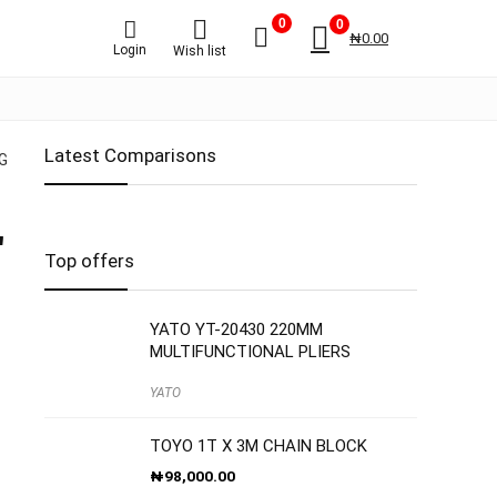
0
0
₦
0.00
Login
Wish list
Latest Comparisons
G
″
Top offers
YATO YT-20430 220MM
MULTIFUNCTIONAL PLIERS
YATO
TOYO 1T X 3M CHAIN BLOCK
₦
98,000.00