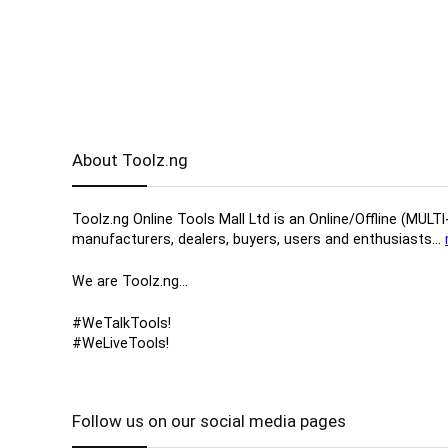
About Toolz.ng
Toolz.ng Online Tools Mall Ltd is an ​O​nline​/Offline​​ ​
manufacturers, ​dealers, ​buyers​, users​ and enthusiasts…
We are Toolz.ng…
#WeTalkTools!
#WeLiveTools!
Follow us on our social media pages