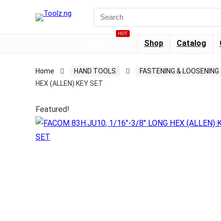
HOT
Browse Categories
Shop
Catalog
Home
HAND TOOLS
FASTENING & LOOSENING
HEX (ALLEN) KEY SET
Featured!