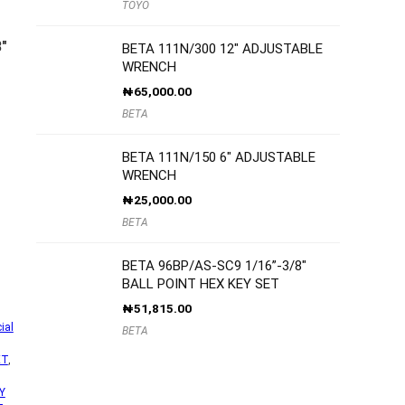
TOYO
″
BETA 111N/300 12″ ADJUSTABLE
WRENCH
₦
65,000.00
BETA
BETA 111N/150 6″ ADJUSTABLE
WRENCH
₦
25,000.00
BETA
BETA 96BP/AS-SC9 1/16”-3/8″
BALL POINT HEX KEY SET
₦
51,815.00
ial
BETA
ET
,
Y