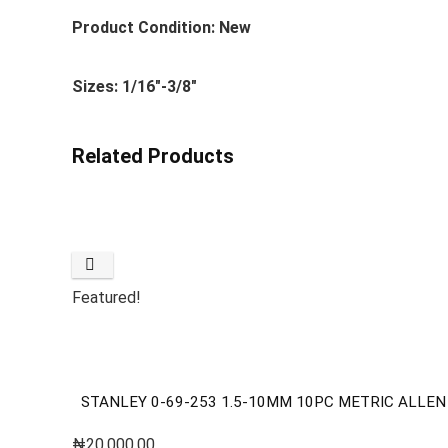
Product Condition: New
Sizes: 1/16″-3/8″
Related Products
Featured!
STANLEY 0-69-253 1.5-10MM 10PC METRIC ALLEN
₦
20,000.00