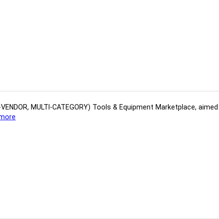
(MULTI-VENDOR, MULTI-CATEGORY) Tools​ & ​Equipment ​Marketplace,​ aime
more