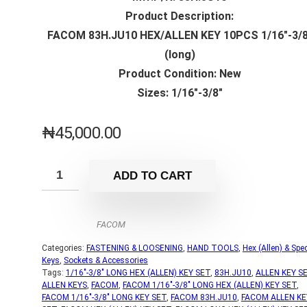
Product Description:
FACOM 83H.JU10 HEX/ALLEN KEY 10PCS 1/16″-3/8
(long)
Product Condition: New
Sizes: 1/16″-3/8″
₦
45,000.00
ADD TO CART
FACOM
Categories:
FASTENING & LOOSENING
,
HAND TOOLS
,
Hex (Allen) & Spec
Keys
,
Sockets & Accessories
Tags:
1/16"-3/8" LONG HEX (ALLEN) KEY SET
,
83H.JU10
,
ALLEN KEY S
ALLEN KEYS
,
FACOM
,
FACOM 1/16"-3/8" LONG HEX (ALLEN) KEY SET
,
FACOM 1/16"-3/8" LONG KEY SET
,
FACOM 83H.JU10
,
FACOM ALLEN KE