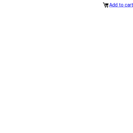
Add to car