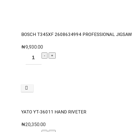
BOSCH T345XF 2608634994 PROFESSIONAL JIGSA
₦
9,930.00
YATO YT-36011 HAND RIVETER
₦
20,350.00