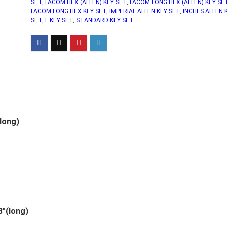
SET
,
FACOM HEX (ALLEN) KEY SET
,
FACOM LONG HEX (ALLEN) KEY SE
FACOM LONG HEX KEY SET
,
IMPERIAL ALLEN KEY SET
,
INCHES ALLEN 
SET
,
L KEY SET
,
STANDARD KEY SET
long)
″(long)