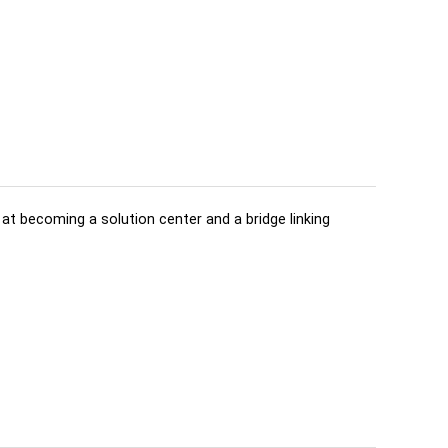
d at becoming a solution center and a bridge linking