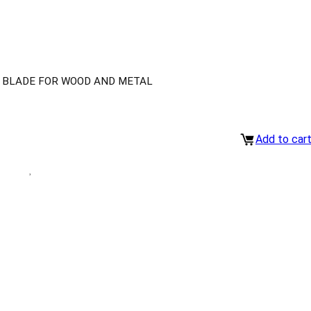
W BLADE FOR WOOD AND METAL
Add to car