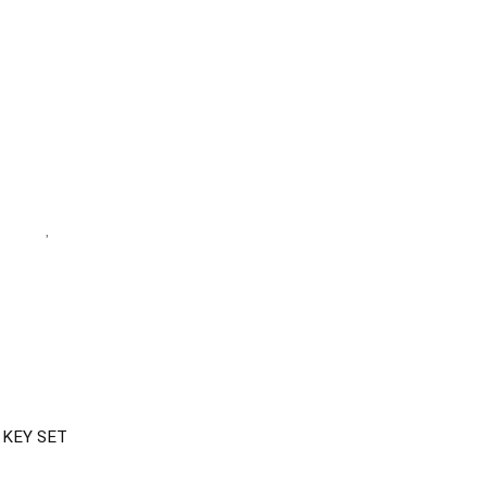
 KEY SET