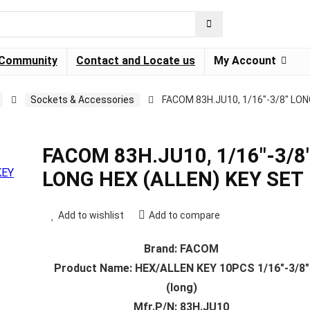
Community
Contact and Locate us
My Account
Sockets & Accessories
FACOM 83H.JU10, 1/16″-3/8″ LON
FACOM 83H.JU10, 1/16″-3/8
LONG HEX (ALLEN) KEY SET
Add to wishlist
Add to compare
Brand: FACOM
Product Name: HEX/ALLEN KEY 10PCS 1/16″-3/8″
(long)
Mfr.P/N: 83H.JU10