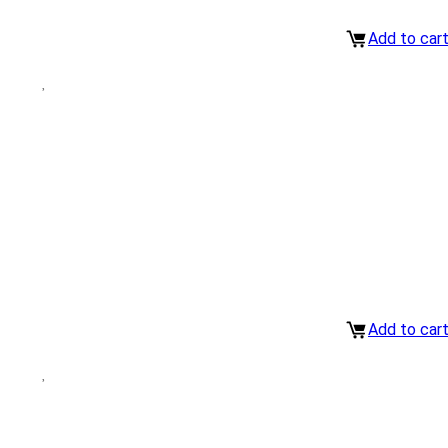
Add to car
Add to car