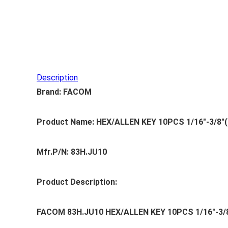
Description
Brand: FACOM
Product Name: HEX/ALLEN KEY 10PCS 1/16″-3/8″(
Mfr.P/N: 83H.JU10
Product Description:
FACOM 83H.JU10 HEX/ALLEN KEY 10PCS 1/16″-3/8