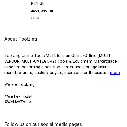
KEY SET
₦
51,815.00
BETA
About Toolz.ng
Toolz.ng Online Tools Mall Ltd is an ​O​nline​/Offline​​ ​(MULTI-
VENDOR, MULTI-CATEGORY) Tools​ & ​Equipment ​Marketplace,​
aimed at becoming a solution center and a bridge linking
manufacturers, ​dealers, ​buyers​, users​ and enthusiasts…
more
We are Toolz.ng…
#WeTalkTools!
#WeLiveTools!
Follow us on our social media pages