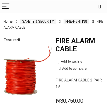
Home
SAFETY & SECURITY
FIRE-FIGHTING
FIRE
ALARM CABLE
FIRE ALARM
Featured!
CABLE
Add to wishlist
Add to compare
FIRE ALARM CABLE 2 PAIR
1.5
₦
30,750.00