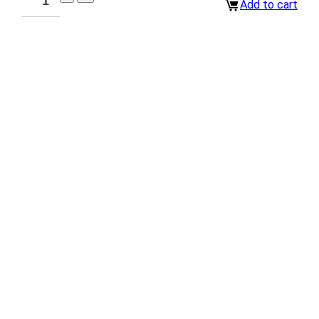
Add to cart