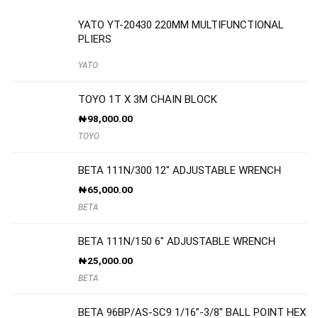
YATO YT-20430 220MM MULTIFUNCTIONAL
PLIERS
YATO
TOYO 1T X 3M CHAIN BLOCK
₦
98,000.00
TOYO
BETA 111N/300 12″ ADJUSTABLE WRENCH
₦
65,000.00
BETA
BETA 111N/150 6″ ADJUSTABLE WRENCH
₦
25,000.00
BETA
BETA 96BP/AS-SC9 1/16”-3/8″ BALL POINT HEX