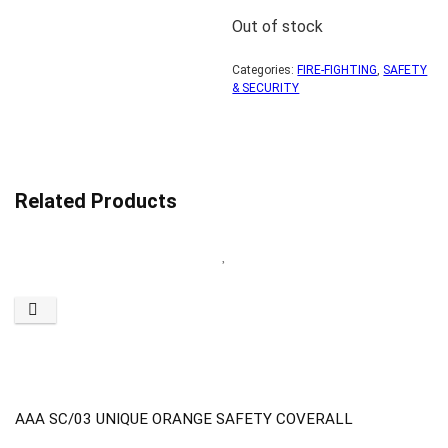
Out of stock
Categories:
FIRE-FIGHTING
,
SAFETY
& SECURITY
Related Products
AAA SC/03 UNIQUE ORANGE SAFETY COVERALL