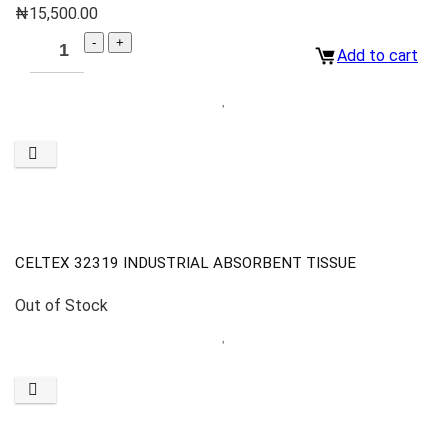
₦
15,500.00
Add to cart
CELTEX 32319 INDUSTRIAL ABSORBENT TISSUE
Out of Stock