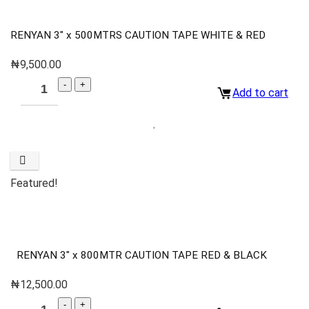
RENYAN 3″ x 500MTRS CAUTION TAPE WHITE & RED
₦
9,500.00
Add to cart
Featured!
RENYAN 3″ x 800MTR CAUTION TAPE RED & BLACK
₦
12,500.00