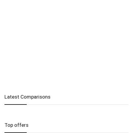
Latest Comparisons
Top offers