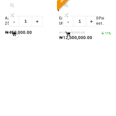
ASHCROFT DG25 0-
Enerpac P2282 40000Psi
25000PSI DIGITAL
Ultra-High Pressure Test
PRESSURE GAUGE
Pump Set
₦
450,000.00
₦
14,000,000.00
11%
₦
12,500,000.00