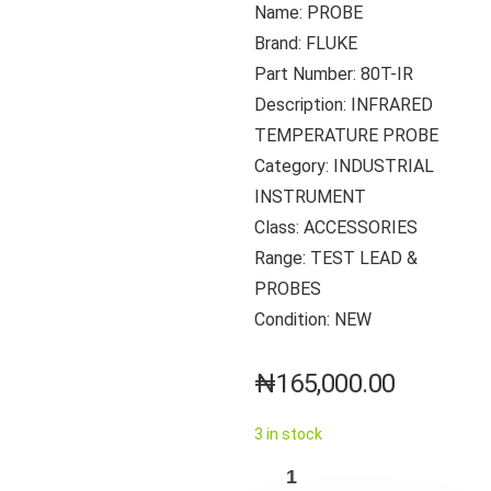
Name: PROBE
Brand: FLUKE
Part Number: 80T-IR
Description: INFRARED
TEMPERATURE PROBE
Category: INDUSTRIAL
INSTRUMENT
Class: ACCESSORIES
Range: TEST LEAD &
PROBES
Condition: NEW
₦
165,000.00
3 in stock