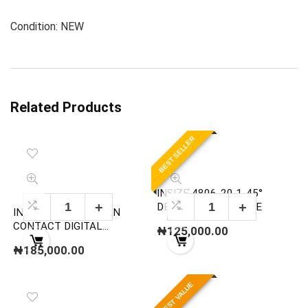
Condition: NEW
Related Products
BEST SELLER
INSIZE 4806-20 1-45°
DEGREE ANGLE GAGE
INSIZE 9221-999 NON
CONTACT DIGITAL
₦
125,000.00
TACHOMETER
₦
185,000.00
BEST VALUE