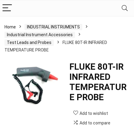
Home
INDUSTRIAL INSTRUMENTS
Industrial Instrument Accessories
Test Leads and Probes
FLUKE 80T-IR INFRARED
TEMPERATURE PROBE
FLUKE 80T-IR
INFRARED
TEMPERATUR
E PROBE
Add to wishlist
Add to compare