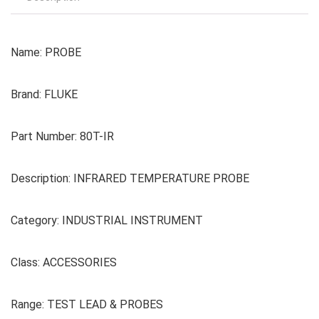
Name: PROBE
Brand: FLUKE
Part Number: 80T-IR
Description: INFRARED TEMPERATURE PROBE
Category: INDUSTRIAL INSTRUMENT
Class: ACCESSORIES
Range: TEST LEAD & PROBES