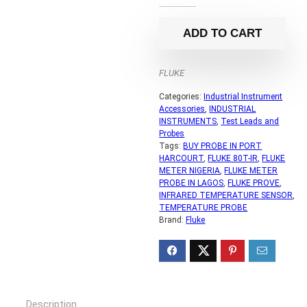
ADD TO CART
FLUKE
Categories:
Industrial Instrument
Accessories
,
INDUSTRIAL
INSTRUMENTS
,
Test Leads and
Probes
Tags:
BUY PROBE IN PORT
HARCOURT
,
FLUKE 80T-IR
,
FLUKE
METER NIGERIA
,
FLUKE METER
PROBE IN LAGOS
,
FLUKE PROVE
,
INFRARED TEMPERATURE SENSOR
,
TEMPERATURE PROBE
Brand:
Fluke
Description