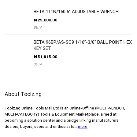
BETA 111N/150 6″ ADJUSTABLE WRENCH
₦
25,000.00
BETA
BETA 96BP/AS-SC9 1/16”-3/8″ BALL POINT HEX
KEY SET
₦
51,815.00
BETA
About Toolz.ng
Toolz.ng Online Tools Mall Ltd is an ​O​nline​/Offline​​ ​(MULTI-VENDOR,
MULTI-CATEGORY) Tools​ & ​Equipment ​Marketplace,​ aimed at
becoming a solution center and a bridge linking manufacturers, ​
dealers, ​buyers​, users​ and enthusiasts…
more