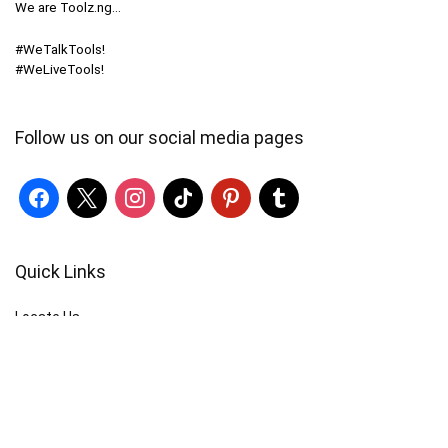
We are Toolz.ng…
#WeTalkTools!
#WeLiveTools!
Follow us on our social media pages
Quick Links
Locate Us
Terms of Service
Refund & Return Policy
My Account