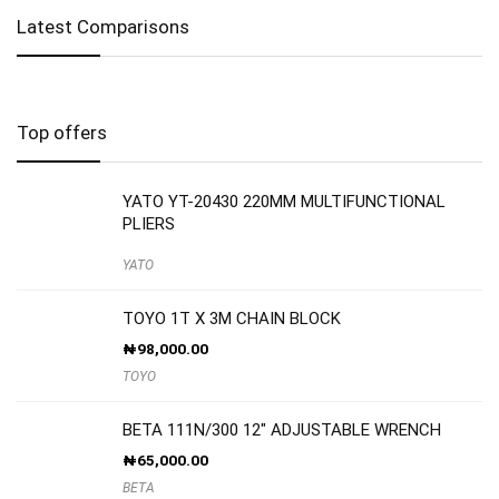
Latest Comparisons
Top offers
YATO YT-20430 220MM MULTIFUNCTIONAL
PLIERS
YATO
TOYO 1T X 3M CHAIN BLOCK
₦
98,000.00
TOYO
BETA 111N/300 12″ ADJUSTABLE WRENCH
₦
65,000.00
BETA