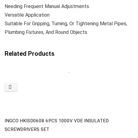
Needing Frequent Manual Adjustments.
Versatile Application
Suitable For Gripping, Turning, Or Tightening Metal Pipes,
Plumbing Fixtures, And Round Objects.
Related Products
INGCO HKISD0608 6PCS 1000V VDE INSULATED
SCREWDRIVERS SET