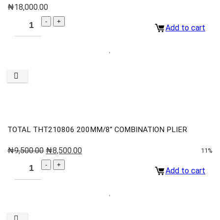
₦
18,000.00
Add to cart
TOTAL THT210806 200MM/8” COMBINATION PLIER
₦
9,500.00
₦
8,500.00
11%
Add to cart