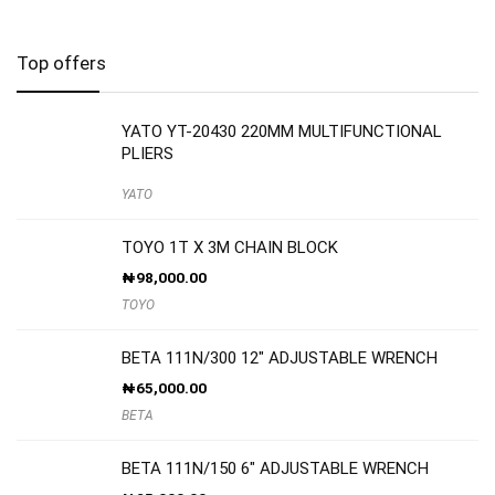
Top offers
YATO YT-20430 220MM MULTIFUNCTIONAL
PLIERS
YATO
TOYO 1T X 3M CHAIN BLOCK
₦
98,000.00
TOYO
BETA 111N/300 12″ ADJUSTABLE WRENCH
₦
65,000.00
BETA
BETA 111N/150 6″ ADJUSTABLE WRENCH