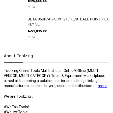
₦
25,000.00
BETA
BETA 96BP/AS-SC9 1/16”-3/8″ BALL POINT HEX
KEY SET
₦
51,815.00
BETA
About Toolz.ng
Toolz.ng Online Tools Mall Ltd is an ​O​nline​/Offline​​ ​(MULTI-
VENDOR, MULTI-CATEGORY) Tools​ & ​Equipment ​Marketplace,​
aimed at becoming a solution center and a bridge linking
manufacturers, ​dealers, ​buyers​, users​ and enthusiasts…
more
We are Toolz.ng…
#WeTalkTools!
#WeLiveTools!