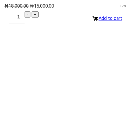
₦
18,000.00
₦
15,000.00
17%
Add to cart