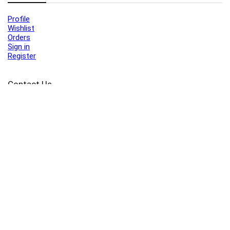
Profile
Wishlist
Orders
Sign in
Register
Contact Us
Port Harcourt:
+234 9060000171
Ext:
+234 7070270358
Amuwo:
+234 9060000181
Lekki:
+234 9090007852
enquiries@toolz.ng
info@toolz.ng
SMARTTRACK:
0700 700 TOOLZ
FASTTRACK:
+234 9060000170
(Complaints & Feedback)
support@toolz.ng
2025 Toolz.ng. All rights reserved.