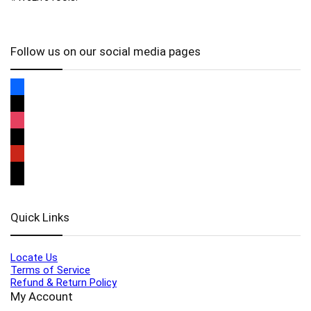
Follow us on our social media pages
Quick Links
Locate Us
Terms of Service
Refund & Return Policy
My Account