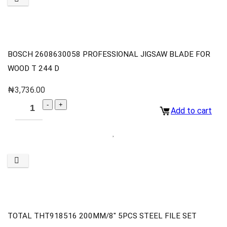
BOSCH 2608630058 PROFESSIONAL JIGSAW BLADE FOR
WOOD T 244 D
₦
3,736.00
Add to cart
TOTAL THT918516 200MM/8″ 5PCS STEEL FILE SET