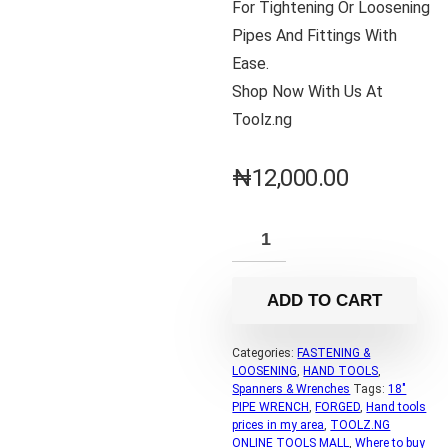
For Tightening Or Loosening
Pipes And Fittings With
Ease.
Shop Now With Us At
Toolz.ng
₦
12,000.00
ADD TO CART
Categories:
FASTENING &
LOOSENING
,
HAND TOOLS
,
Spanners & Wrenches
Tags:
18"
PIPE WRENCH
,
FORGED
,
Hand tools
prices in my area
,
TOOLZ.NG
ONLINE TOOLS MALL
,
Where to buy