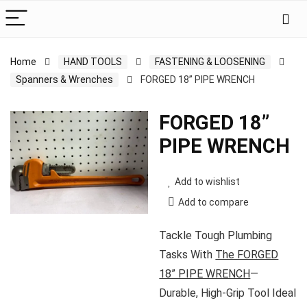
Home
HAND TOOLS
FASTENING & LOOSENING
Spanners & Wrenches
FORGED 18” PIPE WRENCH
FORGED 18”
PIPE WRENCH
Add to wishlist
Add to compare
Tackle Tough Plumbing
Tasks With
The FORGED
18” PIPE WRENCH
—
Durable, High-Grip Tool Ideal