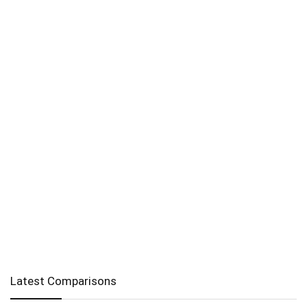
Latest Comparisons