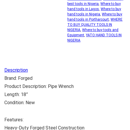
best tools in Nigeria
,
Where to buy
hand tools in Lagos
,
Where to buy
hand tools in Nigeria
,
Where to buy
hand tools in Portharcourt
,
WHERE
TO BUY QUALITY TOOLS IN
NIGERIA
,
Where to buy tools and
Equipment
,
YATO HAND TOOLS IN
NIGERIA
Description
Brand: Forged
Product Description: Pipe Wrench
Length: 18”
Condition: New
Features:
Heavy-Duty Forged Steel Construction