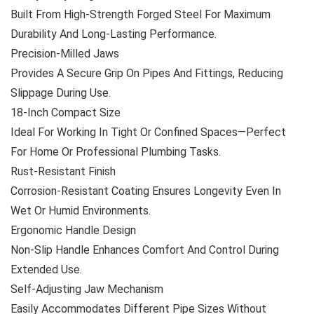
Built From High-Strength Forged Steel For Maximum
Durability And Long-Lasting Performance.
Precision-Milled Jaws
Provides A Secure Grip On Pipes And Fittings, Reducing
Slippage During Use.
18-Inch Compact Size
Ideal For Working In Tight Or Confined Spaces—Perfect
For Home Or Professional Plumbing Tasks.
Rust-Resistant Finish
Corrosion-Resistant Coating Ensures Longevity Even In
Wet Or Humid Environments.
Ergonomic Handle Design
Non-Slip Handle Enhances Comfort And Control During
Extended Use.
Self-Adjusting Jaw Mechanism
Easily Accommodates Different Pipe Sizes Without