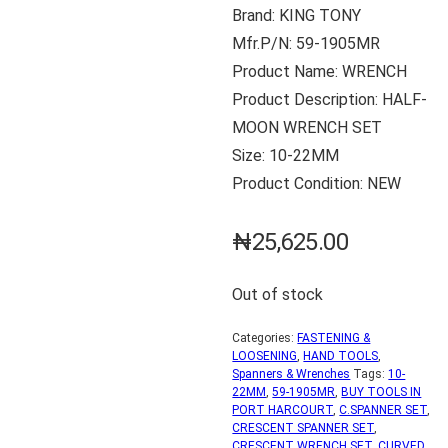
Brand: KING TONY
Mfr.P/N: 59-1905MR
Product Name: WRENCH
Product Description: HALF-
MOON WRENCH SET
Size: 10-22MM
Product Condition: NEW
₦
25,625.00
Out of stock
Categories:
FASTENING &
LOOSENING
,
HAND TOOLS
,
Spanners & Wrenches
Tags:
10-
22MM
,
59-1905MR
,
BUY TOOLS IN
PORT HARCOURT
,
C.SPANNER SET
,
CRESCENT SPANNER SET
,
CRESCENT WRENCH SET
,
CURVED