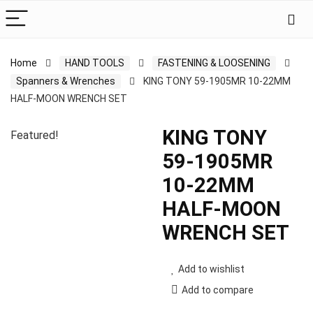
Home
HAND TOOLS
FASTENING & LOOSENING
Spanners & Wrenches
KING TONY 59-1905MR 10-22MM
HALF-MOON WRENCH SET
KING TONY
Featured!
59-1905MR
10-22MM
HALF-MOON
WRENCH SET
Add to wishlist
Add to compare