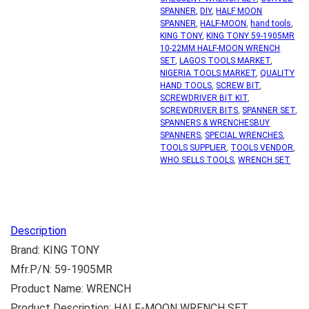
SPANNER
,
DIY
,
HALF MOON
SPANNER
,
HALF-MOON
,
hand tools
,
KING TONY
,
KING TONY 59-1905MR
10-22MM HALF-MOON WRENCH
SET
,
LAGOS TOOLS MARKET
,
NIGERIA TOOLS MARKET
,
QUALITY
HAND TOOLS
,
SCREW BIT
,
SCREWDRIVER BIT KIT
,
SCREWDRIVER BITS
,
SPANNER SET
,
SPANNERS & WRENCHESBUY
SPANNERS
,
SPECIAL WRENCHES
,
TOOLS SUPPLIER
,
TOOLS VENDOR
,
WHO SELLS TOOLS
,
WRENCH SET
Description
Brand: KING TONY
Mfr.P/N: 59-1905MR
Product Name: WRENCH
Product Description: HALF-MOON WRENCH SET