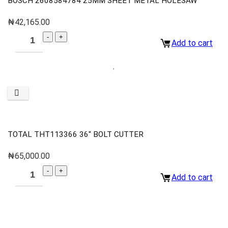
BOSCH 2608584784 25MM SHEET METAL HOLESAW
₦
42,165.00
Add to cart
TOTAL THT113366 36″ BOLT CUTTER
₦
65,000.00
Add to cart