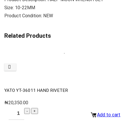
Size: 10-22MM
Product Condition: NEW
Related Products
YATO YT-36011 HAND RIVETER
₦
20,350.00
Add to cart