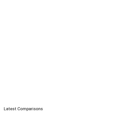
Latest Comparisons