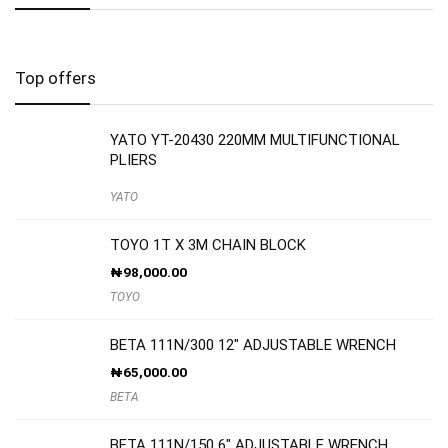
Top offers
YATO YT-20430 220MM MULTIFUNCTIONAL
PLIERS
YATO
TOYO 1T X 3M CHAIN BLOCK
₦
98,000.00
TOYO
BETA 111N/300 12″ ADJUSTABLE WRENCH
₦
65,000.00
BETA
BETA 111N/150 6″ ADJUSTABLE WRENCH