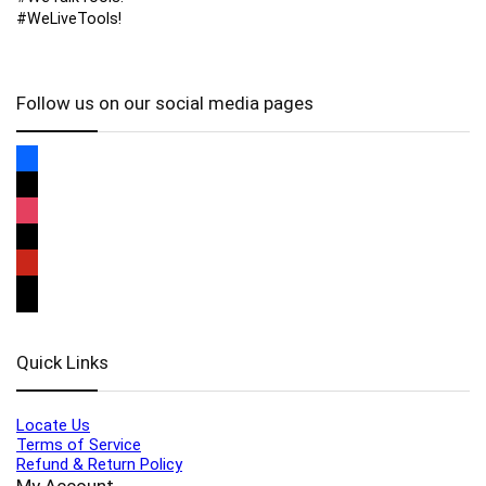
#WeLiveTools!
Follow us on our social media pages
Quick Links
Locate Us
Terms of Service
Refund & Return Policy