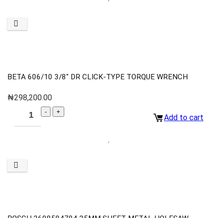
BETA 606/10 3/8″ DR CLICK-TYPE TORQUE WRENCH
₦
298,200.00
Add to cart