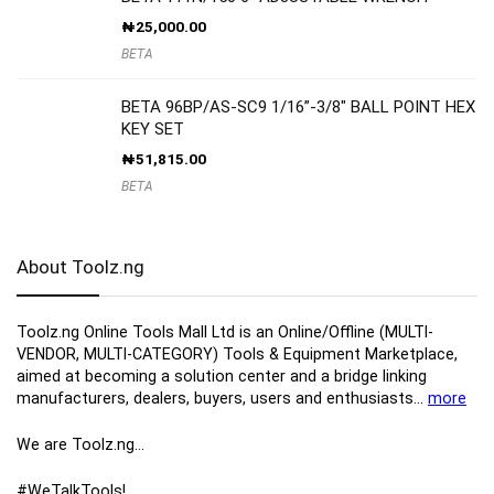
₦
25,000.00
BETA
BETA 96BP/AS-SC9 1/16”-3/8″ BALL POINT HEX
KEY SET
₦
51,815.00
BETA
About Toolz.ng
Toolz.ng Online Tools Mall Ltd is an ​O​nline​/Offline​​ ​(MULTI-
VENDOR, MULTI-CATEGORY) Tools​ & ​Equipment ​Marketplace,​
aimed at becoming a solution center and a bridge linking
manufacturers, ​dealers, ​buyers​, users​ and enthusiasts…
more
We are Toolz.ng…
#WeTalkTools!