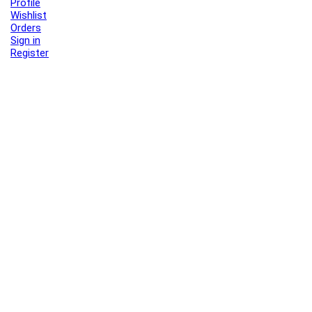
Profile
Wishlist
Orders
Sign in
Register
Contact Us
Port Harcourt:
+234 9060000171
Ext:
+234 7070270358
Amuwo:
+234 9060000181
Lekki:
+234 9090007852
enquiries@toolz.ng
info@toolz.ng
SMARTTRACK:
0700 700 TOOLZ
FASTTRACK:
+234 9060000170
(Complaints & Feedback)
support@toolz.ng
2025 Toolz.ng. All rights reserved.