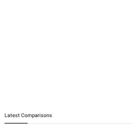
Latest Comparisons