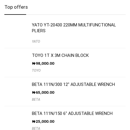
Top offers
YATO YT-20430 220MM MULTIFUNCTIONAL
PLIERS
YATO
TOYO 1T X 3M CHAIN BLOCK
₦
98,000.00
TOYO
BETA 111N/300 12″ ADJUSTABLE WRENCH
₦
65,000.00
BETA
BETA 111N/150 6″ ADJUSTABLE WRENCH
₦
25,000.00
BETA