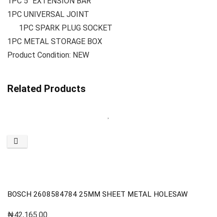
1PC 5″ EXTENSION BAR
1PC UNIVERSAL JOINT
1PC SPARK PLUG SOCKET
1PC METAL STORAGE BOX
Product Condition: NEW
Related Products
BOSCH 2608584784 25MM SHEET METAL HOLESAW
₦
42,165.00