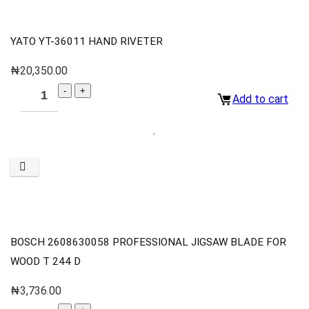
YATO YT-36011 HAND RIVETER
₦
20,350.00
Add to cart
BOSCH 2608630058 PROFESSIONAL JIGSAW BLADE FOR
WOOD T 244 D
₦
3,736.00