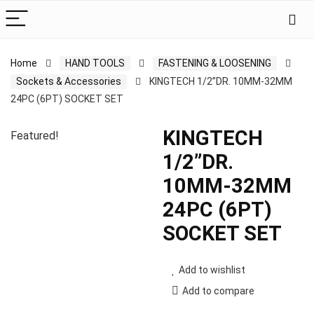
Home
HAND TOOLS
FASTENING & LOOSENING
Sockets & Accessories
KINGTECH 1/2”DR. 10MM-32MM
24PC (6PT) SOCKET SET
KINGTECH
Featured!
1/2”DR.
10MM-32MM
24PC (6PT)
SOCKET SET
Add to wishlist
Add to compare