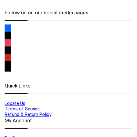
Follow us on our social media pages
Quick Links
Locate Us
Terms of Service
Refund & Return Policy
My Account