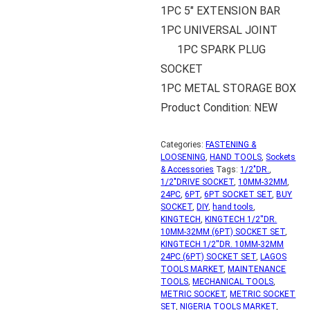
1PC 5″ EXTENSION BAR
1PC UNIVERSAL JOINT
1PC SPARK PLUG
SOCKET
1PC METAL STORAGE BOX
Product Condition: NEW
Categories:
FASTENING &
LOOSENING
,
HAND TOOLS
,
Sockets
& Accessories
Tags:
1/2"DR.
,
1/2"DRIVE SOCKET
,
10MM-32MM
,
24PC
,
6PT
,
6PT SOCKET SET
,
BUY
SOCKET
,
DIY
,
hand tools
,
KINGTECH
,
KINGTECH 1/2''DR.
10MM-32MM (6PT) SOCKET SET
,
KINGTECH 1/2''DR. 10MM-32MM
24PC (6PT) SOCKET SET
,
LAGOS
TOOLS MARKET
,
MAINTENANCE
TOOLS
,
MECHANICAL TOOLS
,
METRIC SOCKET
,
METRIC SOCKET
SET
,
NIGERIA TOOLS MARKET
,