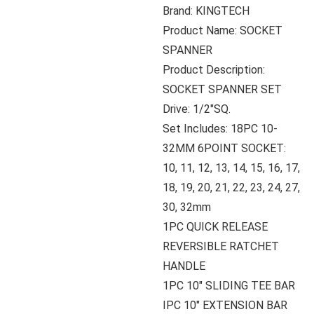
Brand: KINGTECH
Product Name: SOCKET
SPANNER
Product Description:
SOCKET SPANNER SET
Drive: 1/2″SQ.
Set Includes: 18PC 10-
32MM 6POINT SOCKET:
10, 11, 12, 13, 14, 15, 16, 17,
18, 19, 20, 21, 22, 23, 24, 27,
30, 32mm
1PC QUICK RELEASE
REVERSIBLE RATCHET
HANDLE
1PC 10″ SLIDING TEE BAR
IPC 10″ EXTENSION BAR