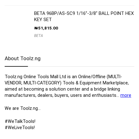
BETA 96BP/AS-SC9 1/16”-3/8″ BALL POINT HEX
KEY SET
₦
51,815.00
BETA
About Toolz.ng
Toolz.ng Online Tools Mall Ltd is an ​O​nline​/Offline​​ ​(MULTI-
VENDOR, MULTI-CATEGORY) Tools​ & ​Equipment ​Marketplace,​
aimed at becoming a solution center and a bridge linking
manufacturers, ​dealers, ​buyers​, users​ and enthusiasts…
more
We are Toolz.ng…
#WeTalkTools!
#WeLiveTools!