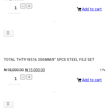
Add to cart
TOTAL THT918516 200MM/8″ 5PCS STEEL FILE SET
₦
18,000.00
₦
15,000.00
17%
Add to cart