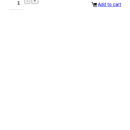
Add to cart