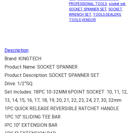
PROFESSIONAL TOOLS
,
socket set
,
SOCKET SPANNER SET
,
SOCKET
WRENCH SET
,
TOOLS DEALERS
,
TOOLS VENDOR
Description
Brand: KINGTECH
Product Name: SOCKET SPANNER
Product Description: SOCKET SPANNER SET
Drive: 1/2″SQ.
Set Includes: 18PC 10-32MM 6POINT SOCKET: 10, 11, 12,
13, 14, 15, 16, 17, 18, 19, 20, 21, 22, 23, 24, 27, 30, 32mm
1PC QUICK RELEASE REVERSIBLE RATCHET HANDLE
1PC 10″ SLIDING TEE BAR
IPC 10″ EXTENSION BAR