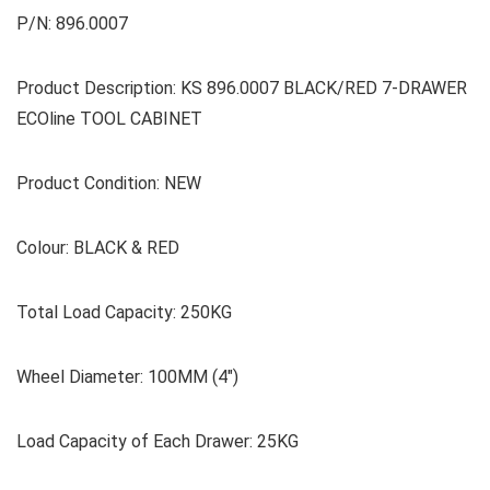
P/N: 896.0007
Product Description: KS 896.0007 BLACK/RED 7-DRAWER
ECOline TOOL CABINET
Product Condition: NEW
Colour: BLACK & RED
Total Load Capacity: 250KG
Wheel Diameter: 100MM (4″)
Load Capacity of Each Drawer: 25KG