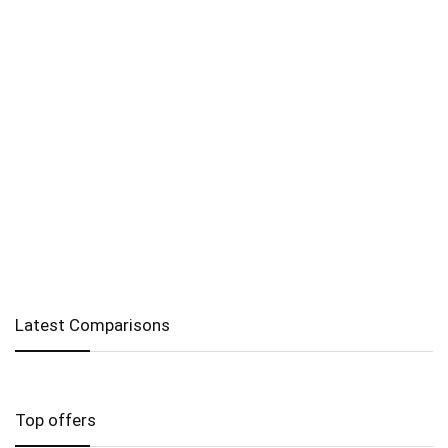
Latest Comparisons
Top offers