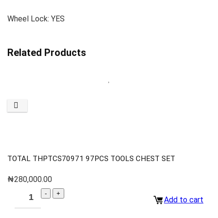
Wheel Lock: YES
Related Products
TOTAL THPTCS70971 97PCS TOOLS CHEST SET
₦
280,000.00
Add to cart