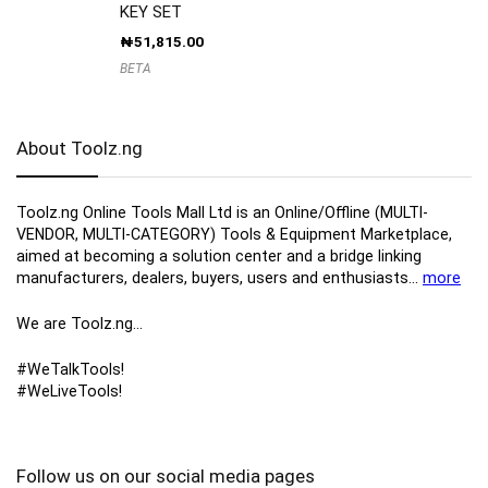
KEY SET
₦
51,815.00
BETA
About Toolz.ng
Toolz.ng Online Tools Mall Ltd is an ​O​nline​/Offline​​ ​(MULTI-
VENDOR, MULTI-CATEGORY) Tools​ & ​Equipment ​Marketplace,​
aimed at becoming a solution center and a bridge linking
manufacturers, ​dealers, ​buyers​, users​ and enthusiasts…
more
We are Toolz.ng…
#WeTalkTools!
#WeLiveTools!
Follow us on our social media pages