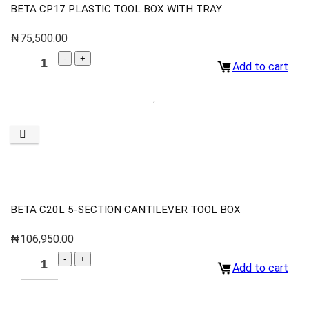
BETA CP17 PLASTIC TOOL BOX WITH TRAY
₦
75,500.00
Add to cart
BETA C20L 5-SECTION CANTILEVER TOOL BOX
₦
106,950.00
Add to cart