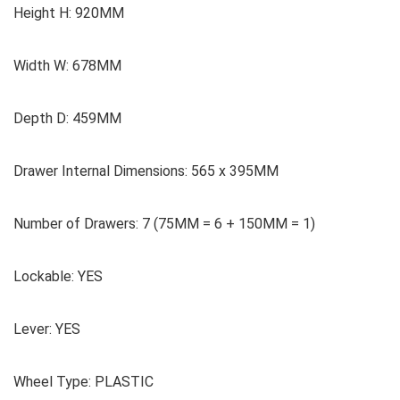
Height H: 920MM
Width W: 678MM
Depth D: 459MM
Drawer Internal Dimensions: 565 x 395MM
Number of Drawers: 7 (75MM = 6 + 150MM = 1)
Lockable: YES
Lever: YES
Wheel Type: PLASTIC