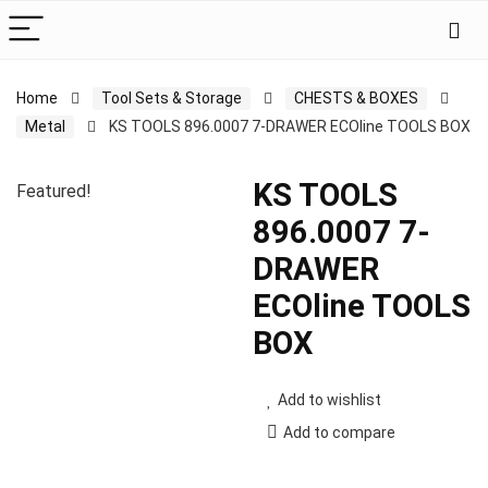
Home
Tool Sets & Storage
CHESTS & BOXES
Metal
KS TOOLS 896.0007 7-DRAWER ECOline TOOLS BOX
KS TOOLS
Featured!
896.0007 7-
DRAWER
ECOline TOOLS
BOX
Add to wishlist
Add to compare