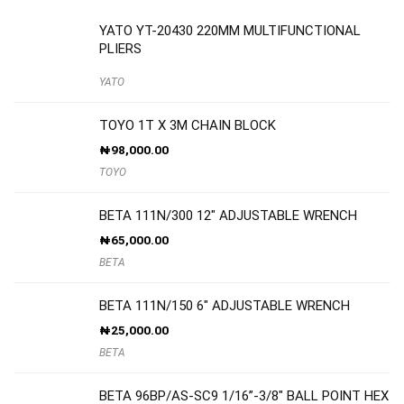
YATO YT-20430 220MM MULTIFUNCTIONAL
PLIERS
YATO
TOYO 1T X 3M CHAIN BLOCK
₦
98,000.00
TOYO
BETA 111N/300 12″ ADJUSTABLE WRENCH
₦
65,000.00
BETA
BETA 111N/150 6″ ADJUSTABLE WRENCH
₦
25,000.00
BETA
BETA 96BP/AS-SC9 1/16”-3/8″ BALL POINT HEX