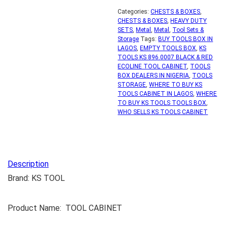
Categories:
CHESTS & BOXES
,
CHESTS & BOXES
,
HEAVY DUTY
SETS
,
Metal
,
Metal
,
Tool Sets &
Storage
Tags:
BUY TOOLS BOX IN
LAGOS
,
EMPTY TOOLS BOX
,
KS
TOOLS KS 896.0007 BLACK & RED
ECOLINE TOOL CABINET
,
TOOLS
BOX DEALERS IN NIGERIA
,
TOOLS
STORAGE
,
WHERE TO BUY KS
TOOLS CABINET IN LAGOS
,
WHERE
TO BUY KS TOOLS TOOLS BOX
,
WHO SELLS KS TOOLS CABINET
Description
Brand: KS TOOL
Product Name: TOOL CABINET