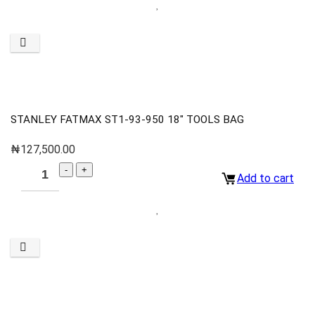
STANLEY FATMAX ST1-93-950 18″ TOOLS BAG
₦
127,500.00
Add to cart