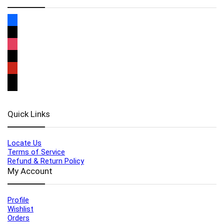
Quick Links
Locate Us
Terms of Service
Refund & Return Policy
My Account
Profile
Wishlist
Orders