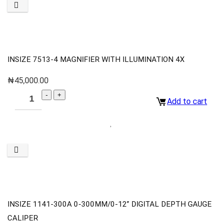
INSIZE 7513-4 MAGNIFIER WITH ILLUMINATION 4X
₦
45,000.00
Add to cart
INSIZE 1141-300A 0-300MM/0-12” DIGITAL DEPTH GAUGE
CALIPER