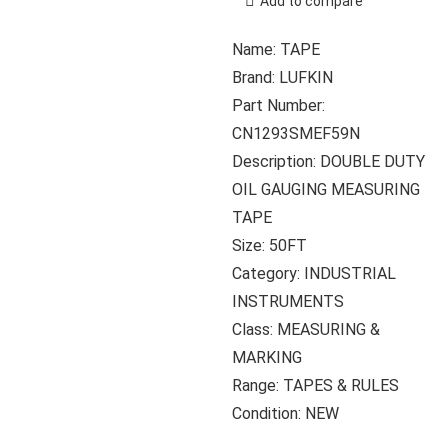
Add to compare
Name: TAPE
Brand: LUFKIN
Part Number:
CN1293SMEF59N
Description: DOUBLE DUTY
OIL GAUGING MEASURING
TAPE
Size: 50FT
Category: INDUSTRIAL
INSTRUMENTS
Class: MEASURING &
MARKING
Range: TAPES & RULES
Condition: NEW