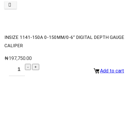
INSIZE 1141-150A 0-150MM/0-6” DIGITAL DEPTH GAUGE
CALIPER
₦
197,750.00
Add to cart