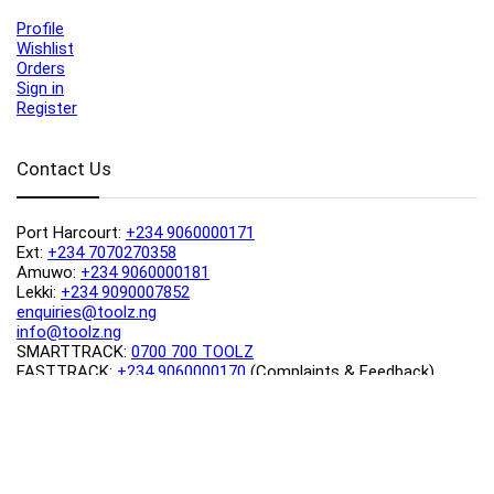
Profile
Wishlist
Orders
Sign in
Register
Contact Us
Port Harcourt:
+234 9060000171
Ext:
+234 7070270358
Amuwo:
+234 9060000181
Lekki:
+234 9090007852
enquiries@toolz.ng
info@toolz.ng
SMARTTRACK:
0700 700 TOOLZ
FASTTRACK:
+234 9060000170
(Complaints & Feedback)
support@toolz.ng
2025 Toolz.ng. All rights reserved.