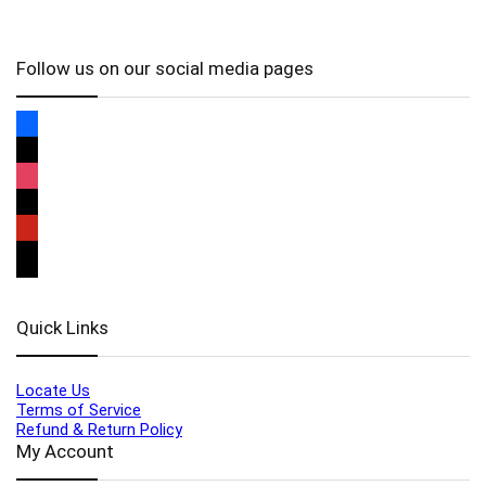
Follow us on our social media pages
Quick Links
Locate Us
Terms of Service
Refund & Return Policy
My Account