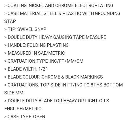
> COATING: NICKEL AND CHROME ELECTROPLATING
> CASE MATERIAL: STEEL & PLASTIC WITH GROUNDING
STAP
> TIP: SWIVEL SNAP
> DOUBLE DUTY HEAVY GAUGING TAPE MEASURE
> HANDLE: FOLDING PLASTING
> MEASURED IN SAE/METRIC
> GRATUATION TYPE: INC/FT/MM/CM
> BLADE WILTH: 1/2”
> BLADE COLOUR: CHROME & BLACK MARKINGS
> GRATUATIONS: TOP SIDE IN FT/INC TO 8THS BOTTOM
SIDE MM
> DOUBLE DUTY BLADE FOR HEAVY OR LIGHT OILS
ENGLISH/METRIC
> CASE TYPE: OPEN