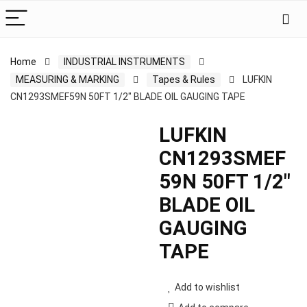
Home
INDUSTRIAL INSTRUMENTS
MEASURING & MARKING
Tapes & Rules
LUFKIN
CN1293SMEF59N 50FT 1/2″ BLADE OIL GAUGING TAPE
LUFKIN
CN1293SMEF
59N 50FT 1/2″
BLADE OIL
GAUGING
TAPE
Add to wishlist