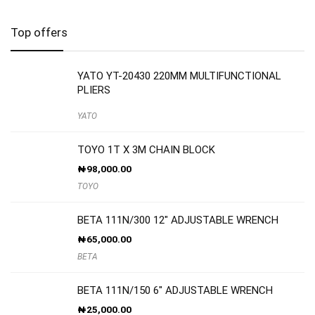
Top offers
YATO YT-20430 220MM MULTIFUNCTIONAL
PLIERS
YATO
TOYO 1T X 3M CHAIN BLOCK
₦
98,000.00
TOYO
BETA 111N/300 12″ ADJUSTABLE WRENCH
₦
65,000.00
BETA
BETA 111N/150 6″ ADJUSTABLE WRENCH
₦
25,000.00