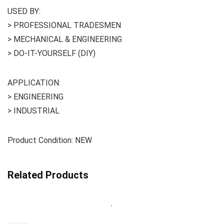
USED BY:
> PROFESSIONAL TRADESMEN
> MECHANICAL & ENGINEERING
> DO-IT-YOURSELF (DIY)
APPLICATION:
> ENGINEERING
> INDUSTRIAL
Product Condition: NEW
Related Products