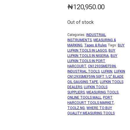
₦
120,950.00
Out of stock
Categories:
INDUSTRIAL
INSTRUMENTS
,
MEASURING &
MARKING
,
Tapes & Rules
Tags:
BUY
LUFKIN TOOLS IN LAGOS
,
BUY
LUFKIN TOOLS IN NIGERIA
,
BUY
LUFKIN TOOLS IN PORT
HARCOURT
,
CN1293SMEF59N
,
INDUSTRIAL TOOLS
,
LUFKIN
,
LUFKIN
CN1293SMEF59N 50FT 1/2" BLADE
OIL GAUGING TAPE
,
LUFKIN TOOLS
DEALERS
,
LUFKIN TOOLS
SUPPLIERS
,
MEASURING TOOLS
,
ONLINE TOOLS MALL
,
PORT
HARCOURT TOOLS MARKET
,
TOOLZ.NG
,
WHERE TO BUY
QUALITY MEASURING TOOLS