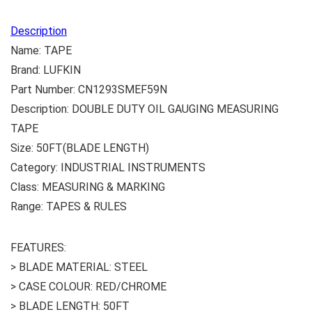
Description
Name: TAPE
Brand: LUFKIN
Part Number: CN1293SMEF59N
Description: DOUBLE DUTY OIL GAUGING MEASURING
TAPE
Size: 50FT(BLADE LENGTH)
Category: INDUSTRIAL INSTRUMENTS
Class: MEASURING & MARKING
Range: TAPES & RULES
FEATURES:
> BLADE MATERIAL: STEEL
> CASE COLOUR: RED/CHROME
> BLADE LENGTH: 50FT