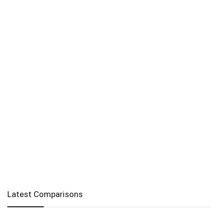
Latest Comparisons