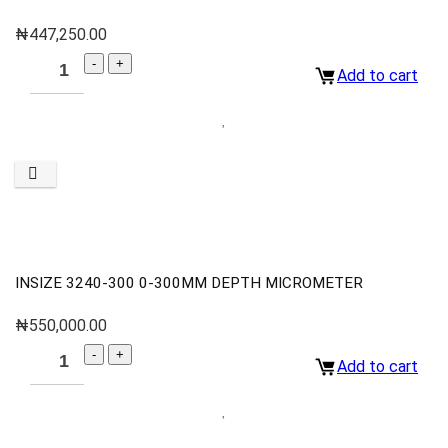
₦
447,250.00
Add to cart
INSIZE 3240-300 0-300MM DEPTH MICROMETER
₦
550,000.00
Add to cart