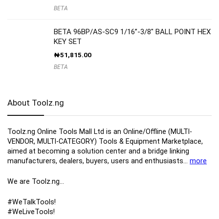
BETA
BETA 96BP/AS-SC9 1/16”-3/8″ BALL POINT HEX
KEY SET
₦
51,815.00
BETA
About Toolz.ng
Toolz.ng Online Tools Mall Ltd is an ​O​nline​/Offline​​ ​(MULTI-
VENDOR, MULTI-CATEGORY) Tools​ & ​Equipment ​Marketplace,​
aimed at becoming a solution center and a bridge linking
manufacturers, ​dealers, ​buyers​, users​ and enthusiasts…
more
We are Toolz.ng…
#WeTalkTools!
#WeLiveTools!