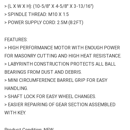
> (L X W X H): (10-5/8″ X 4-5/8″ X 3-13/16″)
> SPINDLE THREAD: M10 X 1.5
> POWER SUPPLY CORD: 2.5M (8.2FT)
FEATURES:
> HIGH PERFORMANCE MOTOR WITH ENOUGH POWER
FOR MASONRY CUTTING AND HIGH HEAT RESISTANCE.
> LABYRINTH CONSTRUCTION PROTECTS ALL BALL
BEARINGS FROM DUST AND DEBRIS.
> MINI CIRCUMFERENCE BARREL GRIP FOR EASY
HANDLING.
> SHAFT LOCK FOR EASY WHEEL CHANGES.
> EASIER REPAIRING OF GEAR SECTION ASSEMBLED
WITH KEY.
Product Condition: NEW