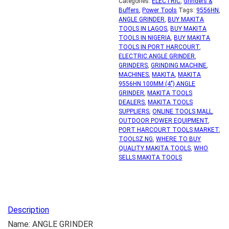
Categories:
ELECTRIC
,
Grinders &
Buffers
,
Power Tools
Tags:
9556HN
,
ANGLE GRINDER
,
BUY MAKITA
TOOLS IN LAGOS
,
BUY MAKITA
TOOLS IN NIGERIA
,
BUY MAKITA
TOOLS IN PORT HARCOURT
,
ELECTRIC ANGLE GRINDER
,
GRINDERS
,
GRINDING MACHINE
,
MACHINES
,
MAKITA
,
MAKITA
9556HN 100MM (4") ANGLE
GRINDER
,
MAKITA TOOLS
DEALERS
,
MAKITA TOOLS
SUPPLIERS
,
ONLINE TOOLS MALL
,
OUTDOOR POWER EQUIPMENT
,
PORT HARCOURT TOOLS MARKET
,
TOOLSZ.NG
,
WHERE TO BUY
QUALITY MAKITA TOOLS
,
WHO
SELLS MAKITA TOOLS
Description
Name: ANGLE GRINDER