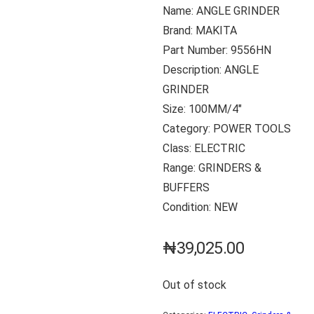
Name: ANGLE GRINDER
Brand: MAKITA
Part Number: 9556HN
Description: ANGLE
GRINDER
Size: 100MM/4″
Category: POWER TOOLS
Class: ELECTRIC
Range: GRINDERS &
BUFFERS
Condition: NEW
₦
39,025.00
Out of stock