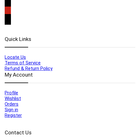
Quick Links
Locate Us
Terms of Service
Refund & Return Policy
My Account
Profile
Wishlist
Orders
Sign in
Register
Contact Us