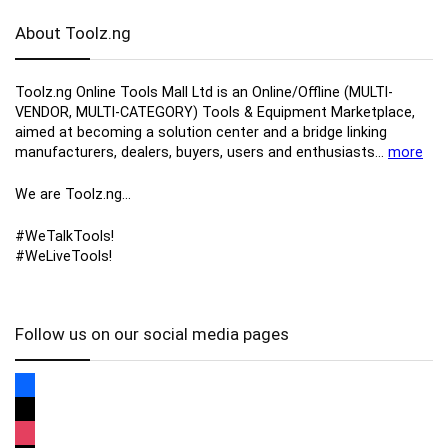
About Toolz.ng
Toolz.ng Online Tools Mall Ltd is an ​O​nline​/Offline​​ ​(MULTI-
VENDOR, MULTI-CATEGORY) Tools​ & ​Equipment ​Marketplace,​
aimed at becoming a solution center and a bridge linking
manufacturers, ​dealers, ​buyers​, users​ and enthusiasts…
more
We are Toolz.ng…
#WeTalkTools!
#WeLiveTools!
Follow us on our social media pages