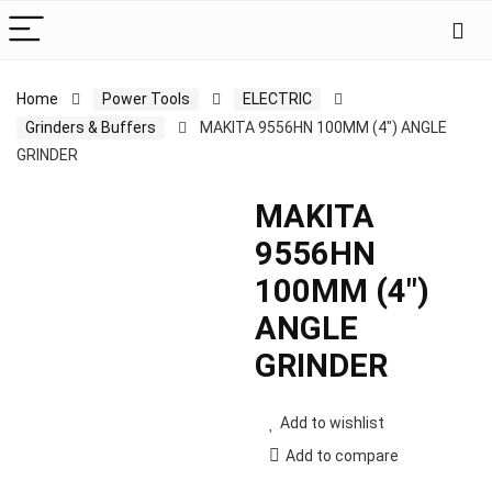
Home
Power Tools
ELECTRIC
Grinders & Buffers
MAKITA 9556HN 100MM (4″) ANGLE
GRINDER
MAKITA
9556HN
100MM (4″)
ANGLE
GRINDER
Add to wishlist
Add to compare