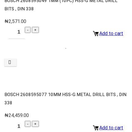
BOSCH 2608595049 1MM (10PC) HSS-G METAL DRILL
BITS , DIN 338
₦
2,571.00
Add to cart
BOSCH 2608595077 10MM HSS-G METAL DRILL BITS , DIN
338
₦
24,459.00
Add to cart