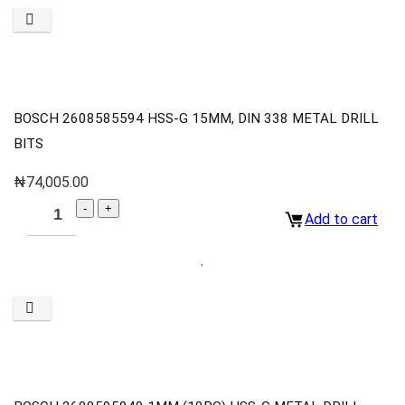
BOSCH 2608585594 HSS-G 15MM, DIN 338 METAL DRILL
BITS
₦
74,005.00
Add to cart