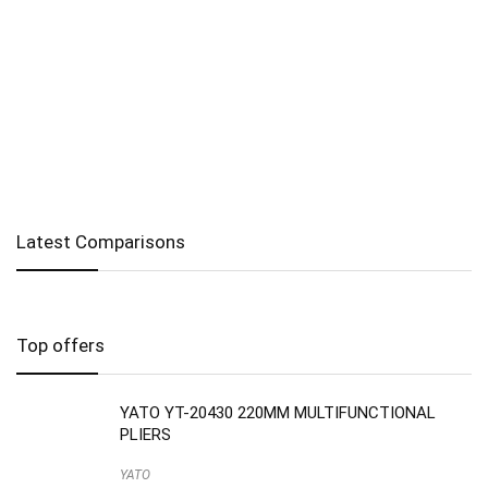
Latest Comparisons
Top offers
YATO YT-20430 220MM MULTIFUNCTIONAL
PLIERS
YATO