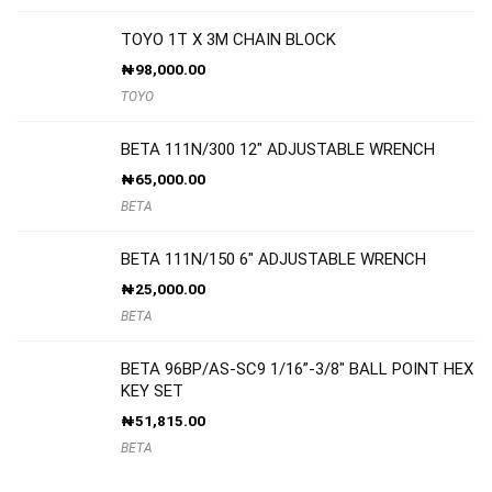
TOYO 1T X 3M CHAIN BLOCK
₦
98,000.00
TOYO
BETA 111N/300 12″ ADJUSTABLE WRENCH
₦
65,000.00
BETA
BETA 111N/150 6″ ADJUSTABLE WRENCH
₦
25,000.00
BETA
BETA 96BP/AS-SC9 1/16”-3/8″ BALL POINT HEX
KEY SET
₦
51,815.00
BETA