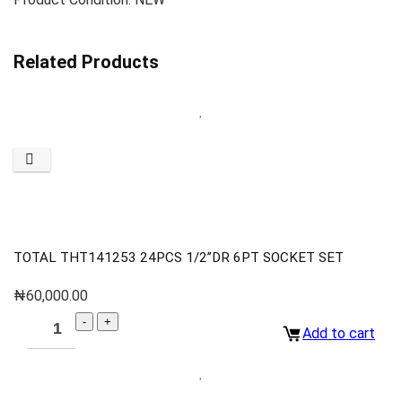
Related Products
TOTAL THT141253 24PCS 1/2”DR 6PT SOCKET SET
₦
60,000.00
Add to cart