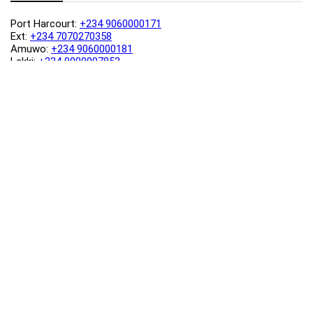
Port Harcourt:
+234 9060000171
Ext:
+234 7070270358
Amuwo:
+234 9060000181
Lekki:
+234 9090007852
enquiries@toolz.ng
info@toolz.ng
SMARTTRACK:
0700 700 TOOLZ
FASTTRACK:
+234 9060000170
(Complaints & Feedback)
support@toolz.ng
2025 Toolz.ng. All rights reserved.