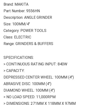
Brand: MAKITA
Part Number: 9556HN
Description: ANGLE GRINDER
Size: 100MM/4″
Category: POWER TOOLS
Class: ELECTRIC
Range: GRINDERS & BUFFERS
SPECIFICATIONS:
> CONTINUOUS RATING INPUT: 840W
> CAPACITY:
DEPRESSED CENTER WHEEL: 100MM (4″)
ABRASIVE DISC: 100MM (4″)
DIAMOND WHEEL: 100MM (4″)
> NO LOAD SPEED: 11,000RPM
> DIMENSIONS: 271MM X 118MM X 97MM