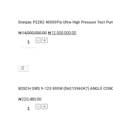
Enerpac P2282 40000Psi Ultra-High Pressure Test Pu
₦
14,000,000.00
₦
12,500,000.00
BOSCH GWS 9-125 900W (06013960K7) ANGLE CON
₦
220,480.00