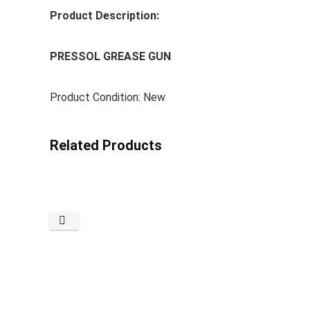
Product Description:
PRESSOL GREASE GUN
Product Condition: New
Related Products