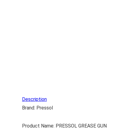
Description
Brand: Pressol
Product Name: PRESSOL GREASE GUN