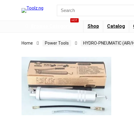
HOT
Browse Categories
Shop
Catalog
Home
Power Tools
HYDRO-PNEUMATIC (AIR/