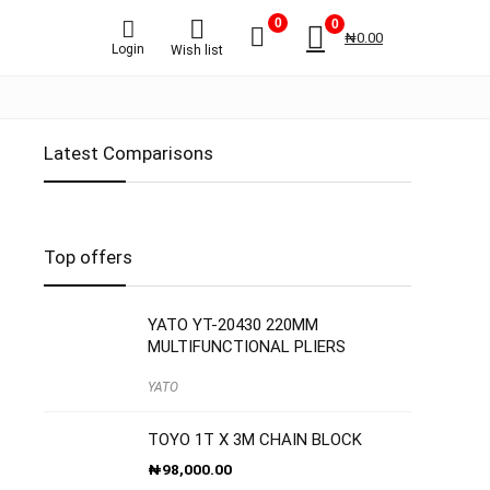
0
0
₦
0.00
Login
Wish list
Latest Comparisons
Top offers
YATO YT-20430 220MM
MULTIFUNCTIONAL PLIERS
YATO
TOYO 1T X 3M CHAIN BLOCK
₦
98,000.00