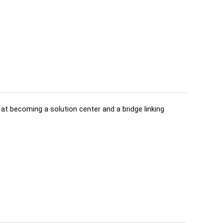
d at becoming a solution center and a bridge linking