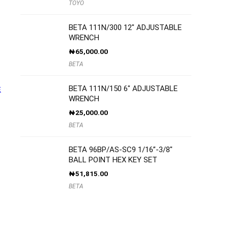
TOYO
BETA 111N/300 12″ ADJUSTABLE
WRENCH
₦
65,000.00
BETA
BETA 111N/150 6″ ADJUSTABLE
E
WRENCH
₦
25,000.00
BETA
BETA 96BP/AS-SC9 1/16”-3/8″
BALL POINT HEX KEY SET
₦
51,815.00
BETA