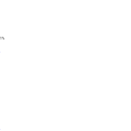
1%
t
t