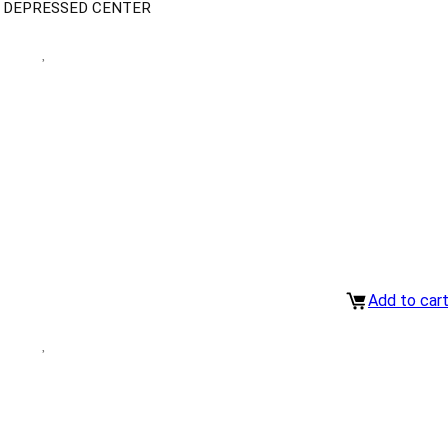
H DEPRESSED CENTER
Add to car