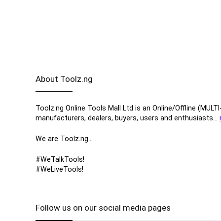
About Toolz.ng
Toolz.ng Online Tools Mall Ltd is an ​O​nline​/Offline​​ ​
manufacturers, ​dealers, ​buyers​, users​ and enthusiasts…
We are Toolz.ng…
#WeTalkTools!
#WeLiveTools!
Follow us on our social media pages