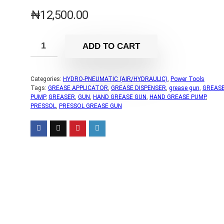
₦
12,500.00
ADD TO CART
Categories:
HYDRO-PNEUMATIC (AIR/HYDRAULIC)
,
Power Tools
Tags:
GREASE APPLICATOR
,
GREASE DISPENSER
,
grease gun
,
GREAS
PUMP
,
GREASER
,
GUN
,
HAND GREASE GUN
,
HAND GREASE PUMP
,
PRESSOL
,
PRESSOL GREASE GUN