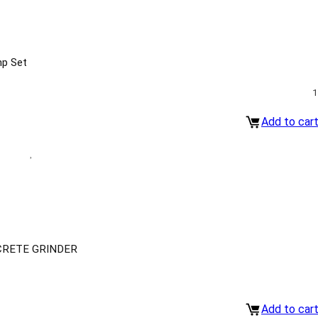
mp Set
1
Add to car
CRETE GRINDER
Add to car