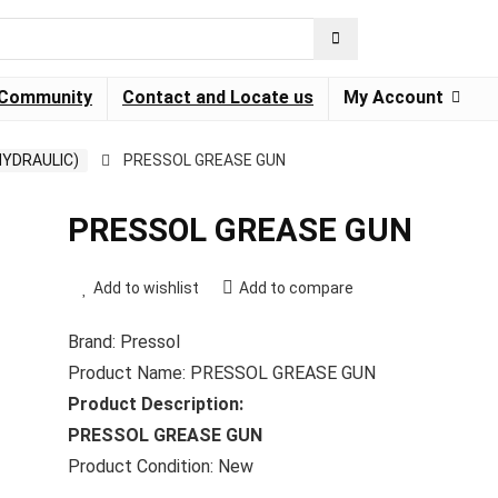
Community
Contact and Locate us
My Account
HYDRAULIC)
PRESSOL GREASE GUN
PRESSOL GREASE GUN
Add to wishlist
Add to compare
Brand: Pressol
Product Name: PRESSOL GREASE GUN
Product Description:
PRESSOL GREASE GUN
Product Condition: New