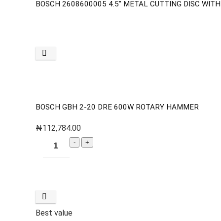
BOSCH 2608600005 4.5″ METAL CUTTING DISC WIT
BOSCH GBH 2-20 DRE 600W ROTARY HAMMER
₦
112,784.00
Best value