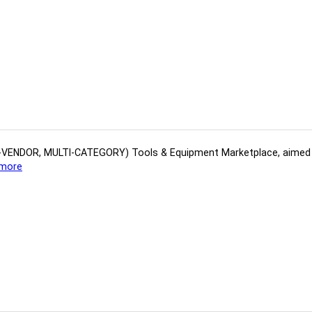
(MULTI-VENDOR, MULTI-CATEGORY) Tools​ & ​Equipment ​Marketplace,​ aime
more