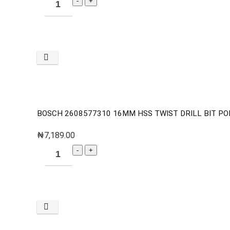
BOSCH 2608577310 16MM HSS TWIST DRILL BIT PO
₦
7,189.00