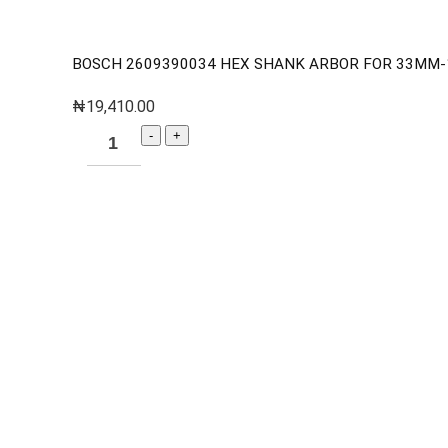
BOSCH 2609390034 HEX SHANK ARBOR FOR 33MM
₦
19,410.00