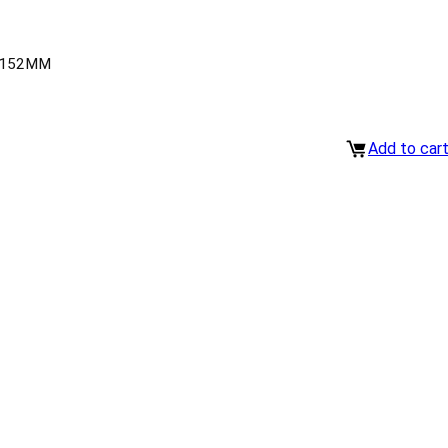
-152MM
Add to car