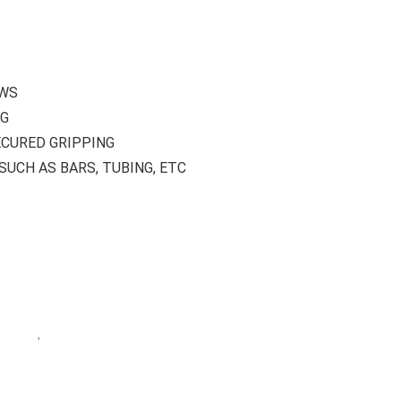
AWS
NG
CURED GRIPPING
UCH AS BARS, TUBING, ETC