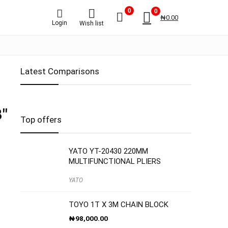
0
0
₦
0.00
Login
Wish list
Latest Comparisons
″
Top offers
YATO YT-20430 220MM
MULTIFUNCTIONAL PLIERS
YATO
TOYO 1T X 3M CHAIN BLOCK
₦
98,000.00