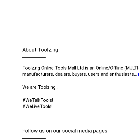
About Toolz.ng
Toolz.ng Online Tools Mall Ltd is an ​O​nline​/Offline​​ ​
manufacturers, ​dealers, ​buyers​, users​ and enthusiasts…
We are Toolz.ng…
#WeTalkTools!
#WeLiveTools!
Follow us on our social media pages