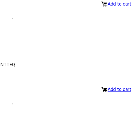
Add to car
INTTEQ
Add to car