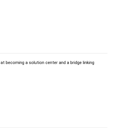
d at becoming a solution center and a bridge linking