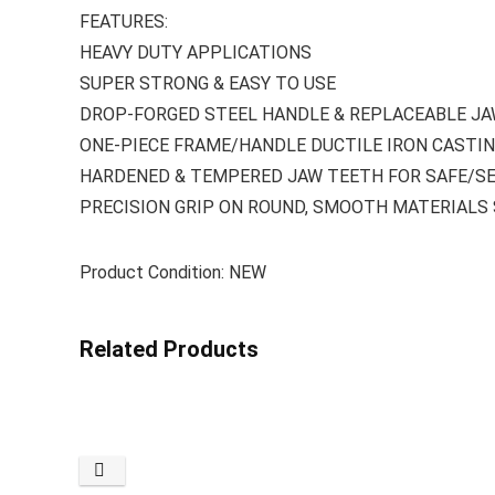
FEATURES:
HEAVY DUTY APPLICATIONS
SUPER STRONG & EASY TO USE
DROP-FORGED STEEL HANDLE & REPLACEABLE J
ONE-PIECE FRAME/HANDLE DUCTILE IRON CASTI
HARDENED & TEMPERED JAW TEETH FOR SAFE/SE
PRECISION GRIP ON ROUND, SMOOTH MATERIALS S
Product Condition: NEW
Related Products