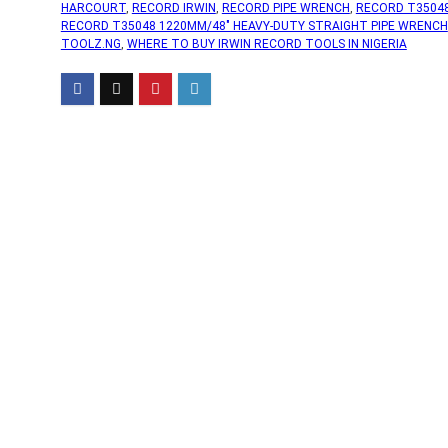
HARCOURT
,
RECORD IRWIN
,
RECORD PIPE WRENCH
,
RECORD T3504
RECORD T35048 1220MM/48" HEAVY-DUTY STRAIGHT PIPE WRENCH
TOOLZ.NG
,
WHERE TO BUY IRWIN RECORD TOOLS IN NIGERIA