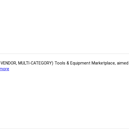
(MULTI-VENDOR, MULTI-CATEGORY) Tools​ & ​Equipment ​Marketplace,​ aime
more