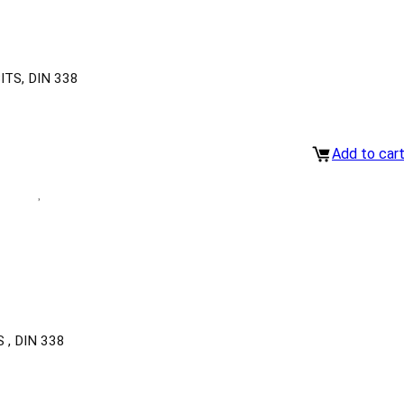
TS, DIN 338
Add to car
, DIN 338