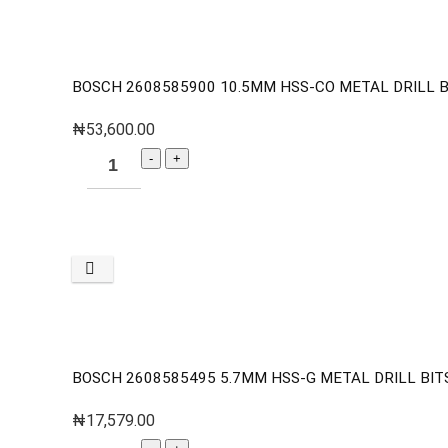
BOSCH 2608585900 10.5MM HSS-CO METAL DRILL BI
₦
53,600.00
BOSCH 2608585495 5.7MM HSS-G METAL DRILL BITS 
₦
17,579.00