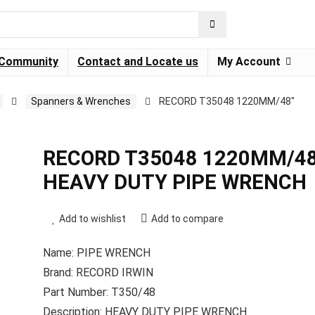
Community
Contact and Locate us
My Account
Spanners & Wrenches
RECORD T35048 1220MM/48″
RECORD T35048 1220MM/48
HEAVY DUTY PIPE WRENCH
Add to wishlist
Add to compare
Name: PIPE WRENCH
Brand: RECORD IRWIN
Part Number: T350/48
Description: HEAVY DUTY PIPE WRENCH