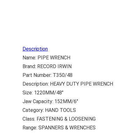
Description
Name: PIPE WRENCH
Brand: RECORD IRWIN
Part Number: T350/48
Description: HEAVY DUTY PIPE WRENCH
Size: 1220MM/48″
Jaw Capacity: 152MM/6″
Category: HAND TOOLS
Class: FASTENING & LOOSENING
Range: SPANNERS & WRENCHES