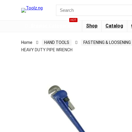
HOT
Browse Categories
Shop
Catalog
Home
HAND TOOLS
FASTENING & LOOSENING
HEAVY DUTY PIPE WRENCH