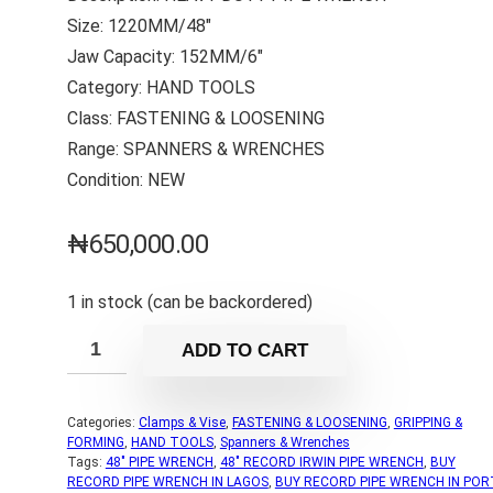
Size: 1220MM/48″
Jaw Capacity: 152MM/6″
Category: HAND TOOLS
Class: FASTENING & LOOSENING
Range: SPANNERS & WRENCHES
Condition: NEW
₦
650,000.00
1 in stock (can be backordered)
ADD TO CART
Categories:
Clamps & Vise
,
FASTENING & LOOSENING
,
GRIPPING &
FORMING
,
HAND TOOLS
,
Spanners & Wrenches
Tags:
48" PIPE WRENCH
,
48" RECORD IRWIN PIPE WRENCH
,
BUY
RECORD PIPE WRENCH IN LAGOS
,
BUY RECORD PIPE WRENCH IN POR