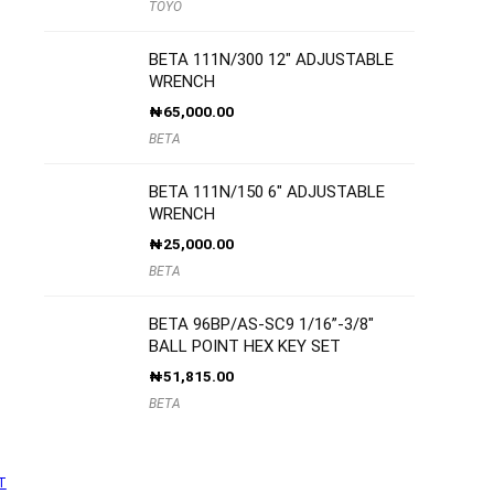
TOYO
BETA 111N/300 12″ ADJUSTABLE
WRENCH
₦
65,000.00
BETA
BETA 111N/150 6″ ADJUSTABLE
WRENCH
₦
25,000.00
BETA
BETA 96BP/AS-SC9 1/16”-3/8″
BALL POINT HEX KEY SET
₦
51,815.00
BETA
T