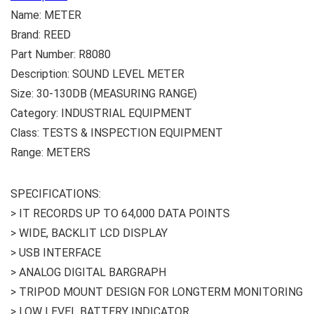
Name: METER
Brand: REED
Part Number: R8080
Description: SOUND LEVEL METER
Size: 30-130DB (MEASURING RANGE)
Category: INDUSTRIAL EQUIPMENT
Class: TESTS & INSPECTION EQUIPMENT
Range: METERS
SPECIFICATIONS:
> IT RECORDS UP TO 64,000 DATA POINTS
> WIDE, BACKLIT LCD DISPLAY
> USB INTERFACE
> ANALOG DIGITAL BARGRAPH
> TRIPOD MOUNT DESIGN FOR LONGTERM MONITORING
> LOW LEVEL BATTERY INDICATOR