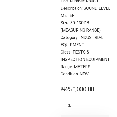
Part Number: R8080
Description: SOUND LEVEL
METER
Size: 30-130DB
(MEASURING RANGE)
Category: INDUSTRIAL
EQUIPMENT
Class: TESTS &
INSPECTION EQUIPMENT
Range: METERS
Condition: NEW
₦
250,000.00