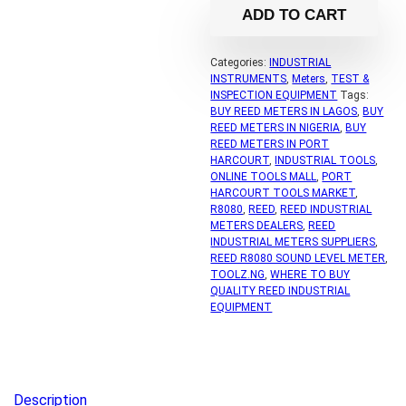
ADD TO CART
Categories:
INDUSTRIAL
INSTRUMENTS
,
Meters
,
TEST &
INSPECTION EQUIPMENT
Tags:
BUY REED METERS IN LAGOS
,
BUY
REED METERS IN NIGERIA
,
BUY
REED METERS IN PORT
HARCOURT
,
INDUSTRIAL TOOLS
,
ONLINE TOOLS MALL
,
PORT
HARCOURT TOOLS MARKET
,
R8080
,
REED
,
REED INDUSTRIAL
METERS DEALERS
,
REED
INDUSTRIAL METERS SUPPLIERS
,
REED R8080 SOUND LEVEL METER
,
TOOLZ.NG
,
WHERE TO BUY
QUALITY REED INDUSTRIAL
EQUIPMENT
Description