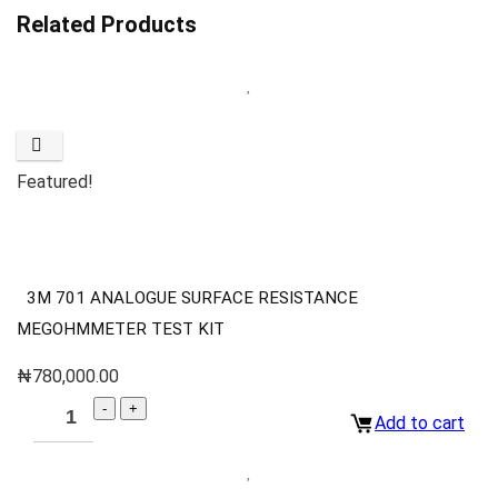
Related Products
Featured!
3M 701 ANALOGUE SURFACE RESISTANCE
MEGOHMMETER TEST KIT
₦
780,000.00
Add to cart