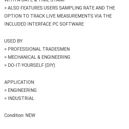
> ALSO FEATURES USERS SAMPLING RATE AND THE
OPTION TO TRACK LIVE MEASUREMENTS VIA THE
INCLUDED INTERFACE PC SOFTWARE
USED BY:
> PROFESSIONAL TRADESMEN
> MECHANICAL & ENGINEERING
> DO-IT-YOURSELF (DIY)
APPLICATION:
> ENGINEERING
> INDUSTRIAL
Condition: NEW