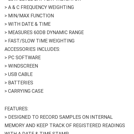
> A & C FREQUENCY WEIGHTING
> MIN/MAX FUNCTION
> WITH DATE & TIME
> MEASURES 60DB DYNAMIC RANGE
> FAST/SLOW TIME WEIGHTING
ACCESSORIES INCLUDES:
> PC SOFTWARE
> WINDSCREEN
> USB CABLE
> BATTERIES
> CARRYING CASE
FEATURES:
> DESIGNED TO RECORD SAMPLES ON INTERNAL
MEMORY AND KEEP TRACK OF REGISTERED READINGS
WITH A DATE & TIME STAMP