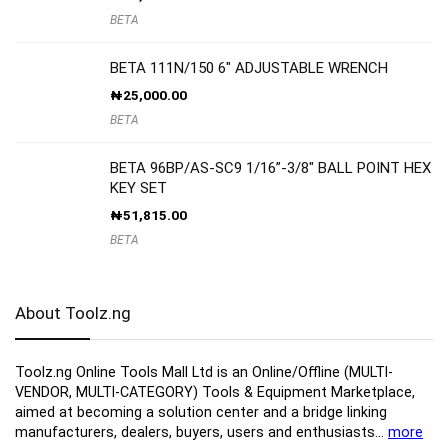
BETA
BETA 111N/150 6″ ADJUSTABLE WRENCH
₦
25,000.00
BETA
BETA 96BP/AS-SC9 1/16”-3/8″ BALL POINT HEX
KEY SET
₦
51,815.00
BETA
About Toolz.ng
Toolz.ng Online Tools Mall Ltd is an ​O​nline​/Offline​​ ​(MULTI-
VENDOR, MULTI-CATEGORY) Tools​ & ​Equipment ​Marketplace,​
aimed at becoming a solution center and a bridge linking
manufacturers, ​dealers, ​buyers​, users​ and enthusiasts…
more