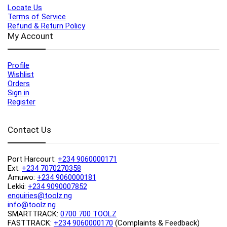
Locate Us
Terms of Service
Refund & Return Policy
My Account
Profile
Wishlist
Orders
Sign in
Register
Contact Us
Port Harcourt:
+234 9060000171
Ext:
+234 7070270358
Amuwo:
+234 9060000181
Lekki:
+234 9090007852
enquiries@toolz.ng
info@toolz.ng
SMARTTRACK:
0700 700 TOOLZ
FASTTRACK:
+234 9060000170
(Complaints & Feedback)