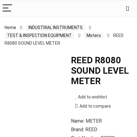
Home
INDUSTRIAL INSTRUMENTS
TEST & INSPECTION EQUIPMENT
Meters
REED
R8080 SOUND LEVEL METER
REED R8080
SOUND LEVEL
METER
Add to wishlist
Add to compare
Name: METER
Brand: REED