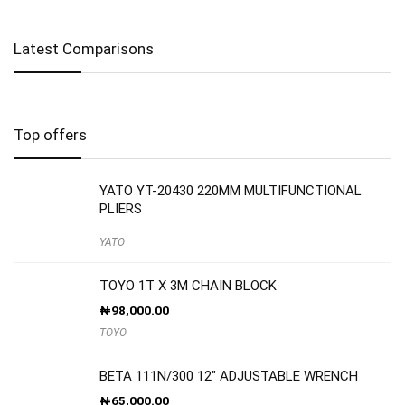
Latest Comparisons
Top offers
YATO YT-20430 220MM MULTIFUNCTIONAL
PLIERS
YATO
TOYO 1T X 3M CHAIN BLOCK
₦
98,000.00
TOYO
BETA 111N/300 12″ ADJUSTABLE WRENCH
₦
65,000.00