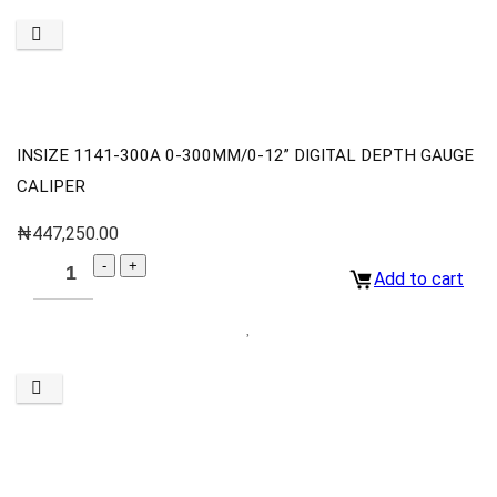
INSIZE 1141-300A 0-300MM/0-12” DIGITAL DEPTH GAUGE
CALIPER
₦
447,250.00
Add to cart