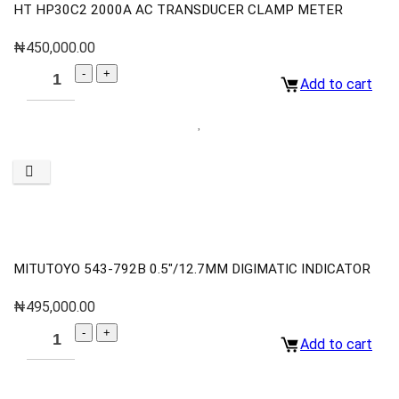
HT HP30C2 2000A AC TRANSDUCER CLAMP METER
₦
450,000.00
Add to cart
MITUTOYO 543-792B 0.5″/12.7MM DIGIMATIC INDICATOR
₦
495,000.00
Add to cart