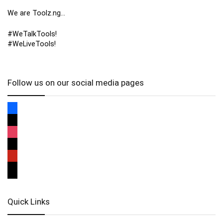
We are Toolz.ng…
#WeTalkTools!
#WeLiveTools!
Follow us on our social media pages
Quick Links