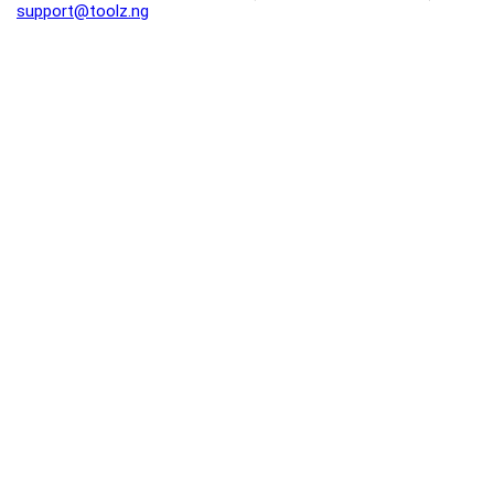
support@toolz.ng
2025 Toolz.ng. All rights reserved.